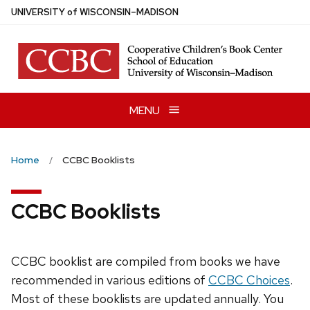
Skip
U
NIVERSITY
of
W
ISCONSIN
–MADISON
to
main
content
MENU
Home
CCBC Booklists
CCBC Booklists
CCBC booklist are compiled from books we have
recommended in various editions of
CCBC Choices
.
Most of these booklists are updated annually. You