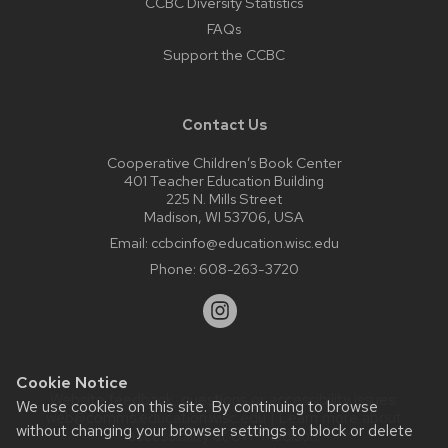
CCBC Diversity Statistics
FAQs
Support the CCBC
Contact Us
Cooperative Children’s Book Center
401 Teacher Education Building
225 N. Mills Street
Madison, WI 53706, USA
Email:
ccbcinfo@education.wisc.edu
Phone:
608-263-3720
Cookie Notice
Website feedback, questions or accessibility issues:
We use cookies on this site. By continuing to browse
web@comms.education.wisc.edu
| Learn more about
without changing your browser settings to block or delete
accessibility at UW–Madison
.