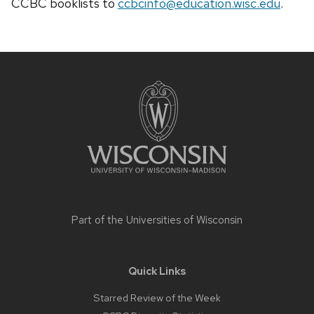
CCBC
booklists
to
ccbcinfo@education.wisc.edu
.
Site
footer
content
Part of the
Universities of Wisconsin
Quick Links
Starred Review of the Week