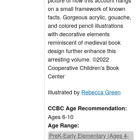
picture of how this account hangs
on a small framework of known
facts. Gorgeous acrylic, gouache,
and colored pencil illustrations
with decorative elements
reminiscent of medieval book
design further enhance this
arresting volume.
©2022
Cooperative Children’s Book
Center
Illustrated by
Rebecca Green
CCBC Age Recommendation:
Ages 6-10
Age Range:
PreK-Early Elementary (Ages 4-