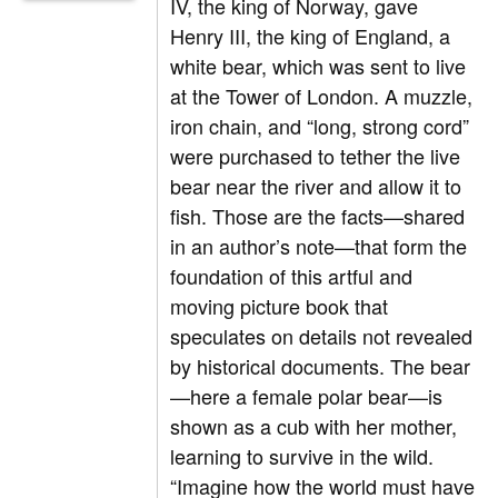
IV, the king of Norway, gave
Henry III, the king of England, a
white bear, which was sent to live
at the Tower of London. A muzzle,
iron chain, and “long, strong cord”
were purchased to tether the live
bear near the river and allow it to
fish. Those are the facts—shared
in an author’s note—that form the
foundation of this artful and
moving picture book that
speculates on details not revealed
by historical documents. The bear
—here a female polar bear—is
shown as a cub with her mother,
learning to survive in the wild.
“Imagine how the world must have