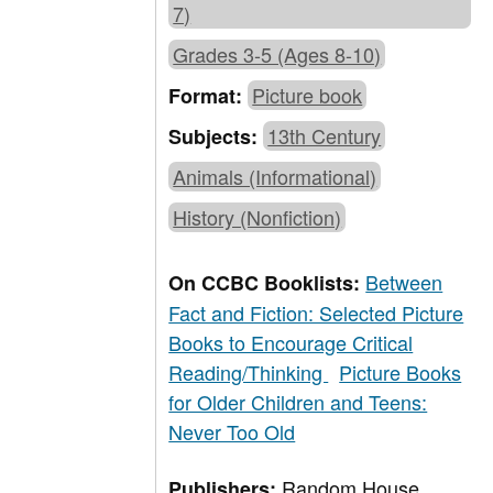
7)
Grades 3-5 (Ages 8-10)
Picture book
Format:
13th Century
Subjects:
Animals (Informational)
History (Nonfiction)
Between
On CCBC Booklists:
Fact and Fiction: Selected Picture
Books to Encourage Critical
Reading/Thinking
Picture Books
for Older Children and Teens:
Never Too Old
Random House,
Publishers: