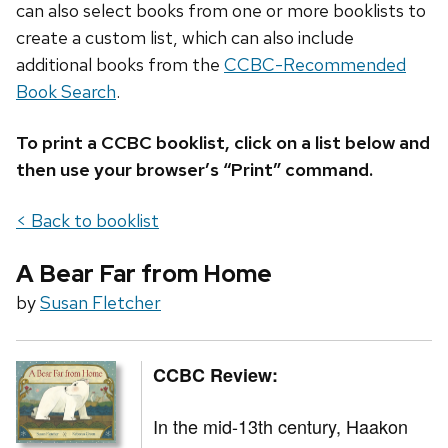
can also select books from one or more booklists to
create a custom list, which can also include
additional books from the
CCBC-Recommended
Book Search
.
To print a CCBC booklist, click on a list below and
then use your browser’s “Print” command.
< Back to booklist
A Bear Far from Home
by
Susan Fletcher
CCBC Review:
In the mid-13th century,
Haakon