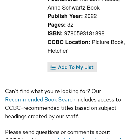
Anne Schwartz Book
2022
Publish Year:
32
Pages:
9780593181898
ISBN:
Picture Book,
CCBC Location:
Fletcher
Add To My List
Can’t find what you’re looking for? Our
Recommended Book Search
includes access to
CCBC-recommended titles based on subject
headings created by our staff.
Please send questions or comments about