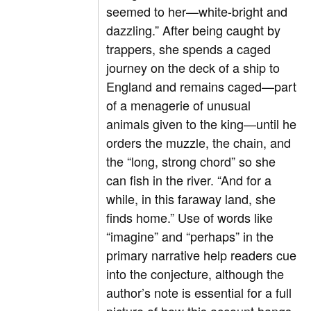
seemed to her—white-bright and
dazzling.” After being caught by
trappers, she spends a caged
journey on the deck of a ship to
England and remains caged—part
of a menagerie of unusual
animals given to the king—until he
orders the muzzle, the chain, and
the “long, strong chord” so she
can fish in the river. “And for a
while, in this faraway land, she
finds home.” Use of words like
“imagine” and “perhaps” in the
primary narrative help readers cue
into the conjecture, although the
author’s note is essential for a full