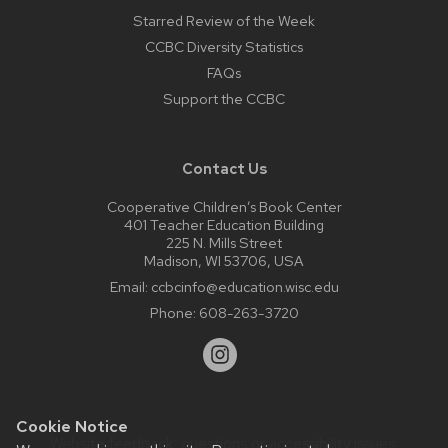
Starred Review of the Week
CCBC Diversity Statistics
FAQs
Support the CCBC
Contact Us
Cooperative Children’s Book Center
401 Teacher Education Building
225 N. Mills Street
Madison, WI 53706, USA
Email:
ccbcinfo@education.wisc.edu
Phone:
608-263-3720
Cookie Notice
Website feedback, questions or accessibility issues: