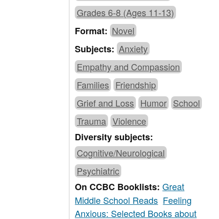
Grades 6-8 (Ages 11-13)
Novel
Format:
Anxiety
Subjects:
Empathy and Compassion
Families
Friendship
Grief and Loss
Humor
School
Trauma
Violence
Diversity subjects:
Cognitive/Neurological
Psychiatric
Great
On CCBC Booklists:
Middle School Reads
Feeling
Anxious: Selected Books about