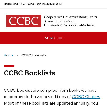
Skip
U
NIVERSITY
of
W
ISCONSIN
–MADISON
to
main
content
MENU
Home
CCBC Booklists
CCBC Booklists
CCBC booklist are compiled from books we have
recommended in various editions of
CCBC Choices
.
Most of these booklists are updated annually. You