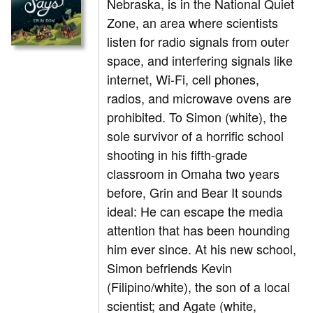
Nebraska, is in the National Quiet
Zone, an area where scientists
listen for radio signals from outer
space, and interfering signals like
internet, Wi-Fi, cell phones,
radios, and microwave ovens are
prohibited. To Simon (white), the
sole survivor of a horrific school
shooting in his fifth-grade
classroom in Omaha two years
before, Grin and Bear It sounds
ideal: He can escape the media
attention that has been hounding
him ever since. At his new school,
Simon befriends Kevin
(Filipino/white), the son of a local
scientist; and Agate (white,