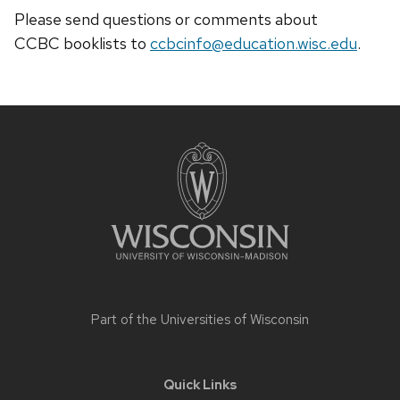
Please send questions or comments about
CCBC
booklists
to
ccbcinfo@education.wisc.edu
.
Site
footer
content
Part of the
Universities of Wisconsin
Quick Links