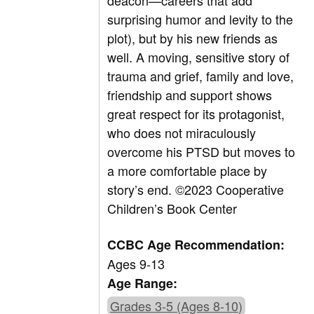
deacon—careers that add
surprising humor and levity to the
plot), but by his new friends as
well. A moving, sensitive story of
trauma and grief, family and love,
friendship and support shows
great respect for its protagonist,
who does not miraculously
overcome his PTSD but moves to
a more comfortable place by
story’s end.
©2023 Cooperative
Children’s Book Center
CCBC Age Recommendation:
Ages 9-13
Age Range:
Grades 3-5 (Ages 8-10)