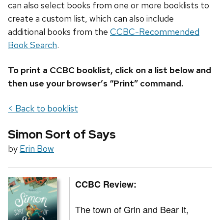
can also select books from one or more booklists to
create a custom list, which can also include
additional books from the
CCBC-Recommended
Book Search
.
To print a CCBC booklist, click on a list below and
then use your browser’s “Print” command.
< Back to booklist
Simon Sort of Says
by
Erin Bow
CCBC Review:
The town of Grin and Bear It,