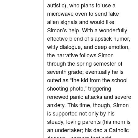
autistic), who plans to use a
microwave oven to send fake
alien signals and would like
Simon’s help. With a wonderfully
effective blend of slapstick humor,
witty dialogue, and deep emotion,
the narrative follows Simon
through the spring semester of
seventh grade; eventually he is
outed as “the kid from the school
shooting photo,” triggering
renewed panic attacks and severe
anxiety. This time, though, Simon
is supported not only by his
steady, loving parents (his mom is
an undertaker; his dad a Catholic