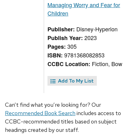
Managing Worry and Fear for
Children
Disney-Hyperion
Publisher:
2023
Publish Year:
305
Pages:
9781368082853
ISBN:
Fiction, Bow
CCBC Location:
Add To My List
Can’t find what you’re looking for? Our
Recommended Book Search
includes access to
CCBC-recommended titles based on subject
headings created by our staff.