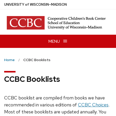
Skip
U
NIVERSITY
of
W
ISCONSIN
–MADISON
to
main
content
MENU
Home
CCBC Booklists
CCBC Booklists
CCBC booklist are compiled from books we have
recommended in various editions of
CCBC Choices
.
Most of these booklists are updated annually. You