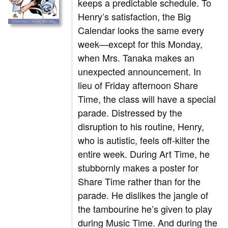
keeps a predictable schedule. To
Henry’s satisfaction, the Big
Calendar looks the same every
week—except for this Monday,
when Mrs. Tanaka makes an
unexpected announcement. In
lieu of Friday afternoon Share
Time, the class will have a special
parade. Distressed by the
disruption to his routine, Henry,
who is autistic, feels off-kilter the
entire week. During Art Time, he
stubbornly makes a poster for
Share Time rather than for the
parade. He dislikes the jangle of
the tambourine he’s given to play
during Music Time. And during the