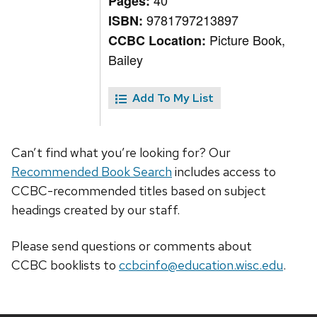
40
Pages:
9781797213897
ISBN:
Picture Book,
CCBC Location:
Bailey
Add To My List
Can’t find what you’re looking for? Our
Recommended Book Search
includes access to
CCBC-recommended titles based on subject
headings created by our staff.
Please send questions or comments about
CCBC
booklists
to
ccbcinfo@education.wisc.edu
.