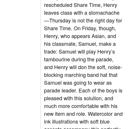
rescheduled Share Time, Henry
leaves class with a stomachache
—Thursday is not the right day for
Share Time. On Friday, though,
Henry, who appears Asian, and
his classmate, Samuel, make a
trade: Samuel will play Henry’s
tambourine during the parade,
and Henry will don the soft, noise-
blocking marching band hat that
Samuel was going to wear as
parade leader. Each of the boys is
pleased with this solution, and
much more comfortable with his
new item and role. Watercolor and
ink illustrations with soft blue