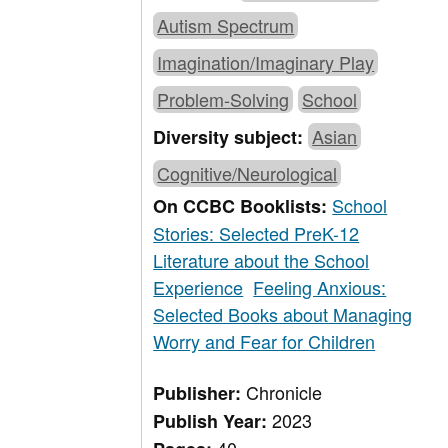
Autism Spectrum
Imagination/Imaginary Play
Problem-Solving
School
Asian
Diversity subject:
Cognitive/Neurological
School
On CCBC Booklists:
Stories: Selected PreK-12
Literature about the School
Experience
Feeling Anxious:
Selected Books about Managing
Worry and Fear for Children
Chronicle
Publisher:
2023
Publish Year: