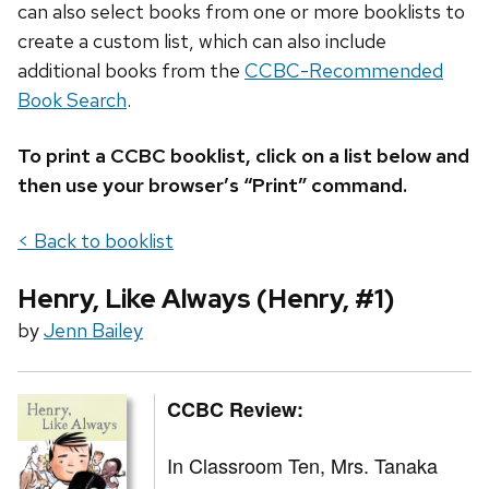
can also select books from one or more booklists to
create a custom list, which can also include
additional books from the
CCBC-Recommended
Book Search
.
To print a CCBC booklist, click on a list below and
then use your browser’s “Print” command.
< Back to booklist
Henry, Like Always (Henry, #1)
by
Jenn Bailey
CCBC Review:
In Classroom Ten, Mrs. Tanaka