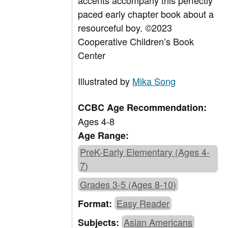
accents accompany this perfectly
paced early chapter book about a
resourceful boy. ©2023
Cooperative Children’s Book
Center
Illustrated by
Mika Song
CCBC Age Recommendation:
Ages 4-8
Age Range:
PreK-Early Elementary (Ages 4-
7)
Grades 3-5 (Ages 8-10)
Easy Reader
Format:
Asian Americans
Subjects: