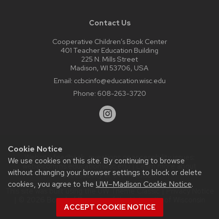
Contact Us
Cooperative Children’s Book Center
401 Teacher Education Building
225 N. Mills Street
Madison, WI 53706, USA
Email:
ccbcinfo@education.wisc.edu
Phone:
608-263-3720
Cookie Notice
Website feedback, questions or accessibility issues:
We use cookies on this site. By continuing to browse
web@comms.education.wisc.edu
| Learn more about
without changing your browser settings to block or delete
accessibility at UW–Madison
.
cookies, you agree to the
UW–Madison Cookie Notice
.
This site was built using the
UW Theme Classic
|
Privacy Notice
| © 2026 Board of Regents of the
University of Wisconsin
ACCEPT COOKIE NOTICE
System.