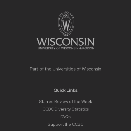
Site
footer
content
Part of the
Universities of Wisconsin
Quick Links
Starred Review of the Week
CCBC Diversity Statistics
FAQs
Support the CCBC