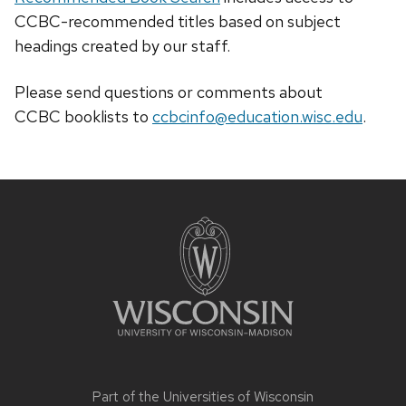
CCBC-recommended titles based on subject
headings created by our staff.
Please send questions or comments about
CCBC
booklists
to
ccbcinfo@education.wisc.edu
.
Site
footer
content
Part of the
Universities of Wisconsin