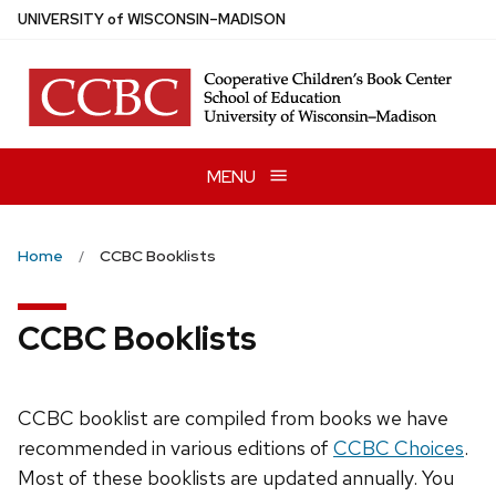
Skip
U
NIVERSITY
of
W
ISCONSIN
–MADISON
to
main
content
MENU
Home
CCBC Booklists
CCBC Booklists
CCBC booklist are compiled from books we have
recommended in various editions of
CCBC Choices
.
Most of these booklists are updated annually. You