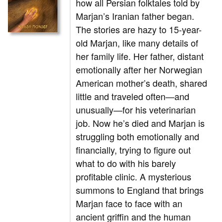
how all Persian folktales told by
Marjan’s Iranian father began.
The stories are hazy to 15-year-
old Marjan, like many details of
her family life. Her father, distant
emotionally after her Norwegian
American mother’s death, shared
little and traveled often—and
unusually
—
for his veterinarian
job. Now he’s died and Marjan is
struggling both emotionally and
financially, trying to figure out
what to do with his barely
profitable clinic. A mysterious
summons to England that brings
Marjan face to face with an
ancient griffin and the human