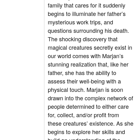
family that cares for it suddenly
begins to illuminate her father’s
mysterious work trips, and
questions surrounding his death.
The shocking discovery that
magical creatures secretly exist in
our world comes with Marjan’s
stunning realization that, like her
father, she has the ability to
assess their well-being with a
physical touch. Marjan is soon
drawn into the complex network of
people determined to either care
for, collect, and/or profit from
these creatures’ existence. As she
begins to explore her skills and