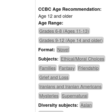
CCBC Age Recommendation:
Age 12 and older
Age Range:
Grades 6-8 (Ages 11-13)
Grades 9-12 (Age 14 and older)
Novel
Format:
Ethical/Moral Choices
Subjects:
Families
Fantasy
Friendship
Grief and Loss
Iranians and Iranian Americans
Mysteries
Supernatural
Asian
Diversity subjects: