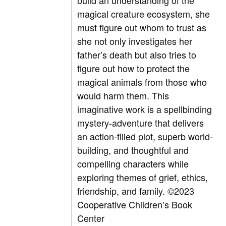
build an understanding of the
magical creature ecosystem, she
must figure out whom to trust as
she not only investigates her
father’s death but also tries to
figure out how to protect the
magical animals from those who
would harm them. This
imaginative work is a spellbinding
mystery-adventure that delivers
an action-filled plot, superb world-
building, and thoughtful and
compelling characters while
exploring themes of grief, ethics,
friendship, and family.
©2023
Cooperative Children’s Book
Center