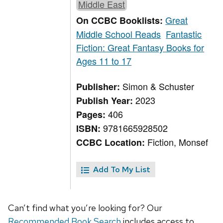
Middle East
Great
On CCBC Booklists:
Middle School Reads
Fantastic
Fiction: Great Fantasy Books for
Ages 11 to 17
Simon & Schuster
Publisher:
2023
Publish Year:
406
Pages:
9781665928502
ISBN:
Fiction, Monsef
CCBC Location:
Add To My List
Can’t find what you’re looking for? Our
Recommended Book Search
includes access to