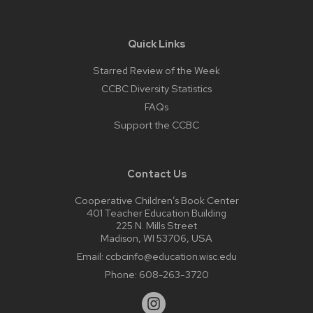
Quick Links
Starred Review of the Week
CCBC Diversity Statistics
FAQs
Support the CCBC
Contact Us
Cooperative Children’s Book Center
401 Teacher Education Building
225 N. Mills Street
Madison, WI 53706, USA
Email:
ccbcinfo@education.wisc.edu
Phone:
608-263-3720