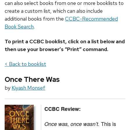
can also select books from one or more booklists to
create a custom list, which can also include
additional books from the
CCBC-Recommended
Book Search
.
To print a CCBC booklist, click on a list below and
then use your browser’s “Print” command.
< Back to booklist
Once There Was
by
Kiyash Monsef
CCBC Review:
This is
Once was, once wasn’t.