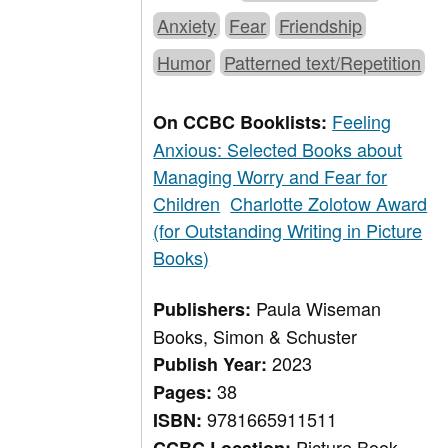
Anxiety
Fear
Friendship
Humor
Patterned text/Repetition
Feeling
On CCBC Booklists:
Anxious: Selected Books about
Managing Worry and Fear for
Children
Charlotte Zolotow Award
(for Outstanding Writing in Picture
Books)
Paula Wiseman
Publishers:
Books, Simon & Schuster
2023
Publish Year:
38
Pages:
9781665911511
ISBN:
Picture Book,