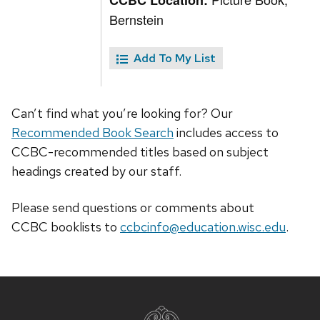
CCBC Location:
Bernstein
Add To My List
Can’t find what you’re looking for? Our
Recommended Book Search
includes access to
CCBC-recommended titles based on subject
headings created by our staff.
Please send questions or comments about
CCBC
booklists
to
ccbcinfo@education.wisc.edu
.
Site
footer