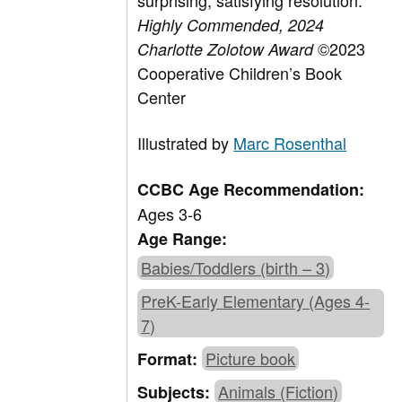
surprising, satisfying resolution.
Highly Commended,
2024
©2023
Charlotte Zolotow Award
Cooperative Children’s Book
Center
Illustrated by
Marc Rosenthal
CCBC Age Recommendation:
Ages 3-6
Age Range:
Babies/Toddlers (birth – 3)
PreK-Early Elementary (Ages 4-
7)
Picture book
Format:
Animals (Fiction)
Subjects: