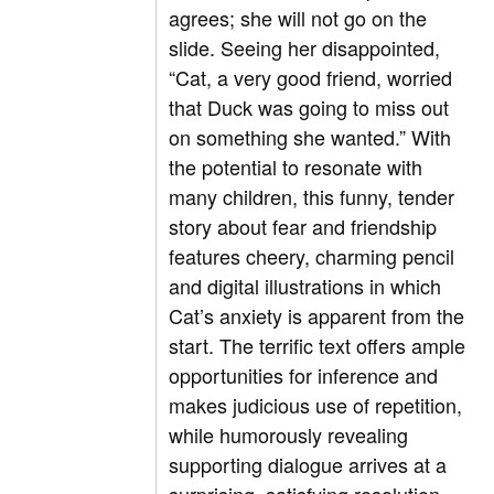
agrees; she will not go on the
slide. Seeing her disappointed,
“Cat, a very good friend, worried
that Duck was going to miss out
on something she wanted.” With
the potential to resonate with
many children, this funny, tender
story about fear and friendship
features cheery, charming pencil
and digital illustrations in which
Cat’s anxiety is apparent from the
start. The terrific text offers ample
opportunities for inference and
makes judicious use of repetition,
while humorously revealing
supporting dialogue arrives at a