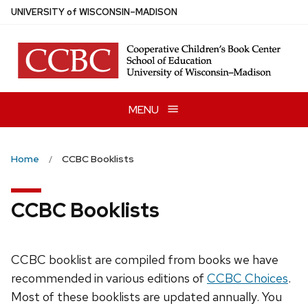
Skip
U
NIVERSITY
of
W
ISCONSIN
–MADISON
to
main
content
MENU
Home
CCBC Booklists
CCBC Booklists
CCBC booklist are compiled from books we have
recommended in various editions of
CCBC Choices
.
Most of these booklists are updated annually. You