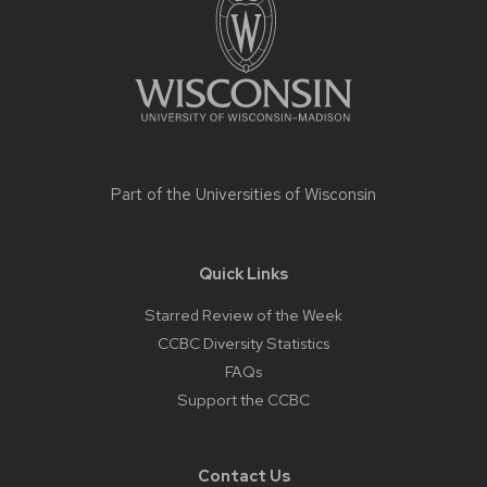
content
Part of the
Universities of Wisconsin
Quick Links
Starred Review of the Week
CCBC Diversity Statistics
FAQs
Support the CCBC
Contact Us