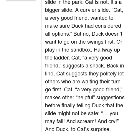
slide in the park. Cat is not. It’s a
bigger slide. A curvier slide. “Cat,
a very good friend, wanted to
make sure Duck had considered
all options.” But no, Duck doesn’t
want to go on the swings first. Or
play in the sandbox. Halfway up
the ladder, Cat, “a very good
friend,” suggests a snack. Back in
line, Cat suggests they politely let
others who are waiting their turn
go first. Cat, “a very good friend,”
makes other “helpful” suggestions
before finally telling Duck that the
slide might not be safe: “… you
may fall! And scream! And cry!”
And Duck, to Cat’s surprise,