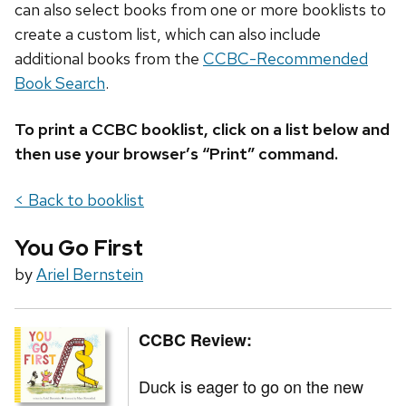
can also select books from one or more booklists to
create a custom list, which can also include
additional books from the
CCBC-Recommended
Book Search
.
To print a CCBC booklist, click on a list below and
then use your browser’s “Print” command.
< Back to booklist
You Go First
by
Ariel Bernstein
CCBC Review:
Duck is eager to go on the new