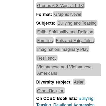
Grades 6-8 (Ages 11-13)
Graphic Novel
Format:
Bullying and Teasing
Subjects:
Faith, Spirituality and Religion
Families
Folk and Fairy Tales
Imagination/Imaginary Play
Resiliency
Vietnamese and Vietnamese
Americans
Asian
Diversity subject:
Other Religion
Bullying,
On CCBC Booklists:
Teasing, Relational Aggression