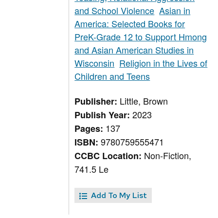
and School Violence
Asian in
America: Selected Books for
PreK-Grade 12 to Support Hmong
and Asian American Studies in
Wisconsin
Religion in the Lives of
Children and Teens
Little, Brown
Publisher:
2023
Publish Year:
137
Pages:
9780759555471
ISBN:
Non-Fiction,
CCBC Location:
741.5 Le
Add To My List