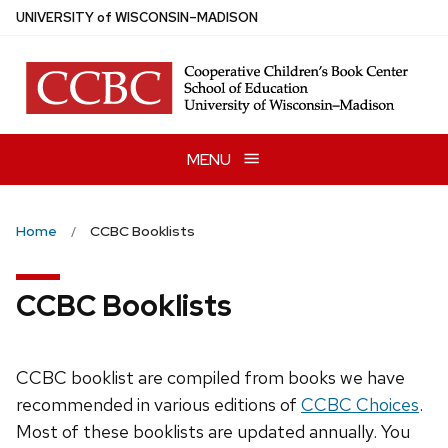
Skip
U
NIVERSITY
of
W
ISCONSIN
–MADISON
to
main
content
MENU
Home
CCBC Booklists
CCBC Booklists
CCBC booklist are compiled from books we have
recommended in various editions of
CCBC Choices
.
Most of these booklists are updated annually. You