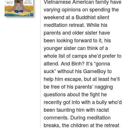
Vietnamese American family have
varying opinions on spending the
weekend at a Buddhist silent
meditation retreat. While his
parents and older sister have
been looking forward to it, his
younger sister can think of a
whole list of camps she’d prefer to
attend. And Binh? It’s “gonna
suck” without his GameBoy to
help him escape, but at least he’ll
be free of his parents’ nagging
questions about the fight he
recently got into with a bully who’d
been taunting him with racist
comments. During meditation
breaks, the children at the retreat