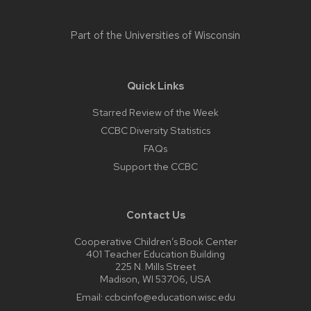
Part of the
Universities of Wisconsin
Quick Links
Starred Review of the Week
CCBC Diversity Statistics
FAQs
Support the CCBC
Contact Us
Cooperative Children’s Book Center
401 Teacher Education Building
225 N. Mills Street
Madison, WI 53706, USA
Email:
ccbcinfo@education.wisc.edu