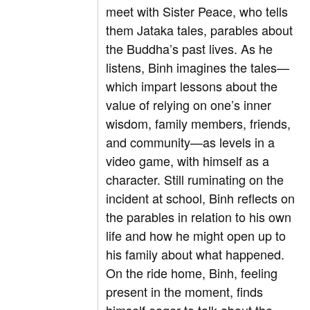
meet with Sister Peace, who tells
them Jataka tales, parables about
the Buddha’s past lives. As he
listens, Binh imagines the tales—
which impart lessons about the
value of relying on one’s inner
wisdom, family members, friends,
and community—as levels in a
video game, with himself as a
character. Still ruminating on the
incident at school, Binh reflects on
the parables in relation to his own
life and how he might open up to
his family about what happened.
On the ride home, Binh, feeling
present in the moment, finds