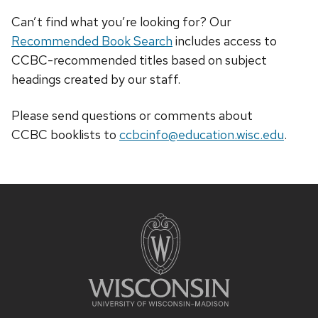
Can’t find what you’re looking for? Our
Recommended Book Search
includes access to
CCBC-recommended titles based on subject
headings created by our staff.
Please send questions or comments about
CCBC
booklists
to
ccbcinfo@education.wisc.edu
.
Site
footer
content