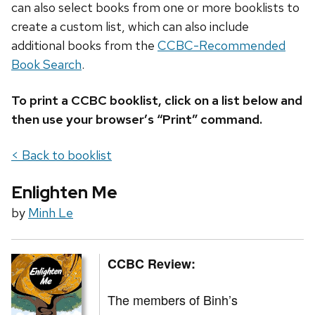
can also select books from one or more booklists to
create a custom list, which can also include
additional books from the
CCBC-Recommended
Book Search
.
To print a CCBC booklist, click on a list below and
then use your browser’s “Print” command.
< Back to booklist
Enlighten Me
by
Minh Le
CCBC Review:
The members of Binh’s