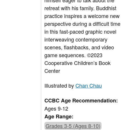
himself eager to talk about the
retreat with his family. Buddhist
practice inspires a welcome new
perspective during a difficult time
in this fast-paced graphic novel
interweaving contemporary
scenes, flashbacks, and video
game sequences.
©2023
Cooperative Children’s Book
Center
Illustrated by
Chan Chau
CCBC Age Recommendation:
Ages 9-12
Age Range:
Grades 3-5 (Ages 8-10)