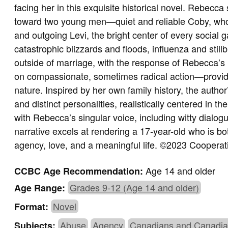
facing her in this exquisite historical novel. Rebecca
toward two young men—quiet and reliable Coby, wh
and outgoing Levi, the bright center of every social
catastrophic blizzards and floods, influenza and sti
outside of marriage, with the response of Rebecca’s
on compassionate, sometimes radical action—provid
nature. Inspired by her own family history, the author
and distinct personalities, realistically centered in thei
with Rebecca’s singular voice, including witty dial
narrative excels at rendering a 17-year-old who is bot
agency, love, and a meaningful life.
©2023 Cooperati
Age 14 and older
CCBC Age Recommendation:
Grades 9-12 (Age 14 and older)
Age Range:
Novel
Format:
Abuse
Agency
Canadians and Canadia
Subjects: