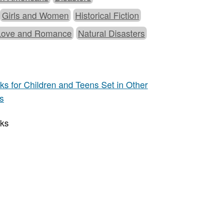
Girls and Women
Historical Fiction
Love and Romance
Natural Disasters
s for Children and Teens Set in Other
ns
oks