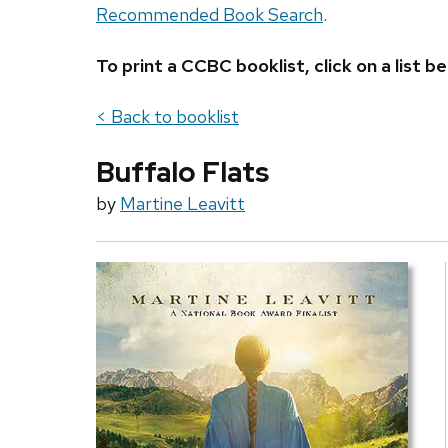
Recommended Book Search
.
To print a CCBC booklist, click on a list
< Back to booklist
Buffalo Flats
by
Martine Leavitt