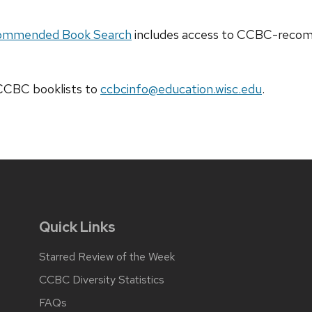
ommended Book Search
includes access to CCBC-recomm
t CCBC
booklists
to
ccbcinfo@education.wisc.edu
.
Quick Links
Starred Review of the Week
CCBC Diversity Statistics
FAQs