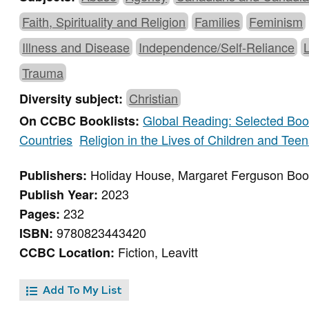
Faith, Spirituality and Religion
Families
Feminism
Illness and Disease
Independence/Self-Reliance
Trauma
Christian
Diversity subject:
Global Reading: Selected Book
On CCBC Booklists:
Countries
Religion in the Lives of Children and Tee
Holiday House, Margaret Ferguson Bo
Publishers:
2023
Publish Year:
232
Pages:
9780823443420
ISBN:
Fiction, Leavitt
CCBC Location:
Add To My List