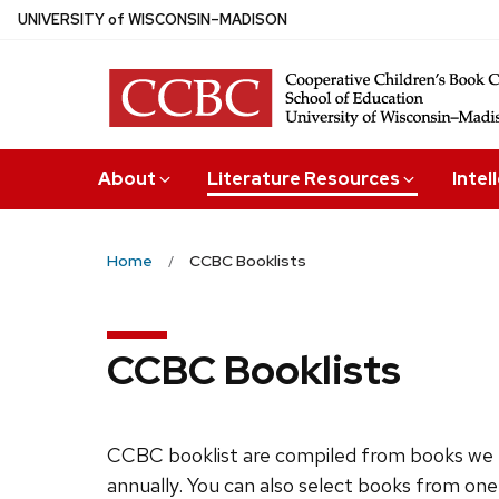
Skip
U
NIVERSITY
of
W
ISCONSIN
–MADISON
to
main
content
About
Literature Resources
Intel
Home
CCBC Booklists
CCBC Booklists
CCBC booklist are compiled from books we 
annually. You can also select books from one