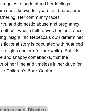
 struggles to understand her feelings
om she’s known for years, and handsome
 gathering. Her community faces
llbirth, and domestic abuse and pregnancy
 mother—whose faith drives her insistence
ing insight into Rebecca’s own determined
’s fictional story is populated with nuanced
r religion and era (all are white). But it is
ogue and snappy comebacks, that the
h of her time and timeless in her drive for
ve Children’s Book Center
n Americans
Disasters