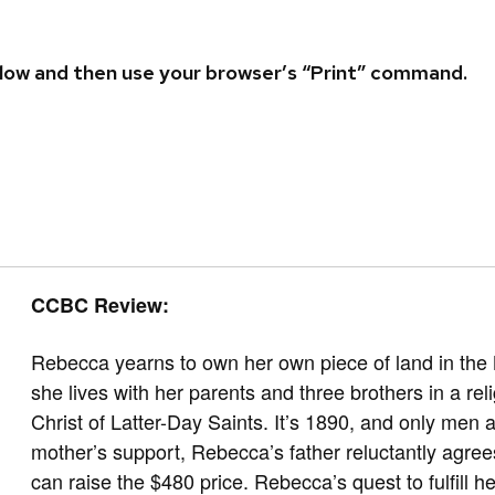
 below and then use your browser’s “Print” command.
CCBC Review:
Rebecca yearns to own her own piece of land in the 
she lives with her parents and three brothers in a r
Christ of Latter-Day Saints. It’s 1890, and only men 
mother’s support, Rebecca’s father reluctantly agree
can raise the $480 price. Rebecca’s quest to fulfill he