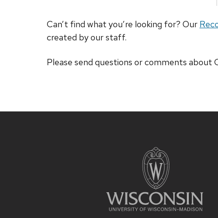
Can’t find what you’re looking for? Our
Rec
created by our staff.
Please send questions or comments abou
Site
footer
content