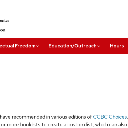
lectual Freedom
Education/Outreach
Hours
have recommended in various editions of
CCBC Choices
 or more booklists to create a custom list, which can als