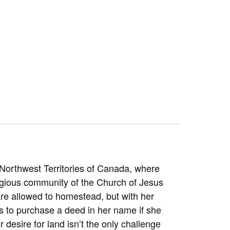
Northwest Territories of Canada, where
eligious community of the Church of Jesus
are allowed to homestead, but with her
s to purchase a deed in her name if she
r desire for land isn’t the only challenge