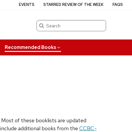
EVENTS
STARRED REVIEW OF THE WEEK
FAQS
Search
Recommended Books
. Most of these booklists are updated
o include additional books from the
CCBC-