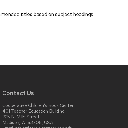
ended titles based on subject headings
Contact Us
Cooperative Children’s Book Center
401 Teacher Education Building
225 N. Mills Street
Madison, WI 53706, USA