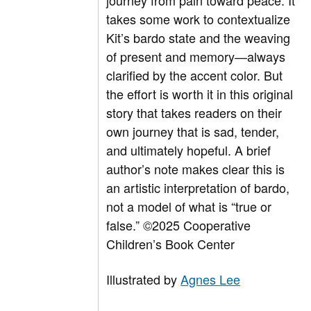
journey from pain toward peace. It
takes some work to contextualize
Kit’s bardo state and the weaving
of present and memory—always
clarified by the accent color. But
the effort is worth it in this original
story that takes readers on their
own journey that is sad, tender,
and ultimately hopeful. A brief
author’s note makes clear this is
an artistic interpretation of bardo,
not a model of what is “true or
false.”
©2025 Cooperative
Children’s Book Center
Illustrated by
Agnes Lee