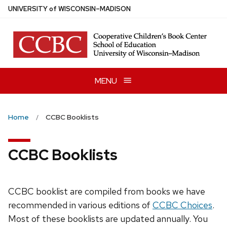
Skip
U
NIVERSITY
of
W
ISCONSIN
–MADISON
to
main
content
MENU
Home
CCBC Booklists
CCBC Booklists
CCBC booklist are compiled from books we have
recommended in various editions of
CCBC Choices
.
Most of these booklists are updated annually. You