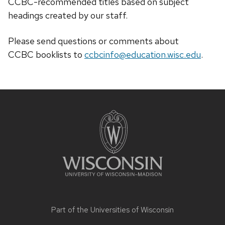
CCBC-recommended titles based on subject
headings created by our staff.
Please send questions or comments about
CCBC
booklists
to
ccbcinfo@education.wisc.edu
.
Site
footer
content
Part of the
Universities of Wisconsin