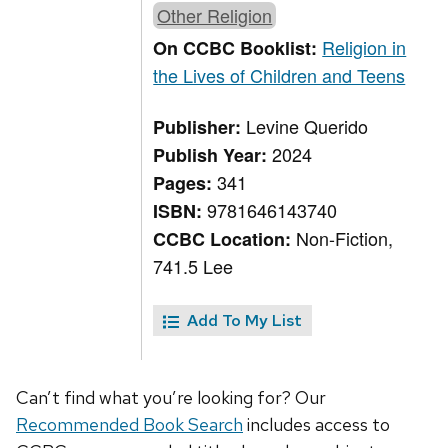
Other Religion
Religion in
On CCBC Booklist:
the Lives of Children and Teens
Levine Querido
Publisher:
2024
Publish Year:
341
Pages:
9781646143740
ISBN:
Non-Fiction,
CCBC Location:
741.5 Lee
Add To My List
Can’t find what you’re looking for? Our
Recommended Book Search
includes access to