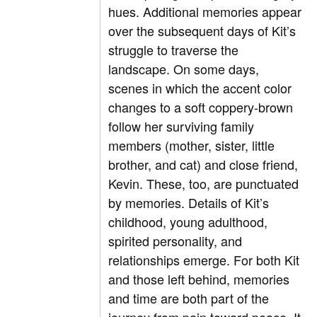
hues. Additional memories appear
over the subsequent days of Kit’s
struggle to traverse the
landscape. On some days,
scenes in which the accent color
changes to a soft coppery-brown
follow her surviving family
members (mother, sister, little
brother, and cat) and close friend,
Kevin. These, too, are punctuated
by memories. Details of Kit’s
childhood, young adulthood,
spirited personality, and
relationships emerge. For both Kit
and those left behind, memories
and time are both part of the