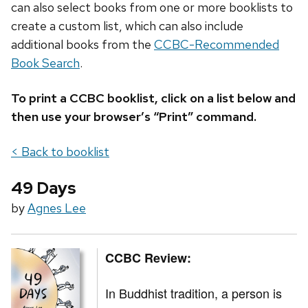
can also select books from one or more booklists to
create a custom list, which can also include
additional books from the
CCBC-Recommended
Book Search
.
To print a CCBC booklist, click on a list below and
then use your browser’s “Print” command.
< Back to booklist
49 Days
by
Agnes Lee
CCBC Review:
In Buddhist tradition, a person is