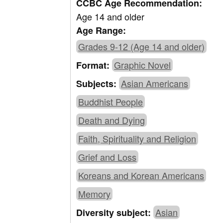
CCBC Age Recommendation:
Age 14 and older
Age Range:
Grades 9-12 (Age 14 and older)
Graphic Novel
Format:
Asian Americans
Subjects:
Buddhist People
Death and Dying
Faith, Spirituality and Religion
Grief and Loss
Koreans and Korean Americans
Memory
Asian
Diversity subject: