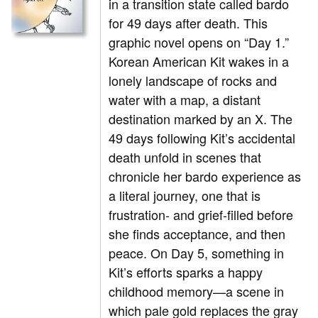
in a transition state called bardo
for 49 days after death. This
graphic novel opens on “Day 1.”
Korean American Kit wakes in a
lonely landscape of rocks and
water with a map, a distant
destination marked by an X. The
49 days following Kit’s accidental
death unfold in scenes that
chronicle her bardo experience as
a literal journey, one that is
frustration- and grief-filled before
she finds acceptance, and then
peace. On Day 5, something in
Kit’s efforts sparks a happy
childhood memory—a scene in
which pale gold replaces the gray