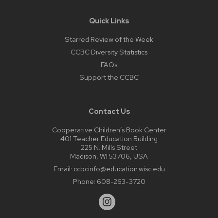
Quick Links
Starred Review of the Week
CCBC Diversity Statistics
FAQs
Support the CCBC
Contact Us
Cooperative Children’s Book Center
401 Teacher Education Building
225 N. Mills Street
Madison, WI 53706, USA
Email:
ccbcinfo@education.wisc.edu
Phone:
608-263-3720