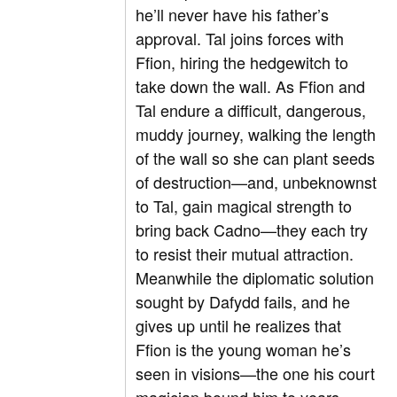
he’ll never have his father’s
approval. Tal joins forces with
Ffion, hiring the hedgewitch to
take down the wall. As Ffion and
Tal endure a difficult, dangerous,
muddy journey, walking the length
of the wall so she can plant seeds
of destruction—and, unbeknownst
to Tal, gain magical strength to
bring back Cadno—they each try
to resist their mutual attraction.
Meanwhile the diplomatic solution
sought by Dafydd fails, and he
gives up until he realizes that
Ffion is the young woman he’s
seen in visions—the one his court