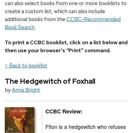
can also select books from one or more booklists to
create a custom list, which can also include
additional books from the
CCBC-Recommended
Book Search
.
To print a CCBC booklist, click on a list below and
then use your browser’s “Print” command.
< Back to booklist
The Hedgewitch of Foxhall
by
Anna Bright
CCBC Review:
Ffion is a hedgewitch who refuses