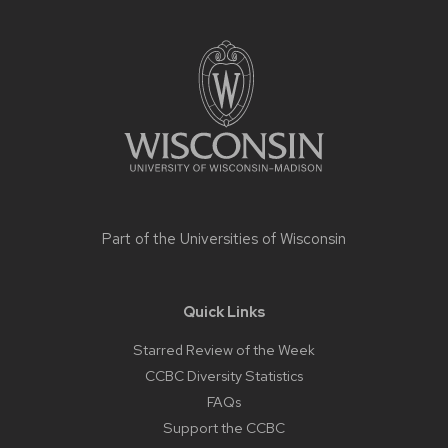
Site
footer
content
Part of the
Universities of Wisconsin
Quick Links
Starred Review of the Week
CCBC Diversity Statistics
FAQs
Support the CCBC