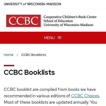
Skip
U
NIVERSITY
of
W
ISCONSIN
–MADISON
to
main
content
MENU
Home
CCBC Booklists
CCBC Booklists
CCBC booklist are compiled from books we have
recommended in various editions of
CCBC Choices
.
Most of these booklists are updated annually. You