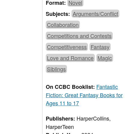
Novel
Format:
Arguments/Conflict
Subjects:
Collaboration
Competitions and Contests
Competitiveness
Fantasy
Love and Romance
Magic
Siblings
Fantastic
On CCBC Booklist:
Fiction: Great Fantasy Books for
Ages 11 to 17
HarperCollins,
Publishers:
HarperTeen