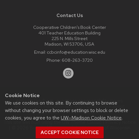
Contact Us
Cooperative Children’s Book Center
401 Teacher Education Building
225 N. Mills Street
Madison, WI 53706, USA
Email:
ccbcinfo@education.wisc.edu
Phone:
608-263-3720
Cookie Notice
Website feedback, questions or accessibility issues:
We use cookies on this site. By continuing to browse
web@comms.education.wisc.edu
| Learn more about
without changing your browser settings to block or delete
accessibility at UW–Madison
.
cookies, you agree to the
UW–Madison Cookie Notice
.
This site was built using the
UW Theme Classic
|
Privacy Notice
| © 2026 Board of Regents of the
University of Wisconsin
ACCEPT COOKIE NOTICE
System.