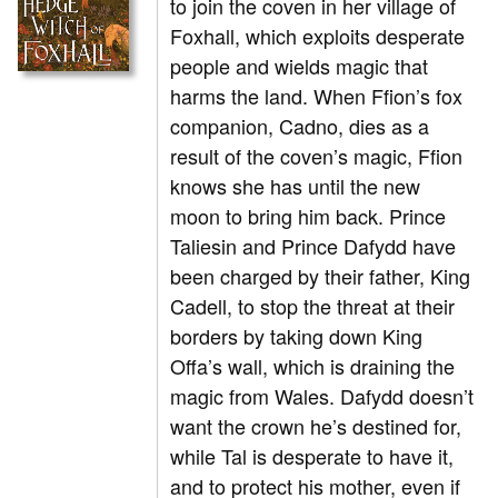
to join the coven in her village of
Foxhall, which exploits desperate
people and wields magic that
harms the land. When Ffion’s fox
companion, Cadno, dies as a
result of the coven’s magic, Ffion
knows she has until the new
moon to bring him back. Prince
Taliesin and Prince Dafydd have
been charged by their father, King
Cadell, to stop the threat at their
borders by taking down King
Offa’s wall, which is draining the
magic from Wales. Dafydd doesn’t
want the crown he’s destined for,
while Tal is desperate to have it,
and to protect his mother, even if