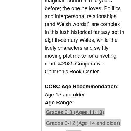
magician bound him to years
before; the one he loves. Politics
and interpersonal relationships
(and Welsh words!) are complex
in this lush historical fantasy set in
eighth-century Wales, while the
lively characters and swiftly
moving plot make for a riveting
read. ©2025 Cooperative
Children’s Book Center
CCBC Age Recommendation:
Age 13 and older
Age Range:
Grades 6-8 (Ages 11-13)
Grades 9-12 (Age 14 and older)