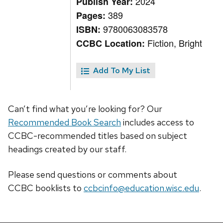
2024
Publish Year:
389
Pages:
9780063083578
ISBN:
Fiction, Bright
CCBC Location:
Add To My List
Can’t find what you’re looking for? Our
Recommended Book Search
includes access to
CCBC-recommended titles based on subject
headings created by our staff.
Please send questions or comments about
CCBC
booklists
to
ccbcinfo@education.wisc.edu
.