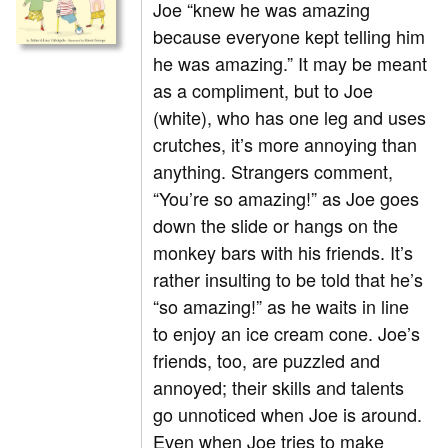
Joe “knew he was amazing
because everyone kept telling him
he was amazing.” It may be meant
as a compliment, but to Joe
(white), who has one leg and uses
crutches, it’s more annoying than
anything. Strangers comment,
“You’re so amazing!” as Joe goes
down the slide or hangs on the
monkey bars with his friends. It’s
rather insulting to be told that he’s
“so amazing!” as he waits in line
to enjoy an ice cream cone. Joe’s
friends, too, are puzzled and
annoyed; their skills and talents
go unnoticed when Joe is around.
Even when Joe tries to make