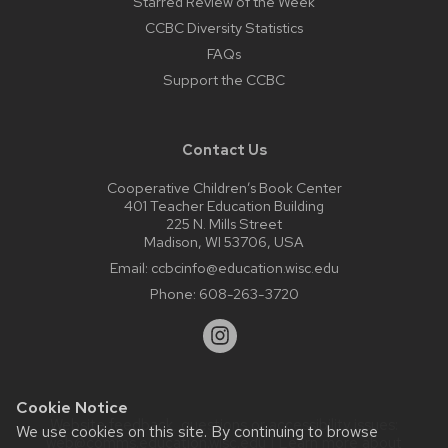
Starred Review of the Week
CCBC Diversity Statistics
FAQs
Support the CCBC
Contact Us
Cooperative Children’s Book Center
401 Teacher Education Building
225 N. Mills Street
Madison, WI 53706, USA
Email:
ccbcinfo@education.wisc.edu
Phone:
608-263-3720
Cookie Notice
Website feedback, questions or accessibility issues:
We use cookies on this site. By continuing to browse
web@comms.education.wisc.edu
| Learn more about