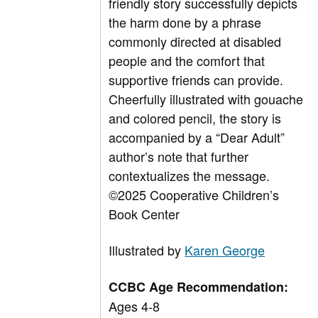
friendly story successfully depicts
the harm done by a phrase
commonly directed at disabled
people and the comfort that
supportive friends can provide.
Cheerfully illustrated with gouache
and colored pencil, the story is
accompanied by a “Dear Adult”
author’s note that further
contextualizes the message.
©2025 Cooperative Children’s
Book Center
Illustrated by
Karen George
CCBC Age Recommendation:
Ages 4-8