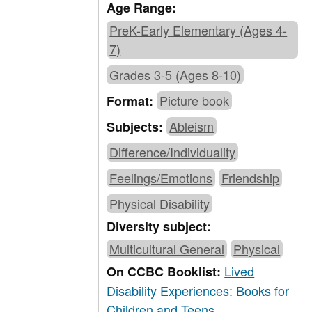
Age Range:
PreK-Early Elementary (Ages 4-
7)
Grades 3-5 (Ages 8-10)
Picture book
Format:
Ableism
Subjects:
Difference/Individuality
Feelings/Emotions
Friendship
Physical Disability
Diversity subject:
Multicultural General
Physical
Lived
On CCBC Booklist:
Disability Experiences: Books for
Children and Teens