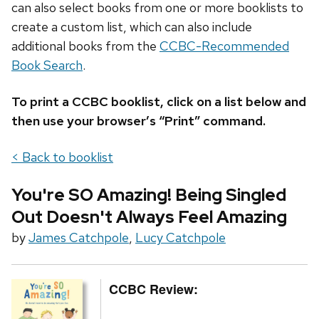
can also select books from one or more booklists to
create a custom list, which can also include
additional books from the
CCBC-Recommended
Book Search
.
To print a CCBC booklist, click on a list below and
then use your browser’s “Print” command.
< Back to booklist
You're SO Amazing! Being Singled
Out Doesn't Always Feel Amazing
by
James Catchpole
,
Lucy Catchpole
CCBC Review: