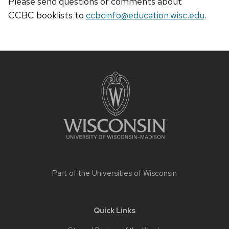
Please send questions or comments about
CCBC
booklists
to
ccbcinfo@education.wisc.edu
.
Site
footer
content
Part of the
Universities of Wisconsin
Quick Links