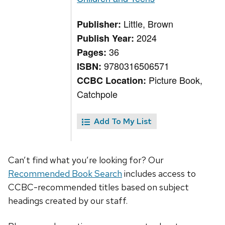
Little, Brown
Publisher:
2024
Publish Year:
36
Pages:
9780316506571
ISBN:
Picture Book,
CCBC Location:
Catchpole
Add To My List
Can’t find what you’re looking for? Our
Recommended Book Search
includes access to
CCBC-recommended titles based on subject
headings created by our staff.