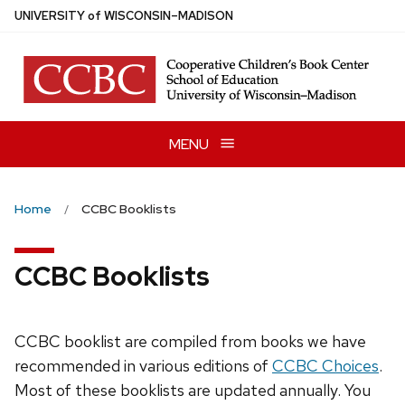
Skip
U
NIVERSITY
of
W
ISCONSIN
–MADISON
to
main
content
MENU
Home
CCBC Booklists
CCBC Booklists
CCBC booklist are compiled from books we have
recommended in various editions of
CCBC Choices
.
Most of these booklists are updated annually. You