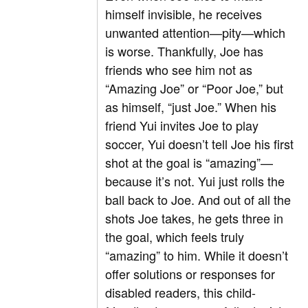
himself invisible, he receives
unwanted attention—pity—which
is worse. Thankfully, Joe has
friends who see him not as
“Amazing Joe” or “Poor Joe,” but
as himself, “just Joe.” When his
friend Yui invites Joe to play
soccer, Yui doesn’t tell Joe his first
shot at the goal is “amazing”—
because it’s not. Yui just rolls the
ball back to Joe. And out of all the
shots Joe takes, he gets three in
the goal, which feels truly
“amazing” to him. While it doesn’t
offer solutions or responses for
disabled readers, this child-