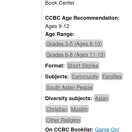
Book Center
CCBC Age Recommendation:
Ages 9-12
Age Range:
Grades 3-5 (Ages 8-10)
Grades 6-8 (Ages 11-13)
Short Stories
Format:
Community
Families
Subjects:
South Asian People
Asian
Diversity subjects:
Christian
Muslim
Other Religion
Game On!
On CCBC Booklist: