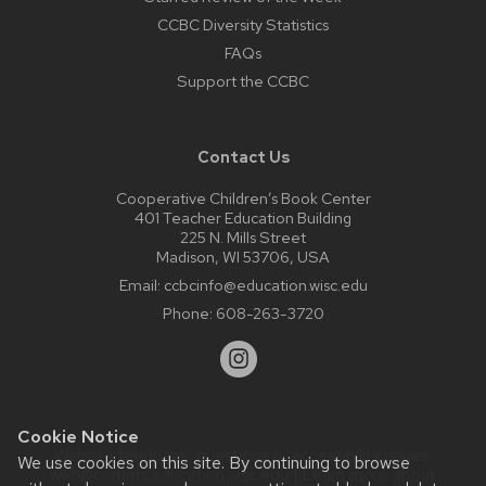
CCBC Diversity Statistics
FAQs
Support the CCBC
Contact Us
Cooperative Children’s Book Center
401 Teacher Education Building
225 N. Mills Street
Madison, WI 53706, USA
Email:
ccbcinfo@education.wisc.edu
Phone:
608-263-3720
Cookie Notice
Website feedback, questions or accessibility issues:
We use cookies on this site. By continuing to browse
web@comms.education.wisc.edu
| Learn more about