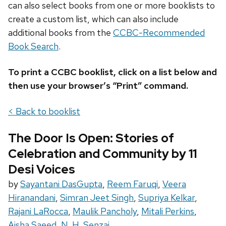
can also select books from one or more booklists to
create a custom list, which can also include
additional books from the
CCBC-Recommended
Book Search
.
To print a CCBC booklist, click on a list below and
then use your browser’s “Print” command.
< Back to booklist
The Door Is Open: Stories of
Celebration and Community by 11
Desi Voices
by
Sayantani DasGupta
,
Reem Faruqi
,
Veera
Hiranandani
,
Simran Jeet Singh
,
Supriya Kelkar
,
Rajani LaRocca
,
Maulik Pancholy
,
Mitali Perkins
,
Aisha Saeed
,
N. H. Senzai