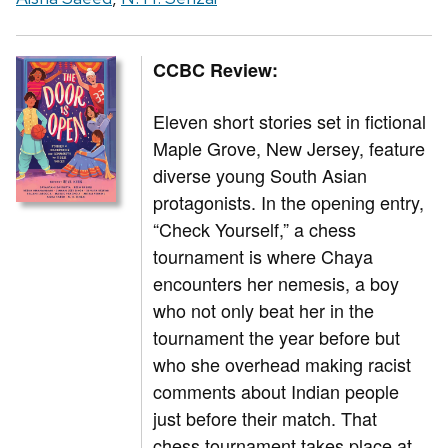
CCBC Review:
Eleven short stories set in fictional
Maple Grove, New Jersey, feature
diverse young South Asian
protagonists. In the opening entry,
“Check Yourself,” a chess
tournament is where Chaya
encounters her nemesis, a boy
who not only beat her in the
tournament the year before but
who she overhead making racist
comments about Indian people
just before their match. That
chess tournament takes place at