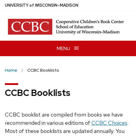
Skip
U
NIVERSITY
of
W
ISCONSIN
–MADISON
to
main
content
MENU
Home
CCBC Booklists
CCBC Booklists
CCBC booklist are compiled from books we have
recommended in various editions of
CCBC Choices
.
Most of these booklists are updated annually. You