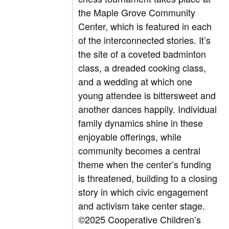
the Maple Grove Community
Center, which is featured in each
of the interconnected stories. It’s
the site of a coveted badminton
class, a dreaded cooking class,
and a wedding at which one
young attendee is bittersweet and
another dances happily. Individual
family dynamics shine in these
enjoyable offerings, while
community becomes a central
theme when the center’s funding
is threatened, building to a closing
story in which civic engagement
and activism take center stage.
©2025 Cooperative Children’s