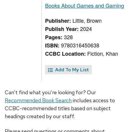
Books About Games and Gaming
Little, Brown
Publisher:
2024
Publish Year:
328
Pages:
9780316450638
ISBN:
Fiction, Khan
CCBC Location:
Add To My List
Can’t find what you’re looking for? Our
Recommended Book Search
includes access to
CCBC-recommended titles based on subject
headings created by our staff.
Please send questions or comments about