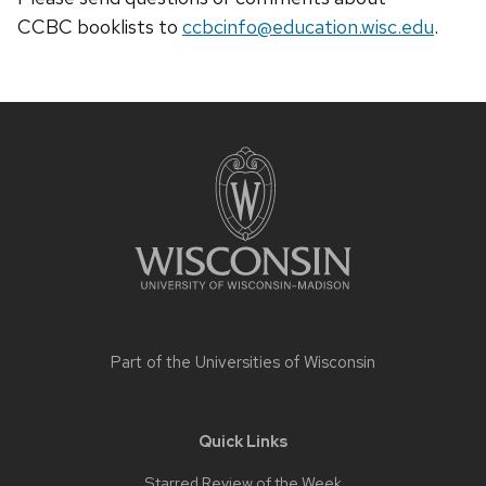
CCBC
booklists
to
ccbcinfo@education.wisc.edu
.
Site
footer
content
Part of the
Universities of Wisconsin
Quick Links
Starred Review of the Week