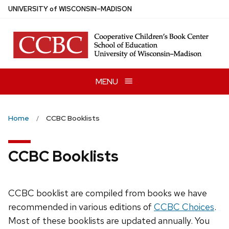
Skip
U
NIVERSITY
of
W
ISCONSIN
–MADISON
to
main
content
MENU
Home
CCBC Booklists
CCBC Booklists
CCBC booklist are compiled from books we have
recommended in various editions of
CCBC Choices
.
Most of these booklists are updated annually. You