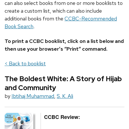
can also select books from one or more booklists to
create a custom list, which can also include
additional books from the
CCBC-Recommended
Book Search
.
To print a CCBC booklist, click on a list below and
then use your browser’s “Print” command.
< Back to booklist
The Boldest White: A Story of Hijab
and Community
by
Ibtihaj Muhammad
,
S. K. Ali
CCBC Review: