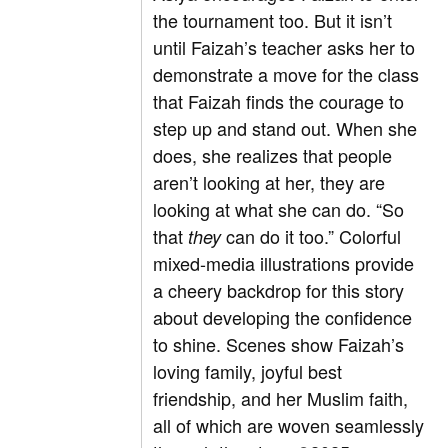
the tournament too. But it isn’t
until Faizah’s teacher asks her to
demonstrate a move for the class
that Faizah finds the courage to
step up and stand out. When she
does, she realizes that people
aren’t looking at her, they are
looking at what she can do. “So
that
can do it too.” Colorful
they
mixed-media illustrations provide
a cheery backdrop for this story
about developing the confidence
to shine. Scenes show Faizah’s
loving family, joyful best
friendship, and her Muslim faith,
all of which are woven seamlessly