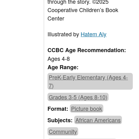
through the story. ©2025
Cooperative Children’s Book
Center
Illustrated by
Hatem Aly
CCBC Age Recommendation:
Ages 4-8
Age Range:
PreK-Early Elementary (Ages 4-
7)
Grades 3-5 (Ages 8-10)
Picture book
Format:
African Americans
Subjects:
Community