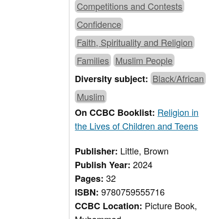
Competitions and Contests
Confidence
Faith, Spirituality and Religion
Families
Muslim People
Black/African
Diversity subject:
Muslim
Religion in
On CCBC Booklist:
the Lives of Children and Teens
Little, Brown
Publisher:
2024
Publish Year:
32
Pages:
9780759555716
ISBN:
Picture Book,
CCBC Location: