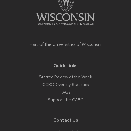
Part of the
Universities of Wisconsin
Quick Links
Starred Review of the Week
CCBC Diversity Statistics
FAQs
Support the CCBC
Contact Us