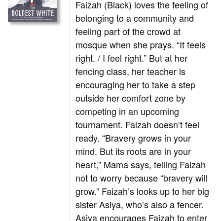
Faizah (Black) loves the feeling of
belonging to a community and
feeling part of the crowd at
mosque when she prays. “It feels
right. / I feel right.” But at her
fencing class, her teacher is
encouraging her to take a step
outside her comfort zone by
competing in an upcoming
tournament. Faizah doesn’t feel
ready. “Bravery grows in your
mind. But its roots are in your
heart,” Mama says, telling Faizah
not to worry because “bravery will
grow.” Faizah’s looks up to her big
sister Asiya, who’s also a fencer.
Asiya encourages Faizah to enter