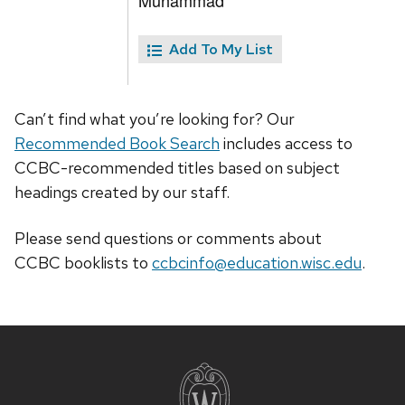
Muhammad
Add To My List
Can’t find what you’re looking for? Our
Recommended Book Search
includes access to
CCBC-recommended titles based on subject
headings created by our staff.
Please send questions or comments about
CCBC
booklists
to
ccbcinfo@education.wisc.edu
.
Site
footer
content