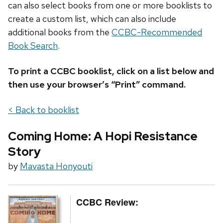
can also select books from one or more booklists to
create a custom list, which can also include
additional books from the
CCBC-Recommended
Book Search
.
To print a CCBC booklist, click on a list below and
then use your browser’s “Print” command.
< Back to booklist
Coming Home: A Hopi Resistance
Story
by
Mavasta Honyouti
CCBC Review: