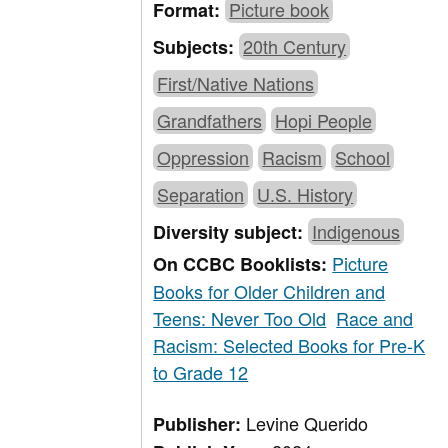
Picture book
Format:
20th Century
Subjects:
First/Native Nations
Grandfathers
Hopi People
Oppression
Racism
School
Separation
U.S. History
Indigenous
Diversity subject:
Picture
On CCBC Booklists:
Books for Older Children and
Teens: Never Too Old
Race and
Racism: Selected Books for Pre-K
to Grade 12
Levine Querido
Publisher: