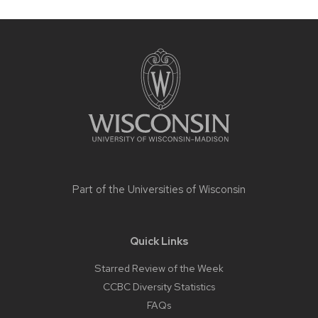
Site
footer
content
Part of the
Universities of Wisconsin
Quick Links
Starred Review of the Week
CCBC Diversity Statistics
FAQs