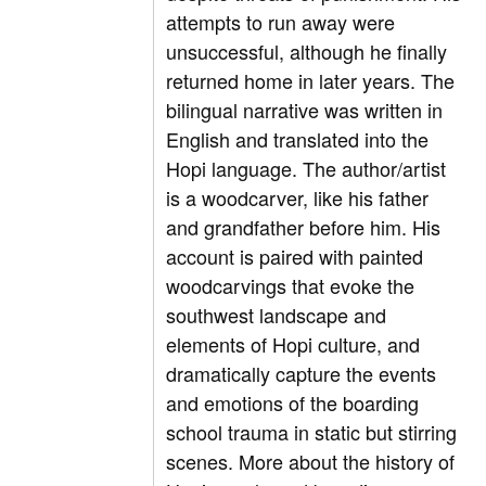
attempts to run away were
unsuccessful, although he finally
returned home in later years. The
bilingual narrative was written in
English and translated into the
Hopi language. The author/artist
is a woodcarver, like his father
and grandfather before him. His
account is paired with painted
woodcarvings that evoke the
southwest landscape and
elements of Hopi culture, and
dramatically capture the events
and emotions of the boarding
school trauma in static but stirring
scenes. More about the history of