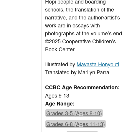
Hopi people and boarding
schools, the translation of the
narrative, and the author/artist’s
work are in essays with
photographs at the volume’s end.
©2025 Cooperative Children’s
Book Center
Illustrated by
Mavasta Honyouti
Translated by Marilyn Parra
CCBC Age Recommendation:
Ages 9-13
Age Range:
Grades 3-5 (Ages 8-10)
Grades 6-8 (Ages 11-13)