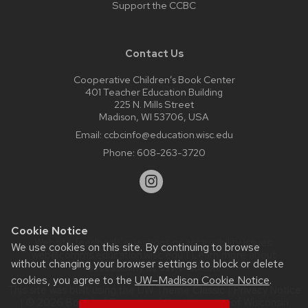
Support the CCBC
Contact Us
Cooperative Children’s Book Center
401 Teacher Education Building
225 N. Mills Street
Madison, WI 53706, USA
Email:
ccbcinfo@education.wisc.edu
Phone:
608-263-3720
Cookie Notice
Website feedback, questions or accessibility issues:
We use cookies on this site. By continuing to browse
web@comms.education.wisc.edu
| Learn more about
without changing your browser settings to block or delete
accessibility at UW–Madison
.
cookies, you agree to the
UW–Madison Cookie Notice
.
This site was built using the
UW Theme Classic
|
Privacy Notice
| © 2026 Board of Regents of the
University of Wisconsin