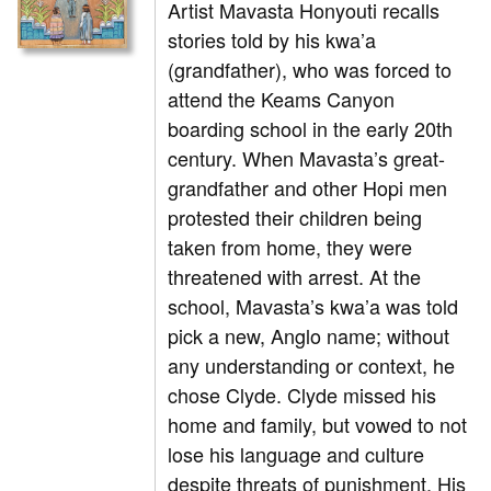
Artist Mavasta Honyouti recalls
stories told by his kwa’a
(grandfather), who was forced to
attend the Keams Canyon
boarding school in the early 20th
century. When Mavasta’s great-
grandfather and other Hopi men
protested their children being
taken from home, they were
threatened with arrest. At the
school, Mavasta’s kwa’a was told
pick a new, Anglo name; without
any understanding or context, he
chose Clyde. Clyde missed his
home and family, but vowed to not
lose his language and culture
despite threats of punishment. His