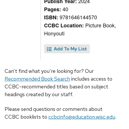
2024
Publish Year:
40
Pages:
9781646144570
ISBN:
Picture Book,
CCBC Location:
Honyouti
Add To My List
Can’t find what you’re looking for? Our
Recommended Book Search
includes access to
CCBC-recommended titles based on subject
headings created by our staff.
Please send questions or comments about
CCBC
booklists
to
ccbcinfo@education.wisc.edu
.