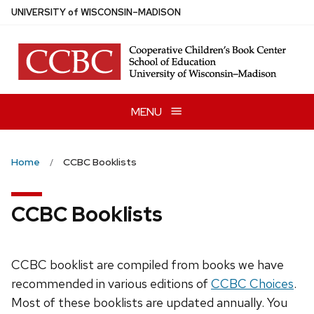
Skip
U
NIVERSITY
of
W
ISCONSIN
–MADISON
to
main
content
MENU
Home
CCBC Booklists
CCBC Booklists
CCBC booklist are compiled from books we have
recommended in various editions of
CCBC Choices
.
Most of these booklists are updated annually. You