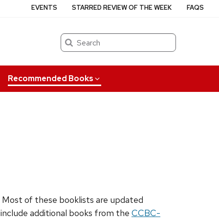
EVENTS
STARRED REVIEW OF THE WEEK
FAQS
Search
Recommended Books
. Most of these booklists are updated
o include additional books from the
CCBC-