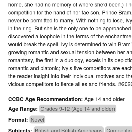
home, she had no memory of where she’d been.) Th
competition for the hand of her fae son, Prince Bram,
never be permitted to marry. With nothing to lose, Iv
in the ring. But she is the only one to be approac
discovered a loophole in the terms of the enchantmen
would break the spell. Ivy is determined to win Bra
growing romantic and sexual tension between her an
romantasy, the first in a duology, excels in its depict
romantic and platonic; Ivy’s five competitors are each
the reader insight into their individual motives and 
vicious competitors to fierce allies and friends.
©2026
Age 14 and older
CCBC Age Recommendation:
Grades 9-12 (Age 14 and older)
Age Range:
Novel
Format:
British and British Americans
Competitio
Subjects: