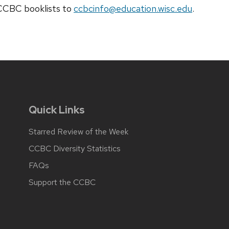
t CCBC
booklists
to
ccbcinfo@education.wisc.edu
.
Quick Links
Starred Review of the Week
CCBC Diversity Statistics
FAQs
Support the CCBC