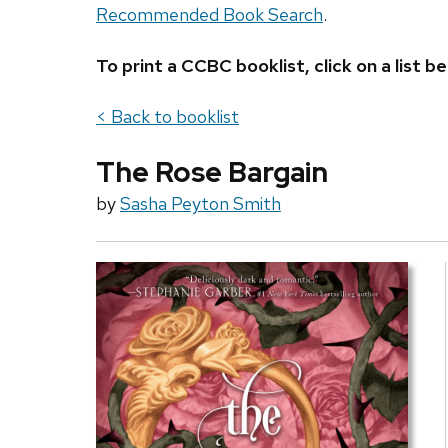
Recommended Book Search
.
To print a CCBC booklist, click on a list
< Back to booklist
The Rose Bargain
by
Sasha Peyton Smith