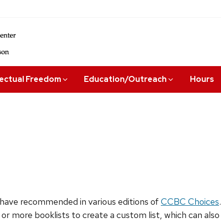
lectual Freedom
Education/Outreach
Hours
have recommended in various editions of
CCBC Choices
 or more booklists to create a custom list, which can als