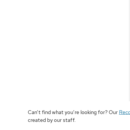
Can’t find what you’re looking for? Our
Rec
created by our staff.