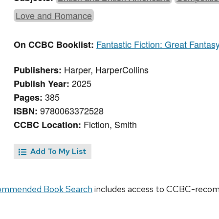
Love and Romance
Fantastic Fiction: Great Fantas
On CCBC Booklist:
Harper, HarperCollins
Publishers:
2025
Publish Year:
385
Pages:
9780063372528
ISBN:
Fiction, Smith
CCBC Location:
Add To My List
ommended Book Search
includes access to CCBC-recomm