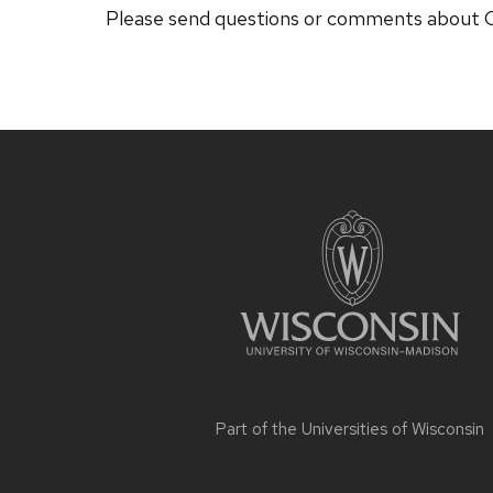
Please send questions or comments abou
Site
footer
content
Part of the
Universities of Wisconsin