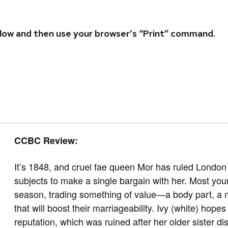
 below and then use your browser’s “Print” command.
CCBC Review:
It’s 1848, and cruel fae queen Mor has ruled London 
subjects to make a single bargain with her. Most yo
season, trading something of value—a body part, a 
that will boost their marriageability. Ivy (white) hope
reputation, which was ruined after her older sister d