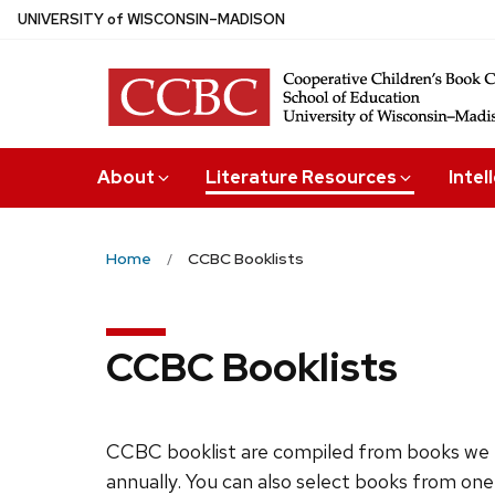
Skip
U
NIVERSITY
of
W
ISCONSIN
–MADISON
to
main
content
About
Literature Resources
Intel
Home
CCBC Booklists
CCBC Booklists
CCBC booklist are compiled from books we 
annually. You can also select books from one