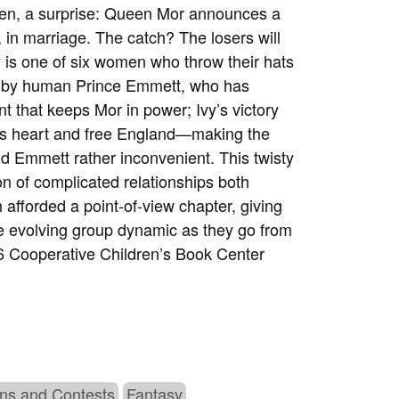
en, a surprise: Queen Mor announces a
 in marriage. The catch? The losers will
y is one of six women who throw their hats
hed by human Prince Emmett, who has
t that keeps Mor in power; Ivy’s victory
m’s heart and free England—making the
d Emmett rather inconvenient. This twisty
ion of complicated relationships both
 afforded a point-of-view chapter, giving
the evolving group dynamic as they go from
 Cooperative Children’s Book Center
ns and Contests
Fantasy