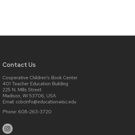
Contact Us
Cooperative Children’s Book Center
401 Teacher Education Building
225 N. Mills Street
Madison, WI 53706, USA
Email:
ccbcinfo@education.wisc.edu
Phone:
608-263-3720