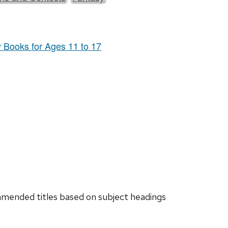
y Books for Ages 11 to 17
ended titles based on subject headings