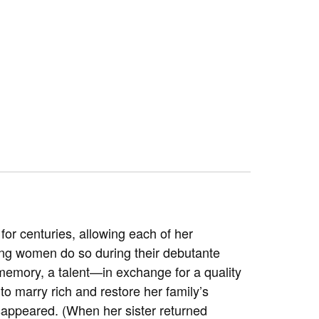
for centuries, allowing each of her
ung women do so during their debutante
memory, a talent—in exchange for a quality
s to marry rich and restore her family’s
isappeared. (When her sister returned