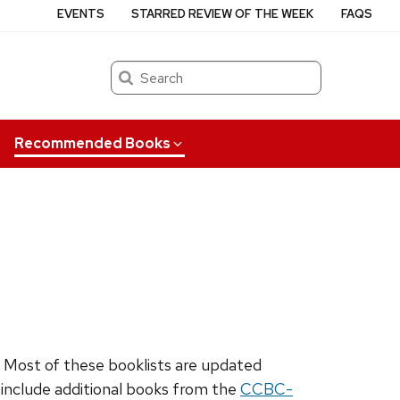
EVENTS
STARRED REVIEW OF THE WEEK
FAQS
Search
Recommended Books
. Most of these booklists are updated
o include additional books from the
CCBC-