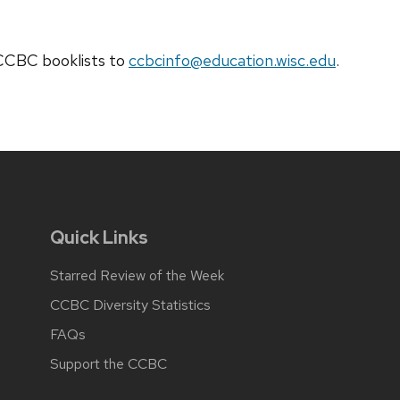
t CCBC
booklists
to
ccbcinfo@education.wisc.edu
.
Quick Links
Starred Review of the Week
CCBC Diversity Statistics
FAQs
Support the CCBC