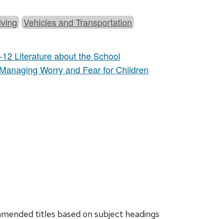
ving
Vehicles and Transportation
-12 Literature about the School
 Managing Worry and Fear for Children
ended titles based on subject headings