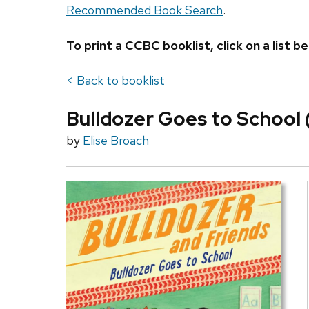
Recommended Book Search
.
To print a CCBC booklist, click on a list
< Back to booklist
Bulldozer Goes to School 
by
Elise Broach