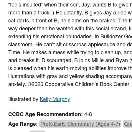
“feels insulted” when their son, Jay, wants B to give 
more than a truck.”) Reluctantly, B gives Jay a ride 
cat darts in front of B, he slams on the brakes! The f
way deeper than he wanted with this social errand, f
extending his emotional boundaries. In Bulldozer Goe
classroom. He can’t sit crisscross applesauce and d
Time. He makes a mess while trying to clean up, and 
and breaks it. Discouraged, B joins Millie and Ryan (
is pleased when his earth-moving abilities improve the
illustrations with gray and yellow shading accompany
anxiety. ©2026 Cooperative Children’s Book Center
Illustrated by
Kelly Murphy
4-8
CCBC Age Recommendation:
PreK-Early Elementary (Ages 4-7)
Gra
Age Range: