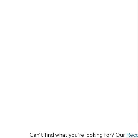
Can’t find what you’re looking for? Our
Rec