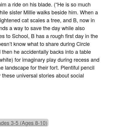
him a ride on his blade. (“He is so much
while sister Millie walks beside him. When a
rightened cat scales a tree, and B, now in
inds a way to save the day while also
s to School, B has a rough first day in the
oesn’t know what to share during Circle
then he accidentally backs into a table
white) for imaginary play during recess and
 landscape for their fort. Plentiful pencil
 these universal stories about social
des 3-5 (Ages 8-10)