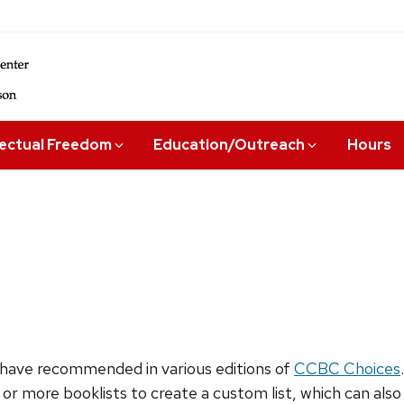
lectual Freedom
Education/Outreach
Hours
have recommended in various editions of
CCBC Choices
 or more booklists to create a custom list, which can als