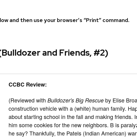
 below and then use your browser’s “Print” command.
(Bulldozer and Friends, #2)
CCBC Review:
(Reviewed with
by Elise Bro
Bulldozer's Big Rescue
construction vehicle with a (white) human family. Ha
about starting school in the fall and making friends.
him some cookies for the new neighbors. B is paraly
he say? Thankfully, the Patels (Indian American) wa