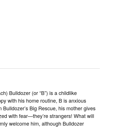
ach)
Bulldozer (or “B”) is a childlike
ppy with his home routine, B is anxious
 In Bulldozer’s Big Rescue, his mother gives
zed with fear—they’re strangers! What will
rmly welcome him, although Bulldozer