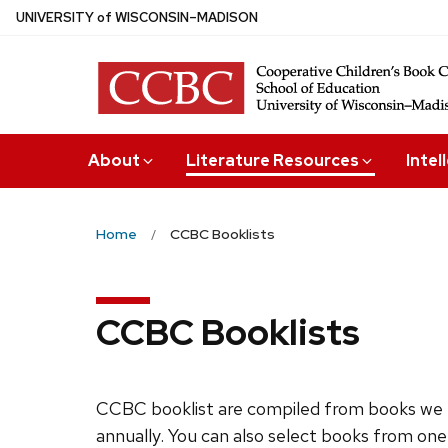
Skip
U
NIVERSITY
of
W
ISCONSIN
–MADISON
to
main
content
About
Literature Resources
Intel
Home
CCBC Booklists
CCBC Booklists
CCBC booklist are compiled from books we 
annually. You can also select books from one