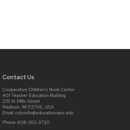
Contact Us
Cooperative Children’s Book Center
401 Teacher Education Building
225 N. Mills Street
Madison, WI 53706, USA
Email:
ccbcinfo@education.wisc.edu
Phone:
608-263-3720