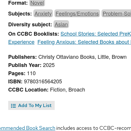
Novel
Format:
Anxiety
Feelings/Emotions
Problem-Sol
Subjects:
Asian
Diversity subject:
School Stories: Selected PreK
On CCBC Booklists:
Experience
Feeling Anxious: Selected Books about
Christy Ottaviano Books, Little, Brown
Publishers:
2025
Publish Year:
110
Pages:
9780316564205
ISBN:
Fiction, Broach
CCBC Location:
Add To My List
ommended Book Search
includes access to CCBC-recomm