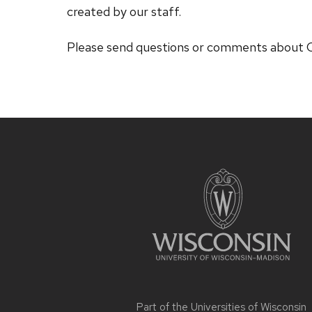
created by our staff.
Please send questions or comments abou
Site
footer
content
Part of the
Universities of Wisconsin