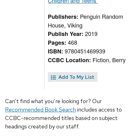
Children and Teens
Penguin Random
Publishers:
House, Viking
2019
Publish Year:
468
Pages:
9780451469939
ISBN:
Fiction, Berry
CCBC Location:
Add To My List
Can’t find what you’re looking for? Our
Recommended Book Search
includes access to
CCBC-recommended titles based on subject
headings created by our staff.