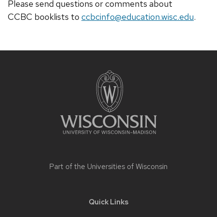
Please send questions or comments about
CCBC
booklists
to
ccbcinfo@education.wisc.edu
.
Site
footer
content
Part of the
Universities of Wisconsin
Quick Links