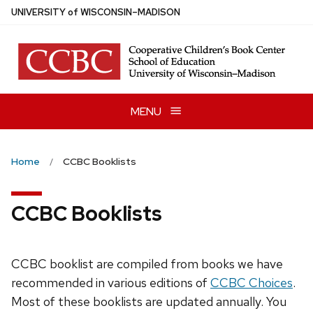
Skip
U
NIVERSITY
of
W
ISCONSIN
–MADISON
to
main
content
MENU
Home
CCBC Booklists
CCBC Booklists
CCBC booklist are compiled from books we have
recommended in various editions of
CCBC Choices
.
Most of these booklists are updated annually. You