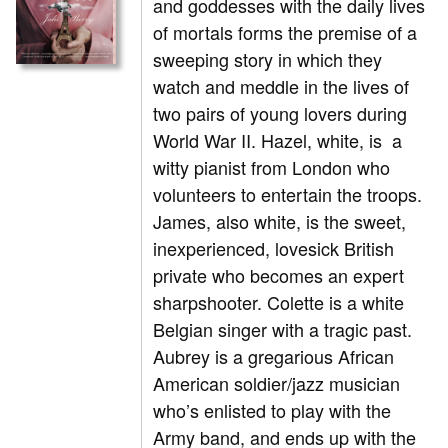
and goddesses with the daily lives
of mortals forms the premise of a
sweeping story in which they
watch and meddle in the lives of
two pairs of young lovers during
World War II. Hazel, white, is a
witty pianist from London who
volunteers to entertain the troops.
James, also white, is the sweet,
inexperienced, lovesick British
private who becomes an expert
sharpshooter. Colette is a white
Belgian singer with a tragic past.
Aubrey is a gregarious African
American soldier/jazz musician
who’s enlisted to play with the
Army band, and ends up with the