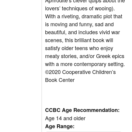
Aphrodite’s clever quips about the
lovers’ techniques of wooing).
With a riveting, dramatic plot that
is moving and funny, sad and
beautiful, and includes vivid war
scenes, this brilliant book will
satisfy older teens who enjoy
meaty stories, and/or Greek epics
with a more contemporary setting.
©
2020 Cooperative Children’s
Book Center
CCBC Age Recommendation:
Age 14 and older
Age Range: