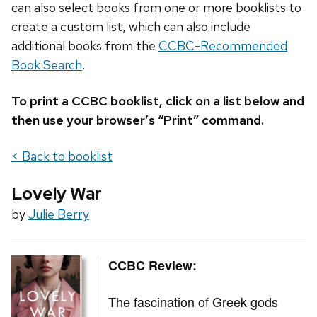
can also select books from one or more booklists to
create a custom list, which can also include
additional books from the
CCBC-Recommended
Book Search
.
To print a CCBC booklist, click on a list below and
then use your browser’s “Print” command.
< Back to booklist
Lovely War
by
Julie Berry
CCBC Review:
The fascination of Greek gods