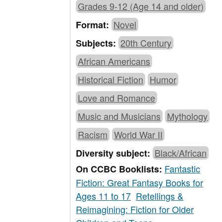
Grades 9-12 (Age 14 and older)
Novel
Format:
20th Century
Subjects:
African Americans
Historical Fiction
Humor
Love and Romance
Music and Musicians
Mythology
Racism
World War II
Black/African
Diversity subject:
Fantastic
On CCBC Booklists:
Fiction: Great Fantasy Books for
Ages 11 to 17
Retellings &
Reimagining: Fiction for Older