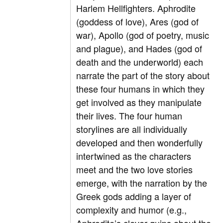
Harlem Hellfighters. Aphrodite
(goddess of love), Ares (god of
war), Apollo (god of poetry, music
and plague), and Hades (god of
death and the underworld) each
narrate the part of the story about
these four humans in which they
get involved as they manipulate
their lives. The four human
storylines are all individually
developed and then wonderfully
intertwined as the characters
meet and the two love stories
emerge, with the narration by the
Greek gods adding a layer of
complexity and humor (e.g.,