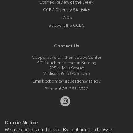
Starred Review of the Week
CCBC Diversity Statistics
FAQs
Support the CCBC
Contact Us
Cooperative Children’s Book Center
401 Teacher Education Building
225 N. Mills Street
Madison, WI 53706, USA
Email:
ccbcinfo@education.wisc.edu
Phone:
608-263-3720
Cookie Notice
Website feedback, questions or accessibility issues:
We use cookies on this site. By continuing to browse
web@comms.education.wisc.edu
| Learn more about