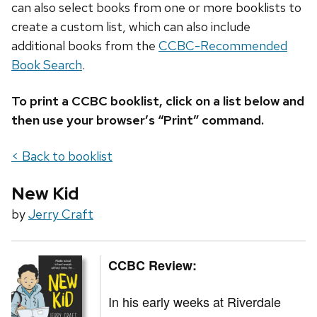
can also select books from one or more booklists to
create a custom list, which can also include
additional books from the
CCBC-Recommended
Book Search
.
To print a CCBC booklist, click on a list below and
then use your browser’s “Print” command.
< Back to booklist
New Kid
by
Jerry Craft
CCBC Review:
In his early weeks at Riverdale