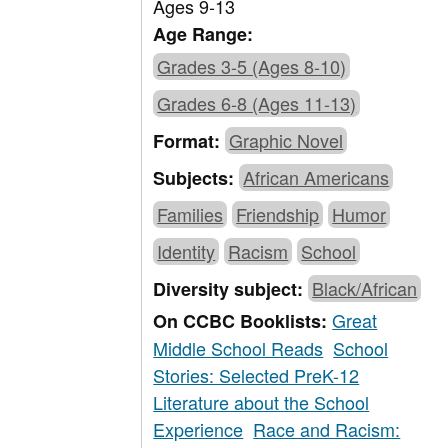
Ages 9-13
Age Range:
Grades 3-5 (Ages 8-10)
Grades 6-8 (Ages 11-13)
Graphic Novel
Format:
African Americans
Subjects:
Families
Friendship
Humor
Identity
Racism
School
Black/African
Diversity subject:
Great
On CCBC Booklists:
Middle School Reads
School
Stories: Selected PreK-12
Literature about the School
Experience
Race and Racism: