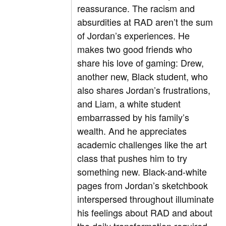
reassurance. The racism and
absurdities at RAD aren’t the sum
of Jordan’s experiences. He
makes two good friends who
share his love of gaming: Drew,
another new, Black student, who
also shares Jordan’s frustrations,
and Liam, a white student
embarrassed by his family’s
wealth. And he appreciates
academic challenges like the art
class that pushes him to try
something new. Black-and-white
pages from Jordan’s sketchbook
interspersed throughout illuminate
his feelings about RAD and about