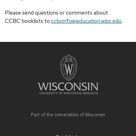
Please send questions or comments about
CCBC
booklists
to
ccbcinfo@education.wisc.edu
.
Site
footer
content
Part of the
Universities of Wisconsin