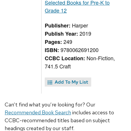
Selected Books for Pre-K to
Grade 12
Harper
Publisher:
2019
Publish Year:
249
Pages:
9780062691200
ISBN:
Non-Fiction,
CCBC Location:
741.5 Craft
Add To My List
Can’t find what you’re looking for? Our
Recommended Book Search
includes access to
CCBC-recommended titles based on subject
headings created by our staff.