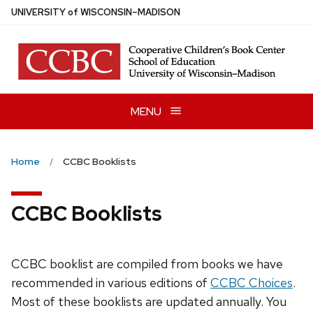
Skip
U
NIVERSITY
of
W
ISCONSIN
–MADISON
to
main
content
MENU
Home
CCBC Booklists
CCBC Booklists
CCBC booklist are compiled from books we have
recommended in various editions of
CCBC Choices
.
Most of these booklists are updated annually. You