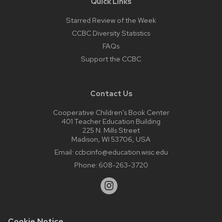
Quick Links
Starred Review of the Week
CCBC Diversity Statistics
FAQs
Support the CCBC
Contact Us
Cooperative Children’s Book Center
401 Teacher Education Building
225 N. Mills Street
Madison, WI 53706, USA
Email:
ccbcinfo@education.wisc.edu
Phone:
608-263-3720
Cookie Notice