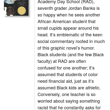
Academy Day School (RAD),
seventh grader Jordan Banks is
so happy when he sees another
African American student that
small cupids appear around his
head. It’s emblematic of the keen
social commentary rooted in much
of this graphic novel’s humor.
Black students (and the few Black
faculty) at RAD are often
confused for one another; it’s
assumed that students of color
need financial aid, just as it’s
assumed Black kids are athletic.
Conversely, one teacher is so
worried about saying something
racist that he constantly asks for