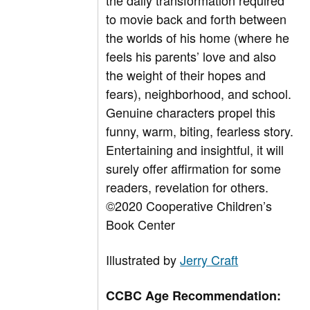
the daily transformation required
to movie back and forth between
the worlds of his home (where he
feels his parents’ love and also
the weight of their hopes and
fears), neighborhood, and school.
Genuine characters propel this
funny, warm, biting, fearless story.
Entertaining and insightful, it will
surely offer affirmation for some
readers, revelation for others.
©
2020 Cooperative Children’s
Book Center
Illustrated by
Jerry Craft
CCBC Age Recommendation: