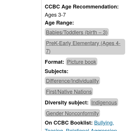
CCBC Age Recommendation:
Ages 3-7
Age Range:
Babies/Toddlers (birth – 3)
PreK-Early Elementary (Ages 4-
7)
Picture book
Format:
Subjects:
Difference/Individuality
First/Native Nations
Indigenous
Diversity subject:
Gender Nonconformity
Bullying,
On CCBC Booklist:
Teasing, Relational Aggression