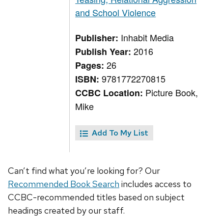
and School Violence
Inhabit Media
Publisher:
2016
Publish Year:
26
Pages:
9781772270815
ISBN:
Picture Book,
CCBC Location:
Mike
Add To My List
Can’t find what you’re looking for? Our
Recommended Book Search
includes access to
CCBC-recommended titles based on subject
headings created by our staff.