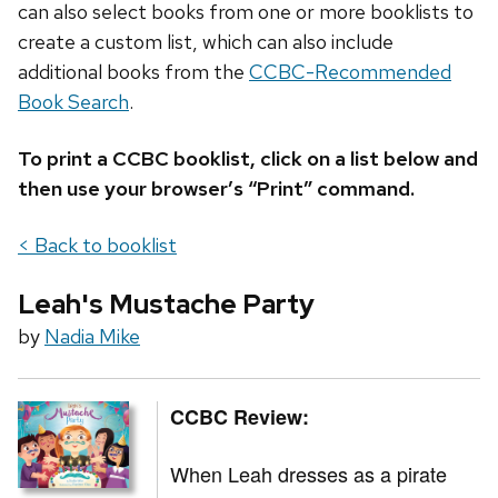
can also select books from one or more booklists to
create a custom list, which can also include
additional books from the
CCBC-Recommended
Book Search
.
To print a CCBC booklist, click on a list below and
then use your browser’s “Print” command.
< Back to booklist
Leah's Mustache Party
by
Nadia Mike
CCBC Review:
When Leah dresses as a pirate