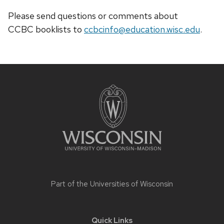
Please send questions or comments about
CCBC
booklists
to
ccbcinfo@education.wisc.edu
.
Site
footer
content
Part of the
Universities of Wisconsin
Quick Links