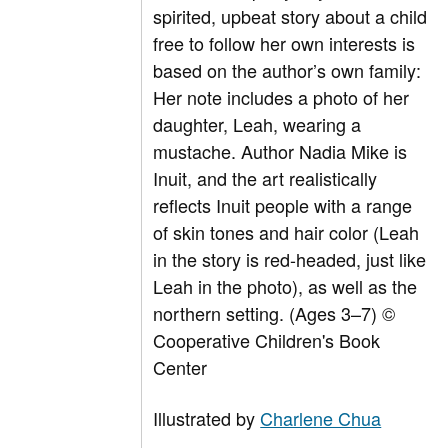
spirited, upbeat story about a child
free to follow her own interests is
based on the author’s own family:
Her note includes a photo of her
daughter, Leah, wearing a
mustache. Author Nadia Mike is
Inuit, and the art realistically
reflects Inuit people with a range
of skin tones and hair color (Leah
in the story is red-headed, just like
Leah in the photo), as well as the
northern setting. (Ages 3–7) ©
Cooperative Children's Book
Center
Illustrated by
Charlene Chua