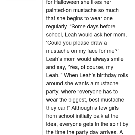
for Halloween she likes her
painted-on mustache so much
that she begins to wear one
regularly. “Some days before
school, Leah would ask her mom,
‘Could you please draw a
mustache on my face for me?’
Leah’s mom would always smile
and say, ‘Yes, of course, my
Leah.’” When Leah’s birthday rolls
around she wants a mustache
party, where “everyone has to
wear the biggest, best mustache
they can!” Although a few girls
from school initially balk at the
idea, everyone gets in the spirit by
the time the party day arrives. A