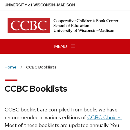
Skip
U
NIVERSITY
of
W
ISCONSIN
–MADISON
to
main
content
MENU
Home
CCBC Booklists
CCBC Booklists
CCBC booklist are compiled from books we have
recommended in various editions of
CCBC Choices
.
Most of these booklists are updated annually. You