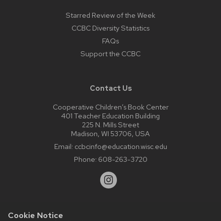
Starred Review of the Week
CCBC Diversity Statistics
FAQs
Support the CCBC
Contact Us
Cooperative Children’s Book Center
401 Teacher Education Building
225 N. Mills Street
Madison, WI 53706, USA
Email:
ccbcinfo@education.wisc.edu
Phone:
608-263-3720
Cookie Notice