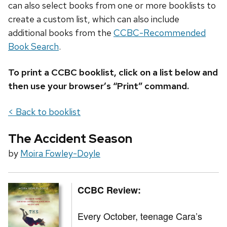
can also select books from one or more booklists to
create a custom list, which can also include
additional books from the
CCBC-Recommended
Book Search
.
To print a CCBC booklist, click on a list below and
then use your browser’s “Print” command.
< Back to booklist
The Accident Season
by
Moira Fowley-Doyle
CCBC Review:
Every October, teenage Cara’s