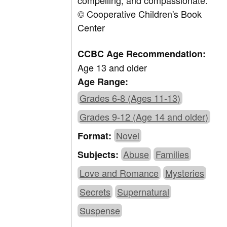
compelling, and compassionate.
© Cooperative Children's Book
Center
CCBC Age Recommendation:
Age 13 and older
Age Range:
Grades 6-8 (Ages 11-13)
Grades 9-12 (Age 14 and older)
Novel
Format:
Abuse
Families
Subjects:
Love and Romance
Mysteries
Secrets
Supernatural
Suspense