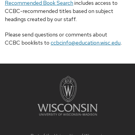
Recommended Book Search
includes access to
CCBC-recommended titles based on subject
headings created by our staff.
Please send questions or comments about
CCBC
booklists
to
ccbcinfo@education.wisc.edu
.
Site
footer
content