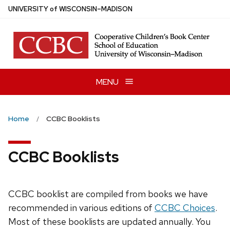
Skip
U
NIVERSITY
of
W
ISCONSIN
–MADISON
to
main
content
MENU
Home
CCBC Booklists
CCBC Booklists
CCBC booklist are compiled from books we have
recommended in various editions of
CCBC Choices
.
Most of these booklists are updated annually. You