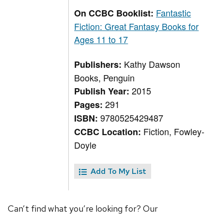
Fantastic
On CCBC Booklist:
Fiction: Great Fantasy Books for
Ages 11 to 17
Kathy Dawson
Publishers:
Books, Penguin
2015
Publish Year:
291
Pages:
9780525429487
ISBN:
Fiction, Fowley-
CCBC Location:
Doyle
Add To My List
Can’t find what you’re looking for? Our