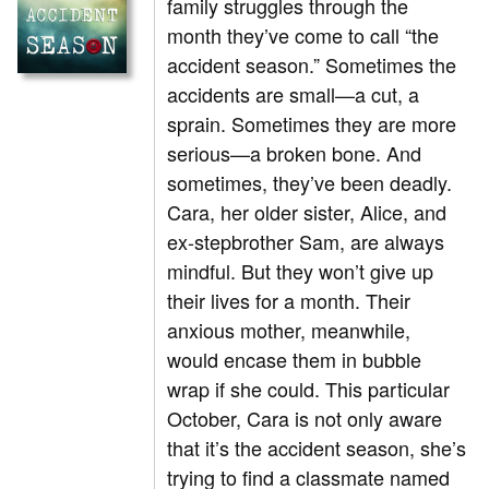
family struggles through the
month they’ve come to call “the
accident season.” Sometimes the
accidents are small—a cut, a
sprain. Sometimes they are more
serious—a broken bone. And
sometimes, they’ve been deadly.
Cara, her older sister, Alice, and
ex-stepbrother Sam, are always
mindful. But they won’t give up
their lives for a month. Their
anxious mother, meanwhile,
would encase them in bubble
wrap if she could. This particular
October, Cara is not only aware
that it’s the accident season, she’s
trying to find a classmate named