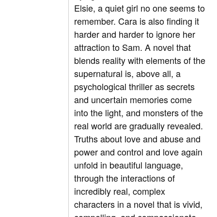
Elsie, a quiet girl no one seems to
remember. Cara is also finding it
harder and harder to ignore her
attraction to Sam. A novel that
blends reality with elements of the
supernatural is, above all, a
psychological thriller as secrets
and uncertain memories come
into the light, and monsters of the
real world are gradually revealed.
Truths about love and abuse and
power and control and love again
unfold in beautiful language,
through the interactions of
incredibly real, complex
characters in a novel that is vivid,