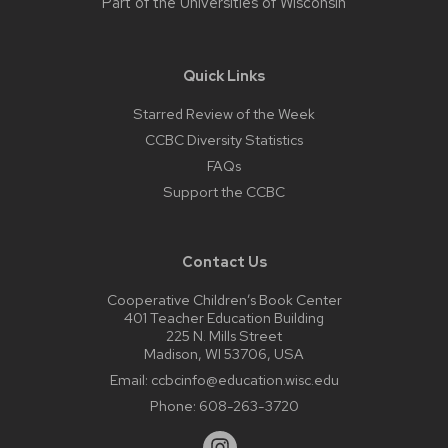
Part of the
Universities of Wisconsin
Quick Links
Starred Review of the Week
CCBC Diversity Statistics
FAQs
Support the CCBC
Contact Us
Cooperative Children’s Book Center
401 Teacher Education Building
225 N. Mills Street
Madison, WI 53706, USA
Email:
ccbcinfo@education.wisc.edu
Phone:
608-263-3720