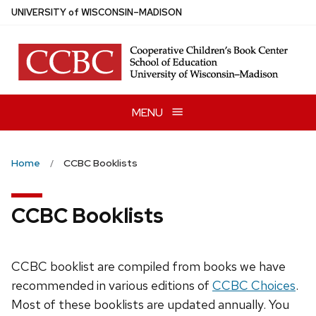
Skip
U
NIVERSITY
of
W
ISCONSIN
–MADISON
to
main
content
MENU
Home
CCBC Booklists
CCBC Booklists
CCBC booklist are compiled from books we have
recommended in various editions of
CCBC Choices
.
Most of these booklists are updated annually. You