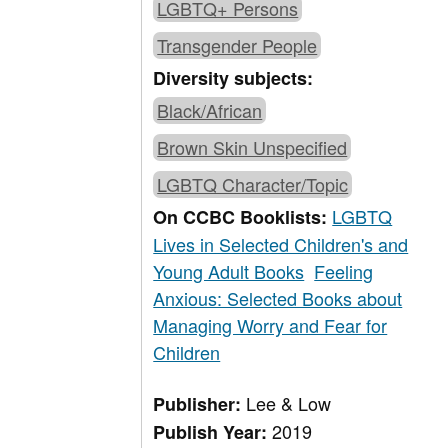
LGBTQ+ Persons
Transgender People
Diversity subjects:
Black/African
Brown Skin Unspecified
LGBTQ Character/Topic
LGBTQ
On CCBC Booklists:
Lives in Selected Children's and
Young Adult Books
Feeling
Anxious: Selected Books about
Managing Worry and Fear for
Children
Lee & Low
Publisher:
2019
Publish Year: