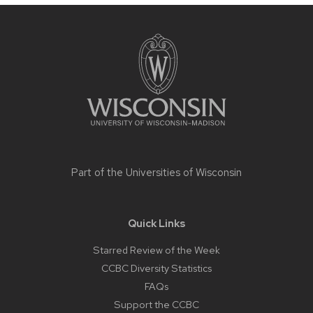
Site
footer
content
Part of the
Universities of Wisconsin
Quick Links
Starred Review of the Week
CCBC Diversity Statistics
FAQs
Support the CCBC