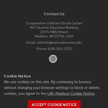
Contact Us
Cooperative Children’s Book Center
401 Teacher Education Building
225 N. Mills Street
Madison, WI 53706, USA
Email:
ccbcinfo@education.wisc.edu
Phone:
608-263-3720
Cookie Notice
Website feedback, questions or accessibility issues:
We use cookies on this site. By continuing to browse
web@comms.education.wisc.edu
| Learn more about
without changing your browser settings to block or delete
accessibility at UW–Madison
.
cookies, you agree to the
UW–Madison Cookie Notice
.
This site was built using the
UW Theme Classic
|
Privacy Notice
| © 2026 Board of Regents of the
University of Wisconsin
ACCEPT COOKIE NOTICE
System.