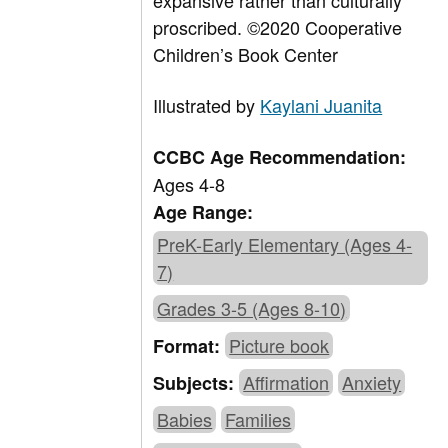
expansive rather than culturally
proscribed.
©
2020 Cooperative
Children’s Book Center
Illustrated by
Kaylani Juanita
CCBC Age Recommendation:
Ages 4-8
Age Range:
PreK-Early Elementary (Ages 4-
7)
Grades 3-5 (Ages 8-10)
Picture book
Format:
Affirmation
Anxiety
Subjects:
Babies
Families