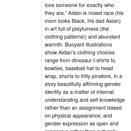
love someone for exactly who
they are.” Aidan is mixed race (his
mom looks Black, his dad Asian)
in art full of playfulness (the
clothing patterns!) and abundant
warmth. Buoyant illustrations
show Aidan’s clothing choices
range from dinosaur t-shirts to
bowties, baseball hat to head
wrap, shorts to frilly pinafore, in a
story beautifully affirming gender
identity as a matter of internal
understanding and self-knowledge
rather than an assignment based
on physical appearance, and
gender expression as open and