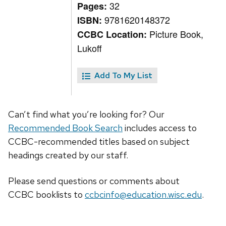
32
Pages:
9781620148372
ISBN:
Picture Book,
CCBC Location:
Lukoff
Add To My List
Can’t find what you’re looking for? Our
Recommended Book Search
includes access to
CCBC-recommended titles based on subject
headings created by our staff.
Please send questions or comments about
CCBC
booklists
to
ccbcinfo@education.wisc.edu
.