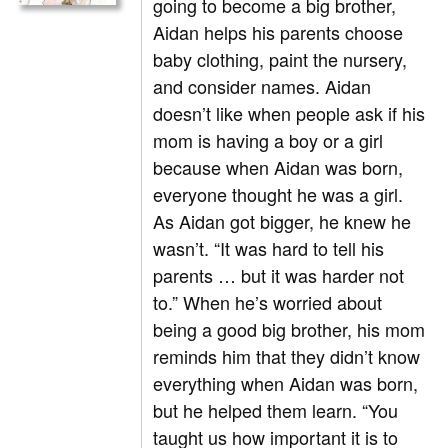
going to become a big brother,
Aidan helps his parents choose
baby clothing, paint the nursery,
and consider names. Aidan
doesn’t like when people ask if his
mom is having a boy or a girl
because when Aidan was born,
everyone thought he was a girl.
As Aidan got bigger, he knew he
wasn’t. “It was hard to tell his
parents … but it was harder not
to.” When he’s worried about
being a good big brother, his mom
reminds him that they didn’t know
everything when Aidan was born,
but he helped them learn. “You
taught us how important it is to