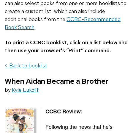
can also select books from one or more booklists to
create a custom list, which can also include
additional books from the
CCBC-Recommended
Book Search
.
To print a CCBC booklist, click on a list below and
then use your browser’s “Print” command.
< Back to booklist
When Aidan Became a Brother
by
Kyle Lukoff
CCBC Review:
Following the news that he’s