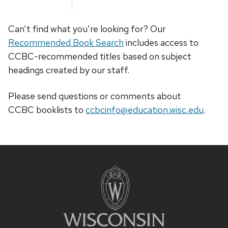
Can’t find what you’re looking for? Our
Recommended Book Search
includes access to
CCBC-recommended titles based on subject
headings created by our staff.
Please send questions or comments about
CCBC
booklists
to
ccbcinfo@education.wisc.edu
.
Site
footer
content