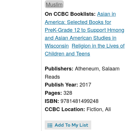
Muslim
Asian in
On CCBC Booklists:
America: Selected Books for
PreK-Grade 12 to Support Hmong
and Asian American Studies in
Wisconsin
Religion in the Lives of
Children and Teens
Atheneum, Salaam
Publishers:
Reads
2017
Publish Year:
328
Pages:
9781481499248
ISBN:
Fiction, Ali
CCBC Location:
Add To My List