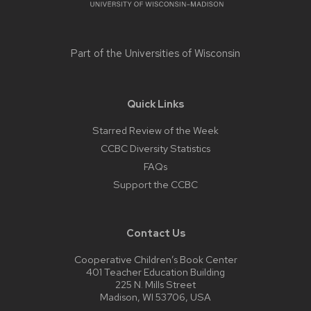
Part of the
Universities of Wisconsin
Quick Links
Starred Review of the Week
CCBC Diversity Statistics
FAQs
Support the CCBC
Contact Us
Cooperative Children’s Book Center
401 Teacher Education Building
225 N. Mills Street
Madison, WI 53706, USA