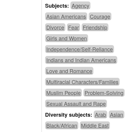
Agency
Subjects:
Asian Americans
Courage
Divorce
Fear
Friendship
Girls and Women
Independence/Self-Reliance
Indians and Indian Americans
Love and Romance
Multiracial Characters/Families
Muslim People
Problem-Solving
Sexual Assault and Rape
Arab
Asian
Diversity subjects:
Black/African
Middle East