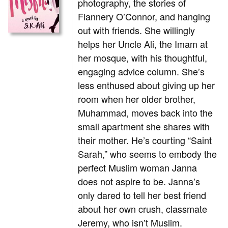
photography, the stories of
Flannery O’Connor, and hanging
out with friends. She willingly
helps her Uncle Ali, the Imam at
her mosque, with his thoughtful,
engaging advice column. She’s
less enthused about giving up her
room when her older brother,
Muhammad, moves back into the
small apartment she shares with
their mother. He’s courting “Saint
Sarah,” who seems to embody the
perfect Muslim woman Janna
does not aspire to be. Janna’s
only dared to tell her best friend
about her own crush, classmate
Jeremy, who isn’t Muslim.