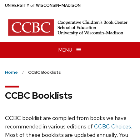
Skip
U
NIVERSITY
of
W
ISCONSIN
–MADISON
to
main
content
MENU
Home
CCBC Booklists
CCBC Booklists
CCBC booklist are compiled from books we have
recommended in various editions of
CCBC Choices
.
Most of these booklists are updated annually. You