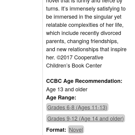
novel that is funny and fierce by
turns. It’s immensely satisfying to
be immersed in the singular yet
relatable complexities of her life,
which include recently divorced
parents, changing friendships,
and new relationships that inspire
her. ©2017 Cooperative
Children’s Book Center
CCBC Age Recommendation:
Age 13 and older
Age Range:
Grades 6-8 (Ages 11-13)
Grades 9-12 (Age 14 and older)
Novel
Format: