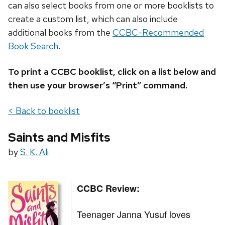
can also select books from one or more booklists to
create a custom list, which can also include
additional books from the
CCBC-Recommended
Book Search
.
To print a CCBC booklist, click on a list below and
then use your browser’s “Print” command.
< Back to booklist
Saints and Misfits
by
S. K. Ali
CCBC Review:
Teenager Janna Yusuf loves