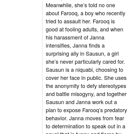
Meanwhile, she’s told no one
about Farooq, a boy who recently
tried to assault her. Farooq is
good at fooling adults, and when
his harassment of Janna
intensifies, Janna finds a
surprising ally in Sausun, a girl
she’s never particularly cared for.
Sausun is a niquabi, choosing to
cover her face in public. She uses
the anonymity to defy stereotypes
and battle misogyny, and together
Sausun and Janna work out a
plan to expose Farooq’s predatory
behavior. Janna moves from fear
to determination to speak out in a