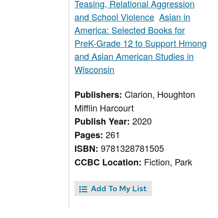
Teasing, Relational Aggression
and School Violence
Asian in
America: Selected Books for
PreK-Grade 12 to Support Hmong
and Asian American Studies in
Wisconsin
Clarion, Houghton
Publishers:
Mifflin Harcourt
2020
Publish Year:
261
Pages:
9781328781505
ISBN:
Fiction, Park
CCBC Location:
Add To My List