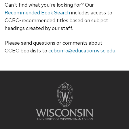
Can’t find what you’re looking for? Our
Recommended Book Search
includes access to
CCBC-recommended titles based on subject
headings created by our staff.
Please send questions or comments about
CCBC
booklists
to
ccbcinfo@education.wisc.edu
.
Site
footer
content