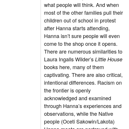
what people will think. And when
most of the other families pull their
children out of school in protest
after Hanna starts attending,
Hanna isn’t sure people will even
come to the shop once it opens.
There are numerous similarities to
Laura Ingalls Wilder’s
Little House
books here, many of them
captivating. There are also critical,
intentional differences. Racism on
the frontier is openly
acknowledged and examined
through Hanna’s experiences and
observations, while the Native
people (Oceti Sakowin/Lakota)