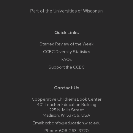
Part of the
Universities of Wisconsin
Quick Links
Starred Review of the Week
CCBC Diversity Statistics
FAQs
Support the CCBC
Contact Us
Cooperative Children’s Book Center
401 Teacher Education Building
225 N. Mills Street
Madison, WI 53706, USA
Email:
ccbcinfo@education.wisc.edu
Phone:
608-263-3720