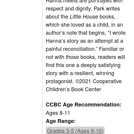
Hanna meets are portrayed with
respect and dignity. Park writes
about the
books,
Little House
which she loved as a child, in an
author’s note that begins, “I wrote
Hanna’s story as an attempt at a
painful reconciliation.” Familiar or
not with those books, readers will
find this one a deeply satisfying
story with a resilient, winning
protagonist.
©2021 Cooperative
Children’s Book Center
CCBC Age Recommendation:
Ages 8-11
Age Range:
Grades 3-5 (Ages 8-10)