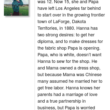
was 12. Now 15, she and Papa
have left Los Angeles far behind
to start over in the growing frontier
town of LaForge, Dakota
Territories, in 1880. Hanna has
two strong desires: to get her
diploma, and to make dresses for
the fabric shop Papa is opening.
Papa, who is white, doesn’t want
Hanna to sew for the shop. He
and Mama owned a dress shop,
but because Mama was Chinese
many assumed he married her to
get free labor. Hanna knows her
parents had a marriage of love
and a true partnership in
business, but Papa is worried