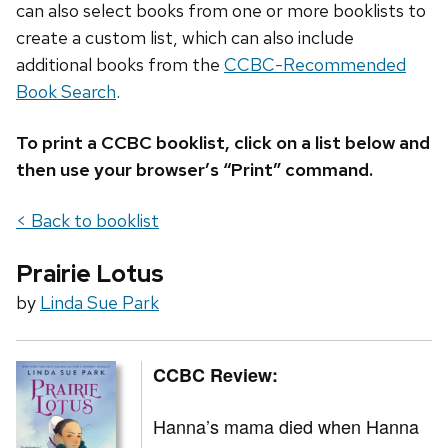
can also select books from one or more booklists to
create a custom list, which can also include
additional books from the
CCBC-Recommended
Book Search
.
To print a CCBC booklist, click on a list below and
then use your browser’s “Print” command.
< Back to booklist
Prairie Lotus
by
Linda Sue Park
CCBC Review:
Hanna’s mama died when Hanna