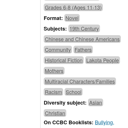
Grades 6-8 (Ages 11-13)
Novel
Format:
19th Century
Subjects:
Chinese and Chinese Americans
Community
Fathers
Historical Fiction
Lakota People
Mothers
Multiracial Characters/Families
Racism
School
Asian
Diversity subject:
Christian
Bullying,
On CCBC Booklists: