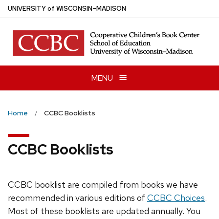
Skip
U
NIVERSITY
of
W
ISCONSIN
–MADISON
to
main
content
MENU
Home
CCBC Booklists
CCBC Booklists
CCBC booklist are compiled from books we have
recommended in various editions of
CCBC Choices
.
Most of these booklists are updated annually. You