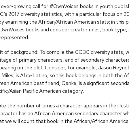
 ever-growing call for #OwnVoices books in youth publis
’s 2017 diversity statistics, with a particular focus on
by examining the African/African American stats; in this p
OwnVoices books and consider creator roles, book type, 
 represented.
 bit of background: To compile the CCBC diversity stats, 
itage of primary characters, and of secondary characte
bearing on the plot. Consider, for example, Jason Reyno
Miles, is Afro-Latino, so this book belongs in both the 
rean American best friend, Ganke, is a signficant seconda
cific/Asian Pacific American category.
te the number of times a character appears in the illustra
haracter has an African American secondary character wh
that we will count that book in the African/African Americ