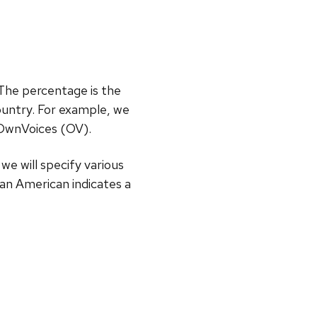
 The percentage is the
untry. For example, we
#OwnVoices (OV).
 we will specify various
an American indicates a