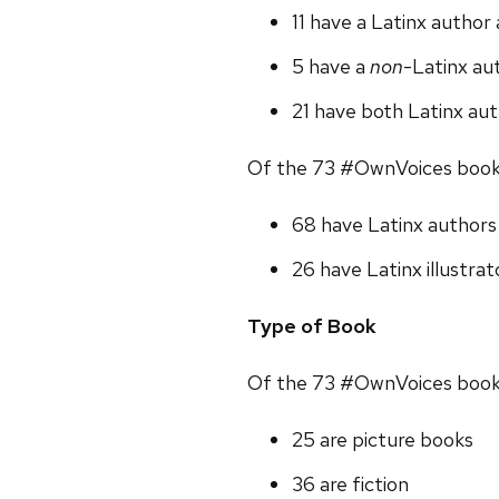
11 have a Latinx author
5 have a
non
-Latinx aut
21 have both Latinx aut
Of the 73 #OwnVoices book
68 have Latinx authors
26 have Latinx illustrat
Type of Book
Of the 73 #OwnVoices book
25 are picture books
36 are fiction