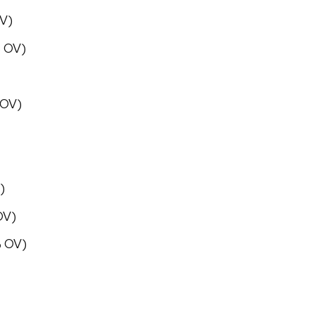
OV)
% OV)
 OV)
)
OV)
% OV)