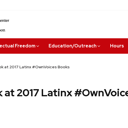
lectual Freedom
Education/Outreach
Hours
ok at 2017 Latinx #OwnVoices Books
k at 2017 Latinx #OwnVoic