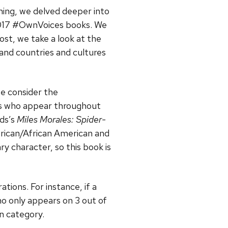
hing, we delved deeper into
 2017 #OwnVoices books. We
ost, we take a look at the
and countries and cultures
we consider the
rs who appear throughout
lds’s
Miles Morales: Spider-
African/African American and
ry character, so this book is
tions. For instance, if a
o only appears on 3 out of
an category.