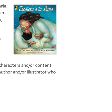
nia,
can
y,
s
 characters and/or content
uthor and/or illustrator who