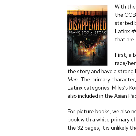
With the
the CCBC
started 
Latinx #
that are
First, a
race/her
the story and have a strong 
Man.
The primary character, 
Latinx categories. Miles’s Ko
also included in the Asian Pa
For picture books, we also no
book with a white primary c
the 32 pages, it is unlikely 