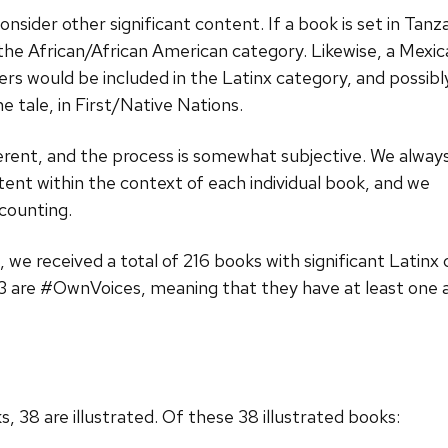
sider other significant content. If a book is set in Tanza
in the African/African American category. Likewise, a Mexi
ers would be included in the Latinx category, and possibl
e tale, in First/Native Nations.
ferent, and the process is somewhat subjective. We alway
ent within the context of each individual book, and we
 counting.
 we received a total of 216 books with significant Latinx
73 are #OwnVoices, meaning that they have at least one a
38 are illustrated. Of these 38 illustrated books: