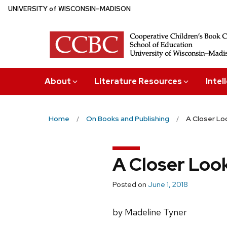
Skip
U
NIVERSITY
of
W
ISCONSIN
–MADISON
to
main
content
About
Literature Resources
Intel
Home
On Books and Publishing
A Closer Lo
A Closer Loo
Posted on
June 1, 2018
by Madeline Tyner