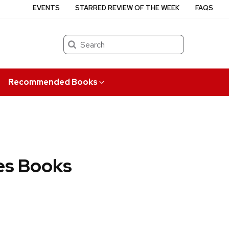
EVENTS
STARRED REVIEW OF THE WEEK
FAQS
Search
Recommended Books
es Books