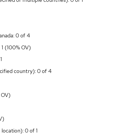
anada: 0 of 4
f 1 (100% OV)
1
ified country): 0 of 4
% OV)
V)
location): 0 of 1