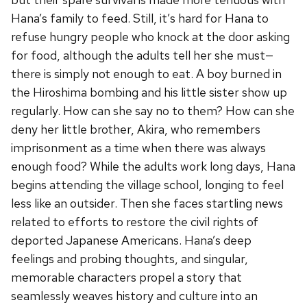
Hana’s family to feed. Still, it’s hard for Hana to
refuse hungry people who knock at the door asking
for food, although the adults tell her she must—
there is simply not enough to eat. A boy burned in
the Hiroshima bombing and his little sister show up
regularly. How can she say no to them? How can she
deny her little brother, Akira, who remembers
imprisonment as a time when there was always
enough food? While the adults work long days, Hana
begins attending the village school, longing to feel
less like an outsider. Then she faces startling news
related to efforts to restore the civil rights of
deported Japanese Americans. Hana’s deep
feelings and probing thoughts, and singular,
memorable characters propel a story that
seamlessly weaves history and culture into an