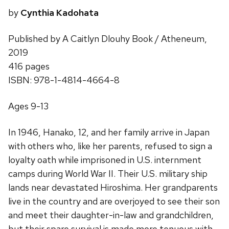
by
Cynthia Kadohata
Published by A Caitlyn Dlouhy Book / Atheneum,
2019
416 pages
ISBN: 978-1-4814-4664-8
Ages 9-13
In 1946, Hanako, 12, and her family arrive in Japan
with others who, like her parents, refused to sign a
loyalty oath while imprisoned in U.S. internment
camps during World War II. Their U.S. military ship
lands near devastated Hiroshima. Her grandparents
live in the country and are overjoyed to see their son
and meet their daughter-in-law and grandchildren,
but their spare survival is made more tenuous with