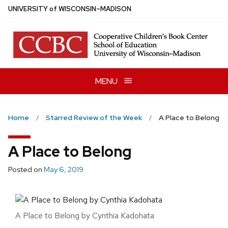
Skip
U
NIVERSITY
of
W
ISCONSIN
–MADISON
to
main
content
MENU
Home
Starred Review of the Week
A Place to Belong
A Place to Belong
Posted on
May 6, 2019
A Place to Belong by Cynthia Kadohata