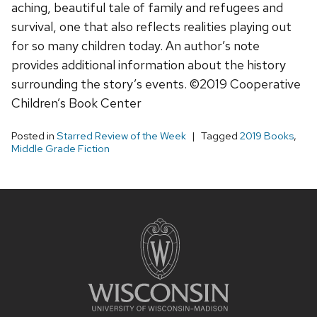
aching, beautiful tale of family and refugees and
survival, one that also reflects realities playing out
for so many children today. An author’s note
provides additional information about the history
surrounding the story’s events. ©2019 Cooperative
Children’s Book Center
Posted in
Starred Review of the Week
Tagged
2019 Books
,
Middle Grade Fiction
Site
footer
content