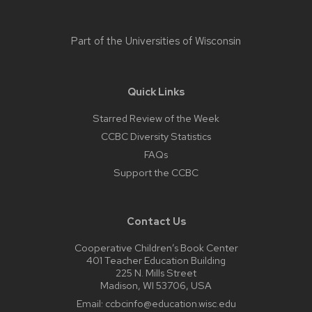
Part of the
Universities of Wisconsin
Quick Links
Starred Review of the Week
CCBC Diversity Statistics
FAQs
Support the CCBC
Contact Us
Cooperative Children’s Book Center
401 Teacher Education Building
225 N. Mills Street
Madison, WI 53706, USA
Email:
ccbcinfo@education.wisc.edu