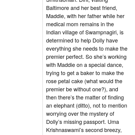
Baltimore and her best friend,
Maddie, with her father while her
medical mom remains in the
Indian village of Swampnagiri, is
determined to help Dolly have
everything she needs to make the
premier perfect. So she’s working
with Maddie on a special dance,
trying to get a baker to make the
rose petal cake (what would the
premier be without one?), and
then there’s the matter of finding
an elephant (ditto), not to mention
worrying over the mystery of
Dolly’s missing passport. Uma
Krishnaswami’s second breezy,