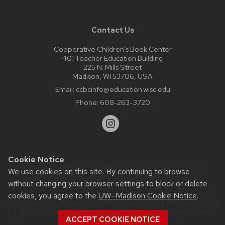
Contact Us
Cooperative Children’s Book Center
401 Teacher Education Building
225 N. Mills Street
Madison, WI 53706, USA
Email:
ccbcinfo@education.wisc.edu
Phone:
608-263-3720
Cookie Notice
Website feedback, questions or accessibility issues:
We use cookies on this site. By continuing to browse
web@comms.education.wisc.edu
| Learn more about
without changing your browser settings to block or delete
accessibility at UW–Madison
.
cookies, you agree to the
UW–Madison Cookie Notice
.
This site was built using the
UW Theme Classic
|
Privacy Notice
| © 2026 Board of Regents of the
University of Wisconsin
ACCEPT COOKIE NOTICE
System.