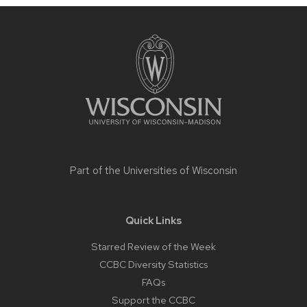
Site
footer
content
Part of the
Universities of Wisconsin
Quick Links
Starred Review of the Week
CCBC Diversity Statistics
FAQs
Support the CCBC