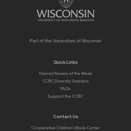
Part of the
Universities of Wisconsin
Quick Links
Starred Review of the Week
CCBC Diversity Statistics
FAQs
Support the CCBC
Contact Us
Cooperative Children’s Book Center