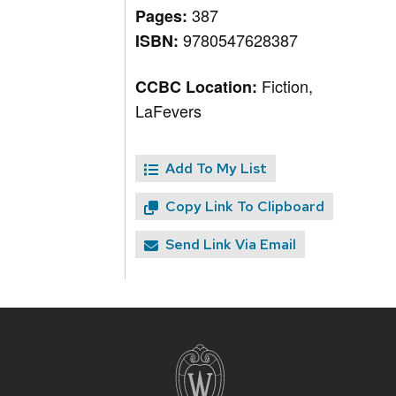
387
Pages:
9780547628387
ISBN:
Fiction,
CCBC Location:
LaFevers
Add To My List
Copy Link To Clipboard
Send Link Via Email
Site
footer
content