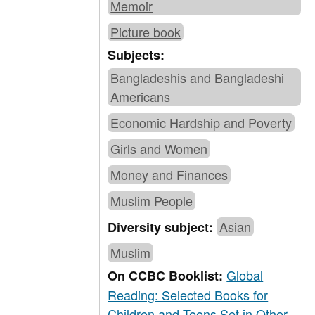
Memoir
Picture book
Subjects:
Bangladeshis and Bangladeshi
Americans
Economic Hardship and Poverty
Girls and Women
Money and Finances
Muslim People
Asian
Diversity subject:
Muslim
Global
On CCBC Booklist:
Reading: Selected Books for
Children and Teens Set in Other