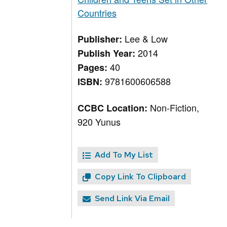
Countries
Lee & Low
Publisher:
2014
Publish Year:
40
Pages:
9781600606588
ISBN:
Non-Fiction,
CCBC Location:
920 Yunus
Add To My List
Copy Link To Clipboard
Send Link Via Email