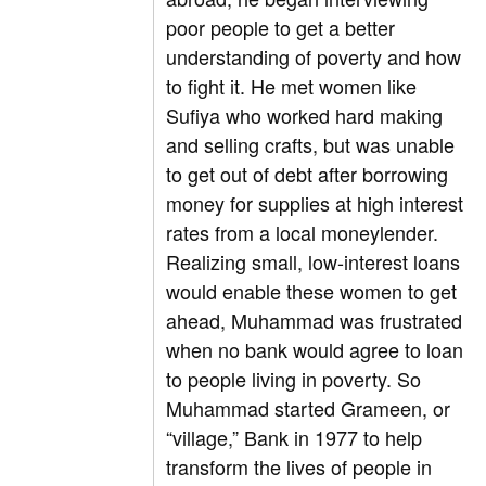
poor people to get a better
understanding of poverty and how
to fight it. He met women like
Sufiya who worked hard making
and selling crafts, but was unable
to get out of debt after borrowing
money for supplies at high interest
rates from a local moneylender.
Realizing small, low-interest loans
would enable these women to get
ahead, Muhammad was frustrated
when no bank would agree to loan
to people living in poverty. So
Muhammad started Grameen, or
“village,” Bank in 1977 to help
transform the lives of people in