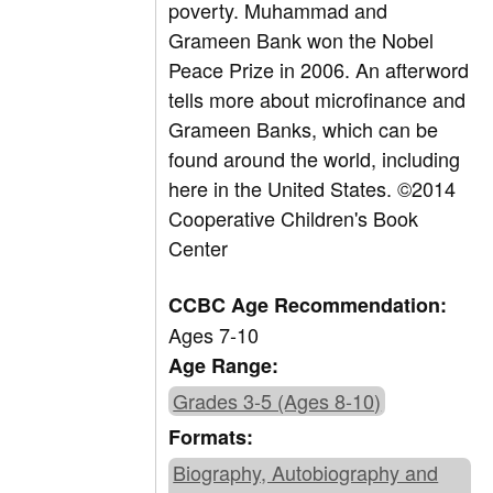
poverty. Muhammad and
Grameen Bank won the Nobel
Peace Prize in 2006. An afterword
tells more about microfinance and
Grameen Banks, which can be
found around the world, including
here in the United States. ©2014
Cooperative Children's Book
Center
CCBC Age Recommendation:
Ages 7-10
Age Range:
Grades 3-5 (Ages 8-10)
Formats:
Biography, Autobiography and