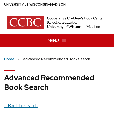
Skip
U
NIVERSITY
of
W
ISCONSIN
–MADISON
to
main
content
MENU
Home
Advanced Recommended Book Search
Advanced Recommended
Book Search
< Back to search