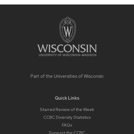
Site
footer
content
Part of the
Universities of Wisconsin
Quick Links
Starred Review of the Week
CCBC Diversity Statistics
FAQs
Support the CCBC