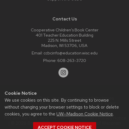
Contact Us
Cooperative Children’s Book Center
401 Teacher Education Building
225 N. Mills Street
Madison, WI 53706, USA
Email:
ccbcinfo@education.wisc.edu
Phone:
608-263-3720
Cookie Notice
Website feedback, questions or accessibility issues:
We use cookies on this site. By continuing to browse
web@comms.education.wisc.edu
| Learn more about
without changing your browser settings to block or delete
accessibility at UW–Madison
.
cookies, you agree to the
UW–Madison Cookie Notice
.
This site was built using the
UW Theme Classic
|
Privacy Notice
| © 2026 Board of Regents of the
University of Wisconsin
ACCEPT COOKIE NOTICE
System.