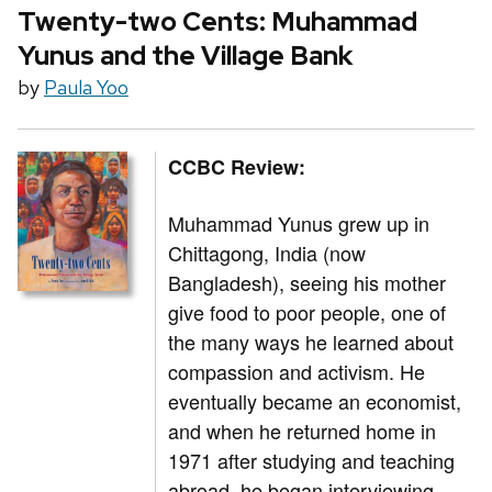
Twenty-two Cents: Muhammad
Yunus and the Village Bank
by
Paula Yoo
CCBC Review:
Muhammad Yunus grew up in
Chittagong, India (now
Bangladesh), seeing his mother
give food to poor people, one of
the many ways he learned about
compassion and activism. He
eventually became an economist,
and when he returned home in
1971 after studying and teaching
abroad, he began interviewing