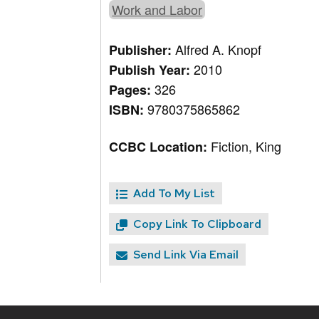
Work and Labor
Alfred A. Knopf
Publisher:
2010
Publish Year:
326
Pages:
9780375865862
ISBN:
Fiction, King
CCBC Location:
Add To My List
Copy Link To Clipboard
Send Link Via Email