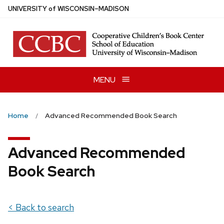
Skip
U
NIVERSITY
of
W
ISCONSIN
–MADISON
to
main
content
MENU
Home
Advanced Recommended Book Search
Advanced Recommended
Book Search
< Back to search