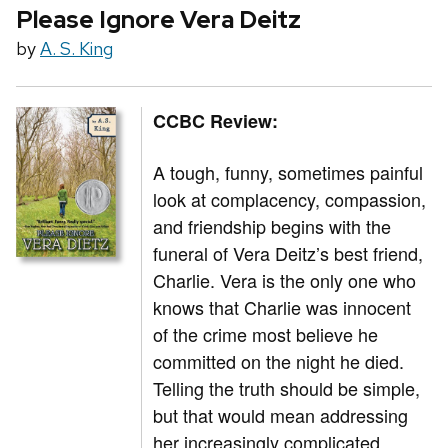
Please Ignore Vera Deitz
by
A. S. King
CCBC Review:
A tough, funny, sometimes painful
look at complacency, compassion,
and friendship begins with the
funeral of Vera Deitz’s best friend,
Charlie. Vera is the only one who
knows that Charlie was innocent
of the crime most believe he
committed on the night he died.
Telling the truth should be simple,
but that would mean addressing
her increasingly complicated