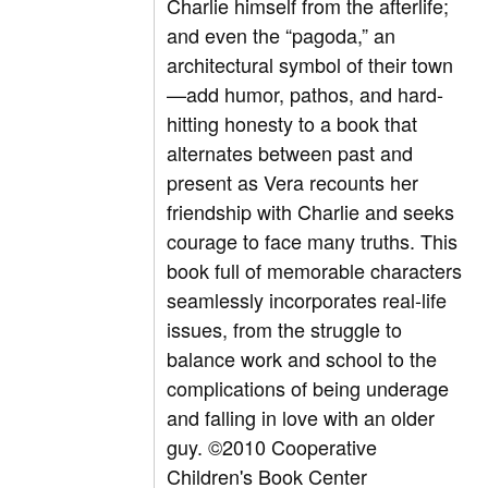
Charlie himself from the afterlife;
and even the “pagoda,” an
architectural symbol of their town
—add humor, pathos, and hard-
hitting honesty to a book that
alternates between past and
present as Vera recounts her
friendship with Charlie and seeks
courage to face many truths. This
book full of memorable characters
seamlessly incorporates real-life
issues, from the struggle to
balance work and school to the
complications of being underage
and falling in love with an older
guy. ©2010 Cooperative
Children's Book Center