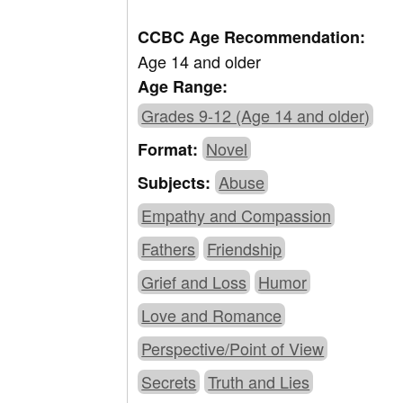
CCBC Age Recommendation:
Age 14 and older
Age Range:
Grades 9-12 (Age 14 and older)
Novel
Format:
Abuse
Subjects:
Empathy and Compassion
Fathers
Friendship
Grief and Loss
Humor
Love and Romance
Perspective/Point of View
Secrets
Truth and Lies