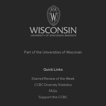
Site
footer
content
Part of the
Universities of Wisconsin
Quick Links
Starred Review of the Week
CCBC Diversity Statistics
FAQs
Support the CCBC