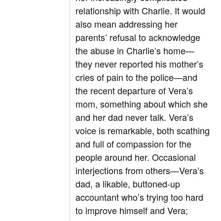
relationship with Charlie. It would
also mean addressing her
parents’ refusal to acknowledge
the abuse in Charlie’s home—
they never reported his mother’s
cries of pain to the police—and
the recent departure of Vera’s
mom, something about which she
and her dad never talk. Vera’s
voice is remarkable, both scathing
and full of compassion for the
people around her. Occasional
interjections from others—Vera’s
dad, a likable, buttoned-up
accountant who’s trying too hard
to improve himself and Vera;