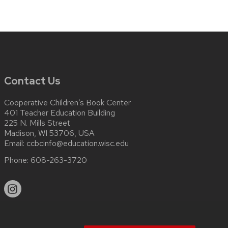
Contact Us
Cooperative Children’s Book Center
401 Teacher Education Building
225 N. Mills Street
Madison, WI 53706, USA
Email:
ccbcinfo@education.wisc.edu
Phone:
608-263-3720