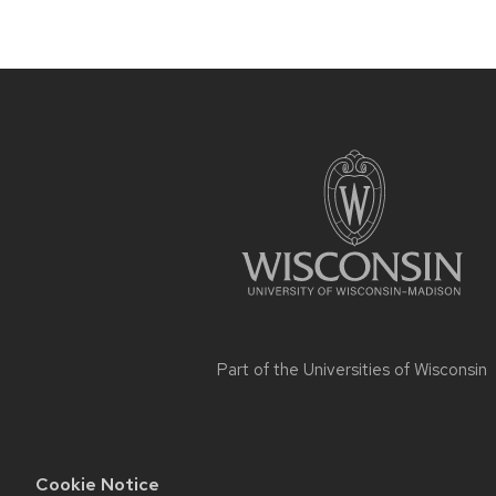
Site
footer
content
Part of the
Universities of Wisconsin
Cookie Notice