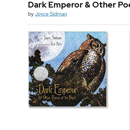
Dark Emperor & Other Po
by
Joyce Sidman