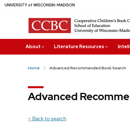
Skip
U
NIVERSITY
of
W
ISCONSIN
–MADISON
to
main
content
About
Literature Resources
Intel
Home
Advanced Recommended Book Search
Advanced Recommen
< Back to search