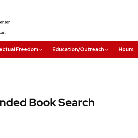
lectual Freedom
Education/Outreach
Hours
ded Book Search