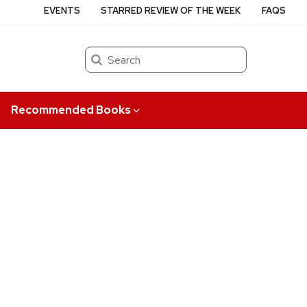
EVENTS
STARRED REVIEW OF THE WEEK
FAQS
Search
Recommended Books