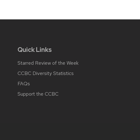
Quick Links
Starred Review of the Week
CCBC Diversity Statistics
FAQs
Support the CCBC