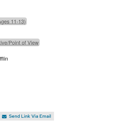
Ages 11-13)
ive/Point of View
flin
Send Link Via Email