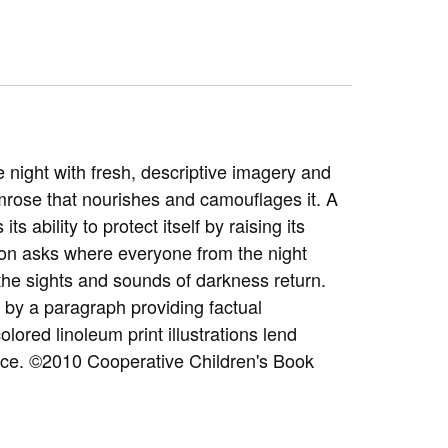
 night with fresh, descriptive imagery and
imrose that nourishes and camouflages it. A
ability to protect itself by raising its
oon asks where everyone from the night
 the sights and sounds of darkness return.
by a paragraph providing factual
olored linoleum print illustrations lend
ience. ©2010 Cooperative Children's Book