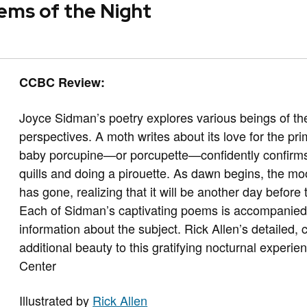
ems of the Night
CCBC Review:
Joyce Sidman’s poetry explores various beings of the
perspectives. A moth writes about its love for the pr
baby porcupine—or porcupette—confidently confirms its 
quills and doing a pirouette. As dawn begins, the m
has gone, realizing that it will be another day before
Each of Sidman’s captivating poems is accompanied 
information about the subject. Rick Allen’s detailed, c
additional beauty to this gratifying nocturnal exper
Center
Illustrated by
Rick Allen