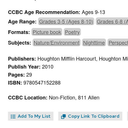
Ages 9-13
CCBC Age Recommendation:
Grades 3-5 (Ages 8-10)
Grades 6-8 (
Age Range:
Picture book
Poetry
Formats:
Nature/Environment
Nighttime
Perspect
Subjects:
Houghton Mifflin Harcourt, Houghton Mif
Publishers:
2010
Publish Year:
29
Pages:
9780547152288
ISBN:
Non-Fiction, 811 Allen
CCBC Location:
Add To My List
Copy Link To Clipboard