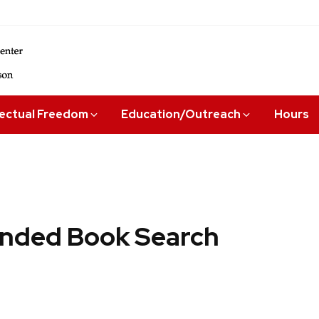
lectual Freedom
Education/Outreach
Hours
ded Book Search