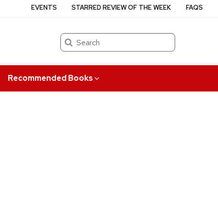
EVENTS
STARRED REVIEW OF THE WEEK
FAQS
Search
Recommended Books