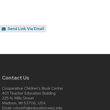
Send Link Via Email
Contact Us
Cooperative Children’s Book Center
401 Teacher Education Building
225 N. Mills Street
Madison, WI 53706, USA
Email:
ccbcinfo@education.wisc.edu