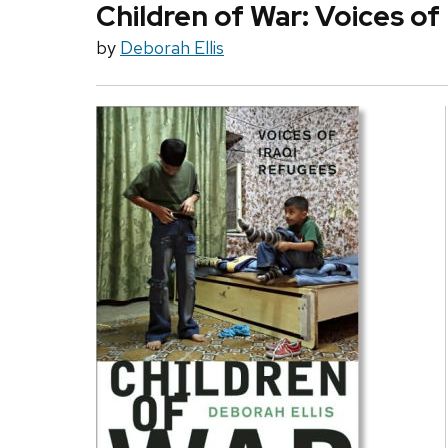
Children of War: Voices of
by
Deborah Ellis