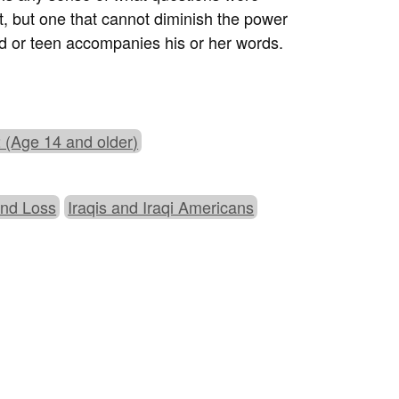
t, but one that cannot diminish the power
ld or teen accompanies his or her words.
 (Age 14 and older)
and Loss
Iraqis and Iraqi Americans