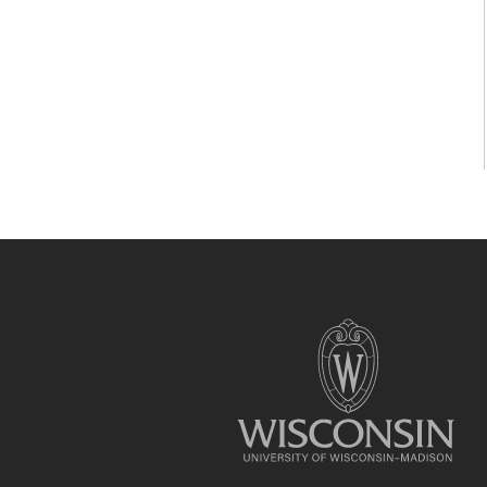
Site
footer
content