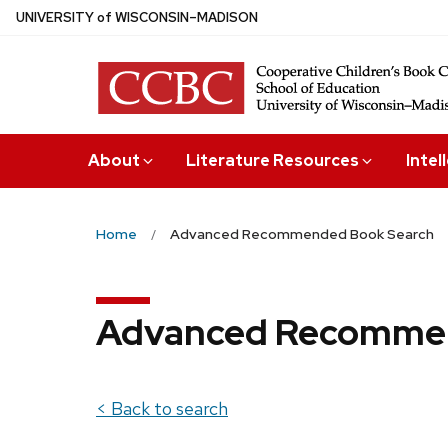
Skip
U
NIVERSITY
of
W
ISCONSIN
–MADISON
to
main
content
About
Literature Resources
Intel
Home
Advanced Recommended Book Search
Advanced Recommen
< Back to search