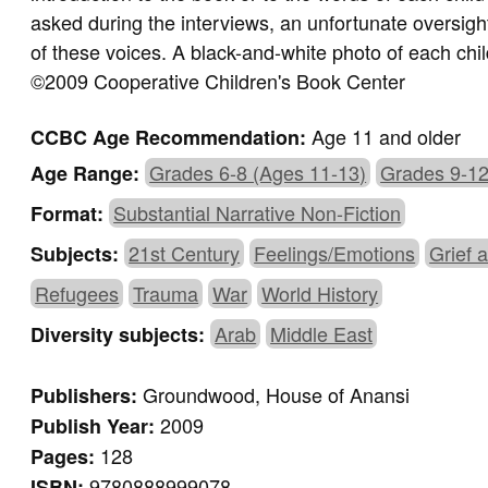
asked during the interviews, an unfortunate oversigh
of these voices. A black-and-white photo of each chi
©2009 Cooperative Children's Book Center
Age 11 and older
CCBC Age Recommendation:
Grades 6-8 (Ages 11-13)
Grades 9-12
Age Range:
Substantial Narrative Non-Fiction
Format:
21st Century
Feelings/Emotions
Grief 
Subjects:
Refugees
Trauma
War
World History
Arab
Middle East
Diversity subjects:
Groundwood, House of Anansi
Publishers:
2009
Publish Year:
128
Pages:
9780888999078
ISBN: