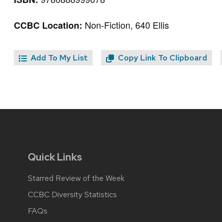
Non-Fiction, 640 Ellis
CCBC Location:
Add To My List
Copy Link To Clipboard
Quick Links
Starred Review of the Week
CCBC Diversity Statistics
FAQs