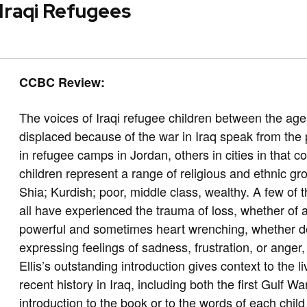
 Iraqi Refugees
CCBC Review:
The voices of Iraqi refugee children between the ag
displaced because of the war in Iraq speak from the 
in refugee camps in Jordan, others in cities in that 
children represent a range of religious and ethnic g
Shia; Kurdish; poor, middle class, wealthy. A few of
all have experienced the trauma of loss, whether of 
powerful and sometimes heart wrenching, whether des
expressing feelings of sadness, frustration, or anger
Ellis’s outstanding introduction gives context to the l
recent history in Iraq, including both the first Gulf W
introduction to the book or to the words of each chil