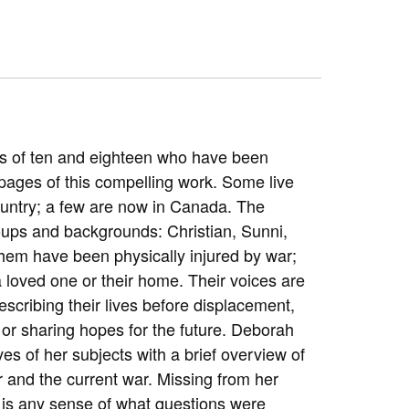
es of ten and eighteen who have been
pages of this compelling work. Some live
country; a few are now in Canada. The
roups and backgrounds: Christian, Sunni,
 them have been physically injured by war;
a loved one or their home. Their voices are
cribing their lives before displacement,
, or sharing hopes for the future. Deborah
ives of her subjects with a brief overview of
ar and the current war. Missing from her
d is any sense of what questions were