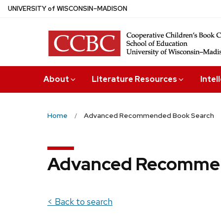
Skip
U
NIVERSITY
of
W
ISCONSIN
–MADISON
to
main
content
About
Literature Resources
Intel
Home
Advanced Recommended Book Search
Advanced Recommen
< Back to search