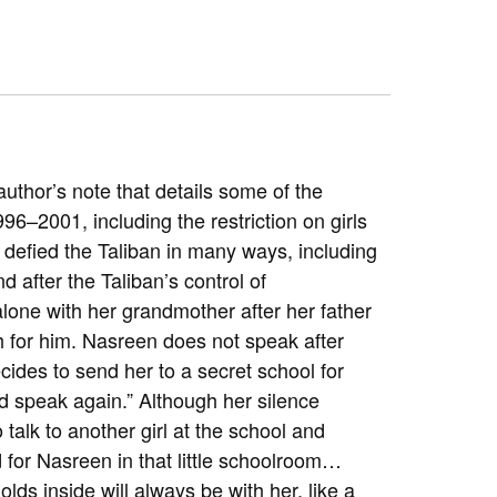
uthor’s note that details some of the
96–2001, including the restriction on girls
 defied the Taliban in many ways, including
d after the Taliban’s control of
 alone with her grandmother after her father
h for him. Nasreen does not speak after
ides to send her to a secret school for
nd speak again.” Although her silence
 talk to another girl at the school and
 for Nasreen in that little schoolroom…
ds inside will always be with her, like a