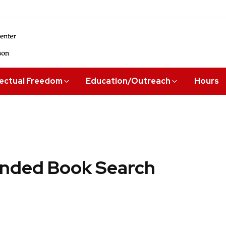
lectual Freedom
Education/Outreach
Hours
ded Book Search