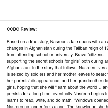
CCBC Review:
Based on a true story, Nasreen’s tale opens with an a
changes in Afghanistan during the Taliban reign of 19
from attending school or university. Brave “citizens…
supporting the secret schools for girls” both during an
Afghanistan. In the story that follows, Nasreen lives
is seized by soldiers and her mother leaves to searc
her parents’ disappearance, and her grandmother dec
girls, hoping that she will “learn about the world… a
persists for a long time, eventually Nasreen begins to
learns to read, write, and do math. “Windows opened
Nasreen no longer feels alone. The knowledge she hol