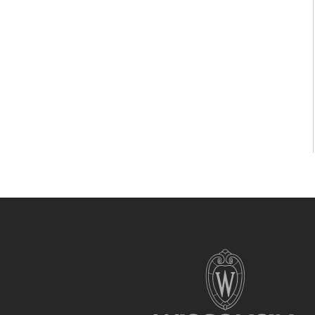
Site
footer
content