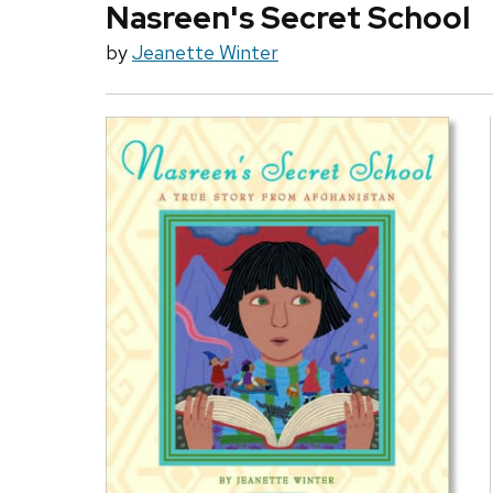
Nasreen's Secret School
by
Jeanette Winter