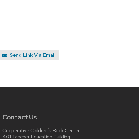
Send Link Via Email
Contact Us
Cooperative Children’s Book Center
401 Teacher Education Building