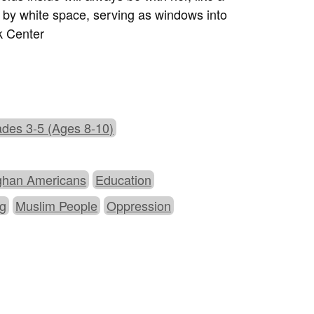
d by white space, serving as windows into
k Center
des 3-5 (Ages 8-10)
ghan Americans
Education
ng
Muslim People
Oppression