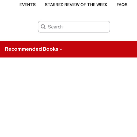
EVENTS
STARRED REVIEW OF THE WEEK
FAQS
Search
Recommended Books