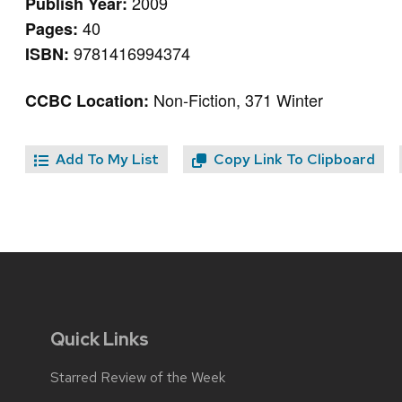
2009
Publish Year:
40
Pages:
9781416994374
ISBN:
Non-Fiction, 371 Winter
CCBC Location:
Add To My List
Copy Link To Clipboard
Quick Links
Starred Review of the Week