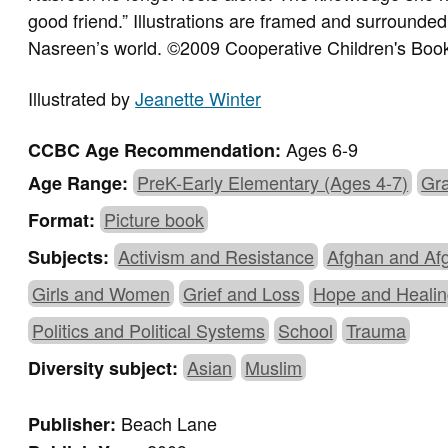
good friend.” Illustrations are framed and surrounde
Nasreen’s world. ©2009 Cooperative Children's Boo
Illustrated by
Jeanette Winter
Ages 6-9
CCBC Age Recommendation:
PreK-Early Elementary (Ages 4-7)
Gra
Age Range:
Picture book
Format:
Activism and Resistance
Afghan and Af
Subjects:
Girls and Women
Grief and Loss
Hope and Heali
Politics and Political Systems
School
Trauma
Asian
Muslim
Diversity subject:
Beach Lane
Publisher: