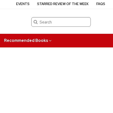
EVENTS
STARRED REVIEW OF THE WEEK
FAQS
Search
Recommended Books