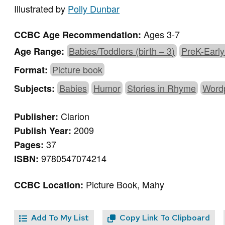
Illustrated by
Polly Dunbar
Ages 3-7
CCBC Age Recommendation:
Babies/Toddlers (birth – 3)
PreK-Early
Age Range:
Picture book
Format:
Babies
Humor
Stories in Rhyme
Word
Subjects:
Clarion
Publisher:
2009
Publish Year:
37
Pages:
9780547074214
ISBN:
Picture Book, Mahy
CCBC Location:
Add To My List
Copy Link To Clipboard