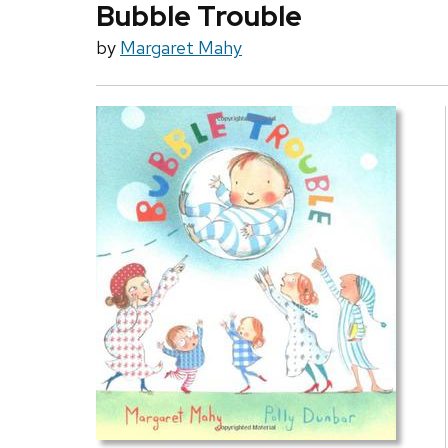
Bubble Trouble
by
Margaret Mahy