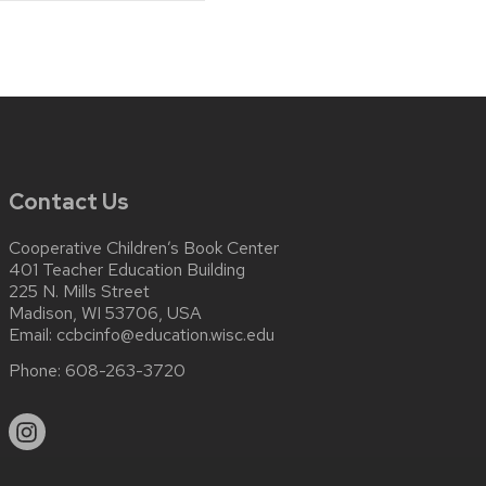
Contact Us
Cooperative Children’s Book Center
401 Teacher Education Building
225 N. Mills Street
Madison, WI 53706, USA
Email:
ccbcinfo@education.wisc.edu
Phone:
608-263-3720