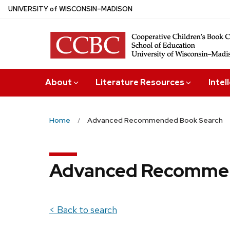
Skip
U
NIVERSITY
of
W
ISCONSIN
–MADISON
to
main
content
About
Literature Resources
Intel
Home
Advanced Recommended Book Search
Advanced Recommen
< Back to search