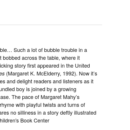
uble… Such a lot of bubble trouble in a
t bobbed across the table, where it
cking story first appeared in the United
(Margaret K. McElderry, 1992). Now it’s
es
s and delight readers and listeners as it
bundled boy is joined by a growing
hase. The pace of Margaret Mahy’s
rhyme with playful twists and turns of
s no silliness in a story deftly illustrated
Children's Book Center