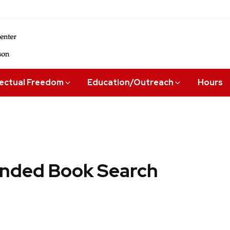
lectual Freedom
Education/Outreach
Hours
ded Book Search