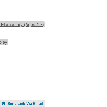
 Elementary (Ages 4-7)
play
Send Link Via Email