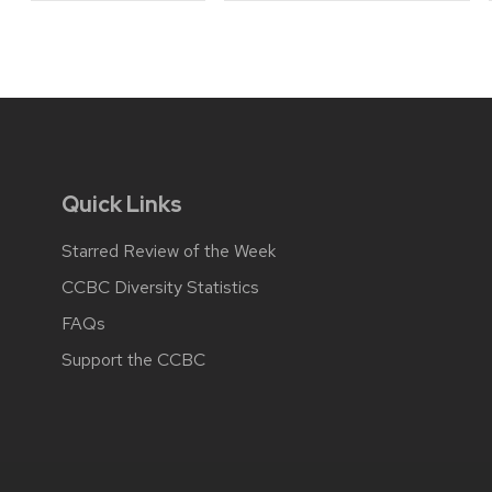
Quick Links
Starred Review of the Week
CCBC Diversity Statistics
FAQs
Support the CCBC