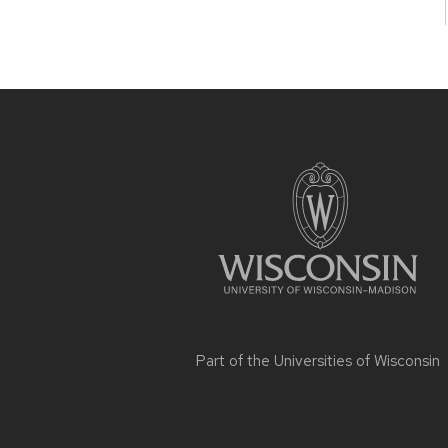
Site
footer
content
Part of the
Universities of Wisconsin