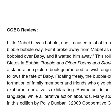
CCBC Review:
Little Mabel blew a bubble, and it caused a lot of tro
bibble-bobble way. For it broke away from Mabel as i
bobbled over Baby, and it wafted him away.” This rolli
States in
Bubble Trouble and Other Poems and Stori
a stand-alone picture book guaranteed to twist tongue
follows the fate of Baby. Floating freely, the bubble-
formation of family members and friends who give c
exuberant narrative is exhilarating: Rhyme builds on 
language, while alliterative action abounds. Mahy spare
in this edition by Polly Dunbar. ©2009 Cooperative 