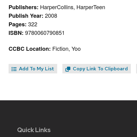
HarperCollins, HarperTeen
Publishers:
2008
Publish Year:
322
Pages:
9780060790851
ISBN:
Fiction, Yoo
CCBC Location:
Add To My List
Copy Link To Clipboard
Quick Links