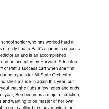
h school senior who has worked hard all
 directly tied to Patti's academic success.
aledictorian and is an accomplished
Ts and be accepted by Harvard, Princeton,
f of Patti's success cart when she first
ring tryouts for All-State Orchestra.
nd she's a shoe-in again this year, but
ryout that she flubs a few notes and ends
ol year, Ben becomes a major distraction,
ts and wanting to be master of her own
t to go to Julliard to study music rather