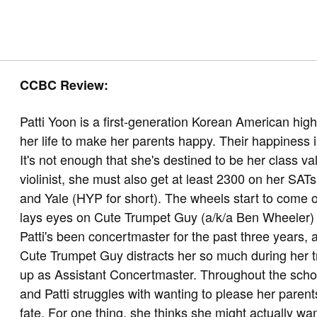
CCBC Review:
Patti Yoon is a first-generation Korean American hig
her life to make her parents happy. Their happiness is
It's not enough that she's destined to be her class v
violinist, she must also get at least 2300 on her SA
and Yale (HYP for short). The wheels start to come of
lays eyes on Cute Trumpet Guy (a/k/a Ben Wheeler) du
Patti's been concertmaster for the past three years, a
Cute Trumpet Guy distracts her so much during her t
up as Assistant Concertmaster. Throughout the scho
and Patti struggles with wanting to please her paren
fate. For one thing, she thinks she might actually wan