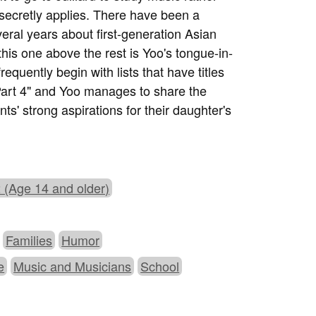
ecretly applies. There have been a
eral years about first-generation Asian
 this one above the rest is Yoo's tongue-in-
quently begin with lists that have titles
art 4" and Yoo manages to share the
ents' strong aspirations for their daughter's
 (Age 14 and older)
Families
Humor
e
Music and Musicians
School