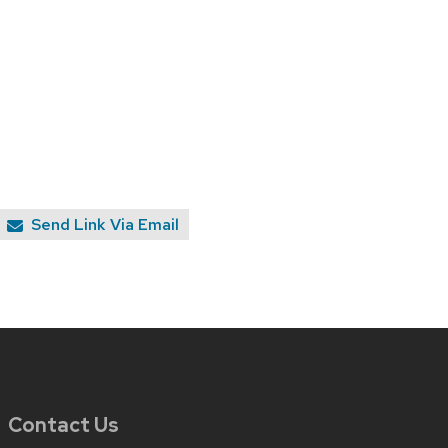
Send Link Via Email
Contact Us