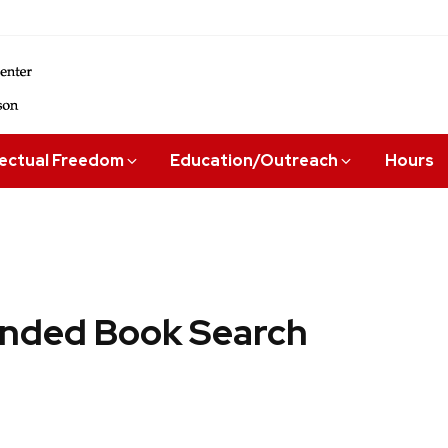
lectual Freedom
Education/Outreach
Hours
ded Book Search