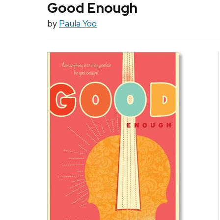
Good Enough
by
Paula Yoo