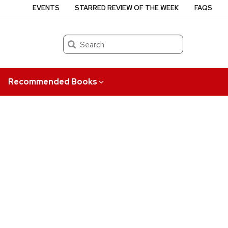
EVENTS
STARRED REVIEW OF THE WEEK
FAQS
Search
Recommended Books