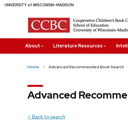
Skip
U
NIVERSITY
of
W
ISCONSIN
–MADISON
to
main
content
About
Literature Resources
Intel
Home
Advanced Recommended Book Search
Advanced Recommen
< Back to search