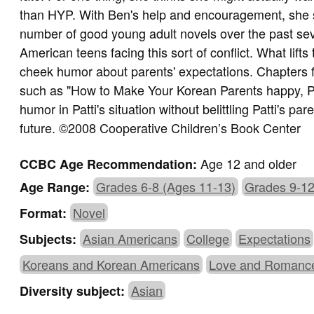
than HYP. With Ben's help and encouragement, she s
number of good young adult novels over the past sev
American teens facing this sort of conflict. What lifts
cheek humor about parents' expectations. Chapters fre
such as "How to Make Your Korean Parents happy, P
humor in Patti's situation without belittling Patti's par
future. ©2008 Cooperative Children’s Book Center
Age 12 and older
CCBC Age Recommendation:
Grades 6-8 (Ages 11-13)
Grades 9-12
Age Range:
Novel
Format:
Asian Americans
College
Expectations
Subjects:
Koreans and Korean Americans
Love and Romanc
Asian
Diversity subject: