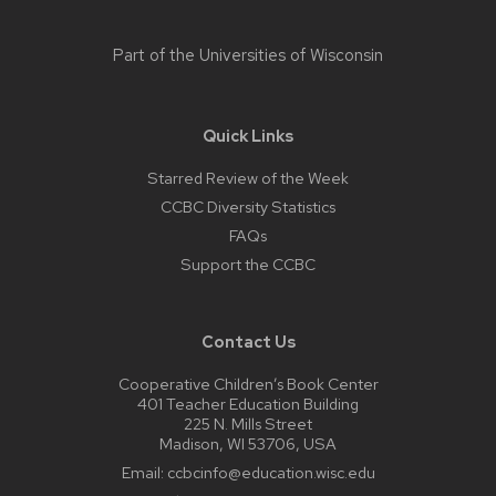
Part of the
Universities of Wisconsin
Quick Links
Starred Review of the Week
CCBC Diversity Statistics
FAQs
Support the CCBC
Contact Us
Cooperative Children’s Book Center
401 Teacher Education Building
225 N. Mills Street
Madison, WI 53706, USA
Email:
ccbcinfo@education.wisc.edu