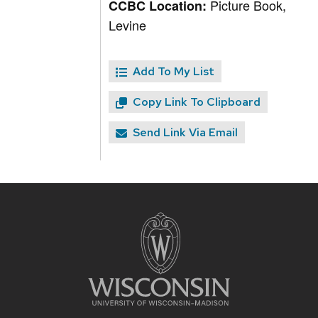
Picture Book,
CCBC Location:
Levine
Add To My List
Copy Link To Clipboard
Send Link Via Email
Site
footer
content