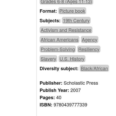
Grades 6-8 (Ages 11-13)
Picture book
Format:
19th Century
Subjects:
Activism and Resistance
African Americans
Agency
Problem-Solving
Resiliency
Slavery
U.S. History
Black/African
Diversity subject:
Scholastic Press
Publisher:
2007
Publish Year:
40
Pages:
9780439777339
ISBN: