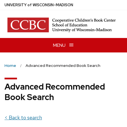
Skip
U
NIVERSITY
of
W
ISCONSIN
–MADISON
to
main
content
MENU
Home
Advanced Recommended Book Search
Advanced Recommended
Book Search
< Back to search