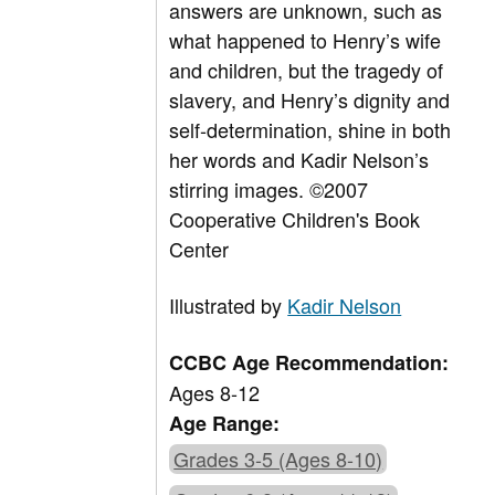
answers are unknown, such as
what happened to Henry’s wife
and children, but the tragedy of
slavery, and Henry’s dignity and
self-determination, shine in both
her words and Kadir Nelson’s
stirring images. ©2007
Cooperative Children's Book
Center
Illustrated by
Kadir Nelson
CCBC Age Recommendation:
Ages 8-12
Age Range:
Grades 3-5 (Ages 8-10)