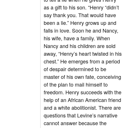
as a gift to his son. “Henry “didn’t
say thank you. That would have
been a lie.” Henry grows up and
falls in love. Soon he and Nancy,
his wife, have a family. When
Nancy and his children are sold
away, “Henry’s heart twisted in his
chest.” He emerges from a period
of despair determined to be
master of his own fate, conceiving
of the plan to mail himself to
freedom. Henry succeeds with the
help of an African American friend
and a white abolitionist. There are
questions that Levine’s narrative
cannot answer because the