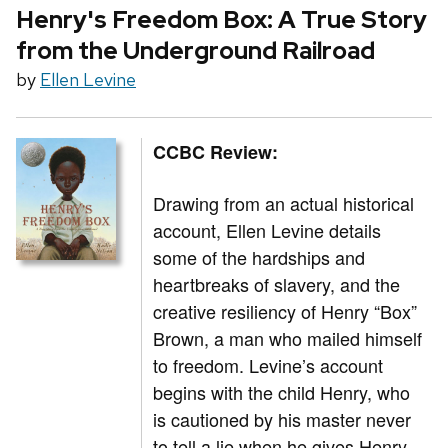
Henry's Freedom Box: A True Story
from the Underground Railroad
by
Ellen Levine
CCBC Review:
Drawing from an actual historical
account, Ellen Levine details
some of the hardships and
heartbreaks of slavery, and the
creative resiliency of Henry “Box”
Brown, a man who mailed himself
to freedom. Levine’s account
begins with the child Henry, who
is cautioned by his master never
to tell a lie when he gives Henry