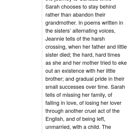
Sarah chooses to stay behind
rather than abandon their
grandmother. In poems written in
the sisters’ alternating voices,
Jeannie tells of the harsh
crossing, when her father and little
sister died; the hard, hard times
as she and her mother tried to eke
out an existence with her little
brother; and gradual pride in their
small successes over time. Sarah
tells of missing her family, of
falling in love, of losing her lover
through another cruel act of the
English, and of being left,
unmarried, with a child. The