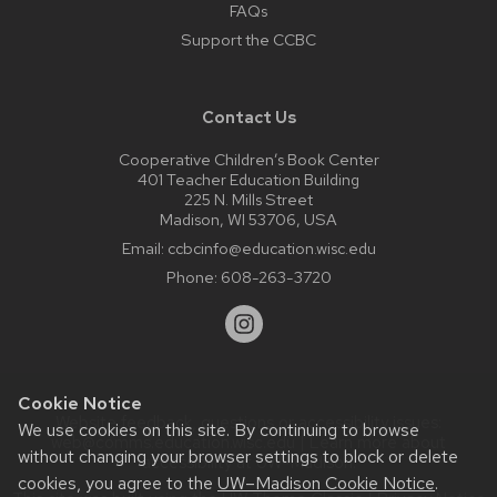
FAQs
Support the CCBC
Contact Us
Cooperative Children’s Book Center
401 Teacher Education Building
225 N. Mills Street
Madison, WI 53706, USA
Email:
ccbcinfo@education.wisc.edu
Phone:
608-263-3720
Cookie Notice
Website feedback, questions or accessibility issues:
We use cookies on this site. By continuing to browse
web@comms.education.wisc.edu
| Learn more about
without changing your browser settings to block or delete
accessibility at UW–Madison
.
cookies, you agree to the
UW–Madison Cookie Notice
.