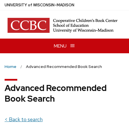
Skip
U
NIVERSITY
of
W
ISCONSIN
–MADISON
to
main
content
MENU
Home
Advanced Recommended Book Search
Advanced Recommended
Book Search
< Back to search