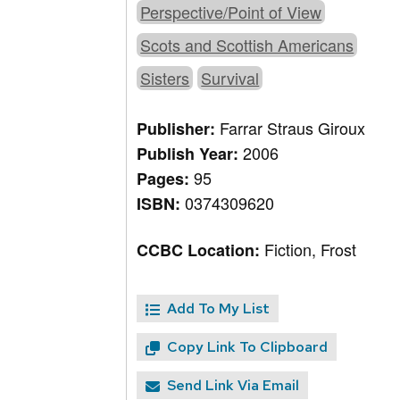
Perspective/Point of View
Scots and Scottish Americans
Sisters
Survival
Farrar Straus Giroux
Publisher:
2006
Publish Year:
95
Pages:
0374309620
ISBN:
Fiction, Frost
CCBC Location:
Add To My List
Copy Link To Clipboard
Send Link Via Email