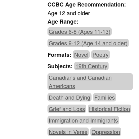
CCBC Age Recommendation:
Age 12 and older
Age Range:
Grades 6-8 (Ages 11-13)
Grades 9-12 (Age 14 and older)
Novel
Poetry
Formats:
19th Century
Subjects:
Canadians and Canadian
Americans
Death and Dying
Families
Grief and Loss
Historical Fiction
Immigration and Immigrants
Novels in Verse
Oppression