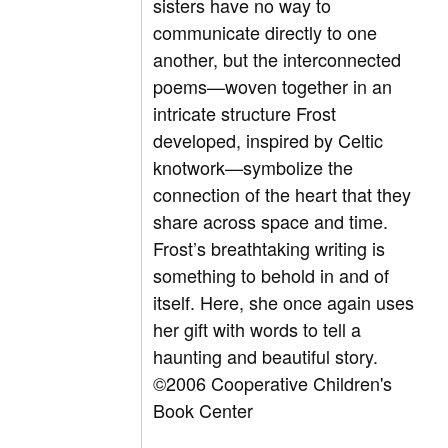
sisters have no way to
communicate directly to one
another, but the interconnected
poems—woven together in an
intricate structure Frost
developed, inspired by Celtic
knotwork—symbolize the
connection of the heart that they
share across space and time.
Frost’s breathtaking writing is
something to behold in and of
itself. Here, she once again uses
her gift with words to tell a
haunting and beautiful story.
©2006 Cooperative Children's
Book Center