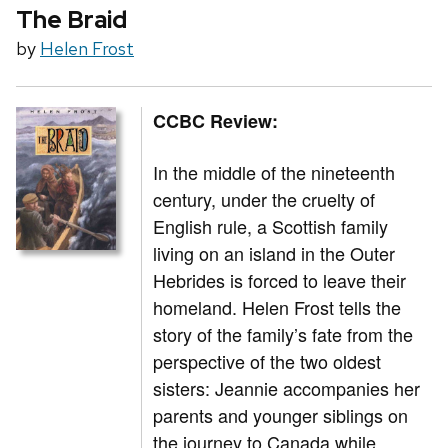
The Braid
by
Helen Frost
CCBC Review:
In the middle of the nineteenth
century, under the cruelty of
English rule, a Scottish family
living on an island in the Outer
Hebrides is forced to leave their
homeland. Helen Frost tells the
story of the family’s fate from the
perspective of the two oldest
sisters: Jeannie accompanies her
parents and younger siblings on
the journey to Canada while