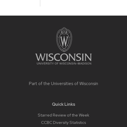
Site
footer
content
Part of the
Universities of Wisconsin
Quick Links
Starred Review of the Week
CCBC Diversity Statistics