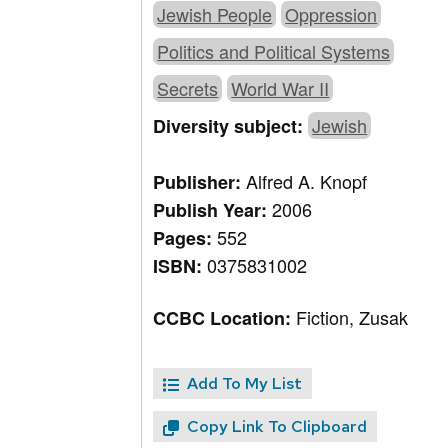
Jewish People
Oppression
Politics and Political Systems
Secrets
World War II
Jewish
Diversity subject:
Alfred A. Knopf
Publisher:
2006
Publish Year:
552
Pages:
0375831002
ISBN:
Fiction, Zusak
CCBC Location:
Add To My List
Copy Link To Clipboard