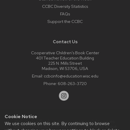
CCBC Diversity Statistics
FAQs
Support the CCBC
Contact Us
Cooperative Children’s Book Center
401 Teacher Education Building
225 N. Mills Street
Madison, WI 53706, USA
Email:
ccbcinfo@education.wisc.edu
Phone:
608-263-3720
Cookie Notice
Website feedback, questions or accessibility issues:
We use cookies on this site. By continuing to browse
web@comms.education.wisc.edu
| Learn more about