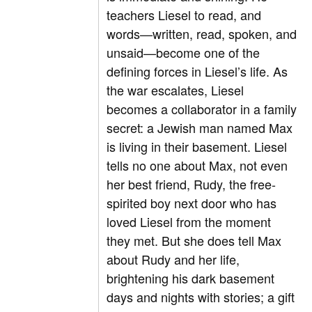
teachers Liesel to read, and
words—written, read, spoken, and
unsaid—become one of the
defining forces in Liesel’s life. As
the war escalates, Liesel
becomes a collaborator in a family
secret: a Jewish man named Max
is living in their basement. Liesel
tells no one about Max, not even
her best friend, Rudy, the free-
spirited boy next door who has
loved Liesel from the moment
they met. But she does tell Max
about Rudy and her life,
brightening his dark basement
days and nights with stories; a gift