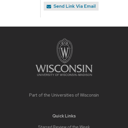
Send Link Via Email
Site
footer
content
Part of the
Universities of Wisconsin
Quick Links
Starred Review of the Week