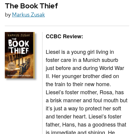
The Book Thief
by
Markus Zusak
CCBC Review:
Liesel is a young girl living in
foster care in a Munich suburb
just before and during World War
II. Her younger brother died on
the train to their new home.
Liesel’s foster mother, Rosa, has
a brisk manner and foul mouth but
it’s just a way to protect her soft
and tender heart. Liesel’s foster
father, Hans, has a goodness that
is immediate and shining. He