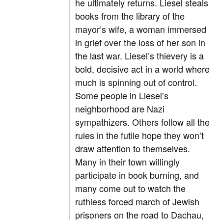
he ultimately returns. Liesel steals
books from the library of the
mayor’s wife, a woman immersed
in grief over the loss of her son in
the last war. Liesel’s thievery is a
bold, decisive act in a world where
much is spinning out of control.
Some people in Liesel’s
neighborhood are Nazi
sympathizers. Others follow all the
rules in the futile hope they won’t
draw attention to themselves.
Many in their town willingly
participate in book burning, and
many come out to watch the
ruthless forced march of Jewish
prisoners on the road to Dachau,