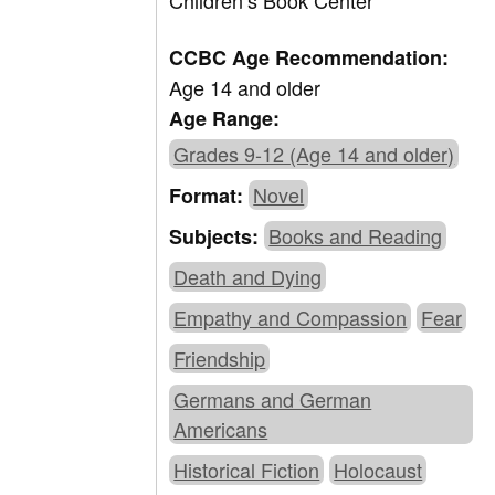
Children’s Book Center
CCBC Age Recommendation:
Age 14 and older
Age Range:
Grades 9-12 (Age 14 and older)
Novel
Format:
Books and Reading
Subjects:
Death and Dying
Empathy and Compassion
Fear
Friendship
Germans and German
Americans
Historical Fiction
Holocaust