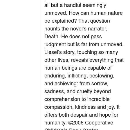
all but a handful seemingly
unmoved. How can human nature
be explained? That question
haunts the novel’s narrator,
Death. He does not pass
judgment but is far from unmoved.
Liesel’s story, touching so many
other lives, reveals everything that
human beings are capable of
enduring, inflicting, bestowing,
and achieving: from sorrow,
sadness, and cruelty beyond
comprehension to incredible
compassion, kindness and joy. It
offers both despair and hope for
humanity. ©2006 Cooperative