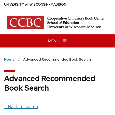
Skip
U
NIVERSITY
of
W
ISCONSIN
–MADISON
to
main
content
MENU
Home
Advanced Recommended Book Search
Advanced Recommended
Book Search
< Back to search