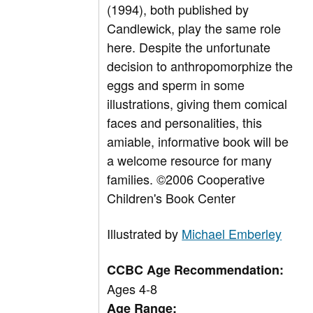
(1994), both published by
Candlewick, play the same role
here. Despite the unfortunate
decision to anthropomorphize the
eggs and sperm in some
illustrations, giving them comical
faces and personalities, this
amiable, informative book will be
a welcome resource for many
families. ©2006 Cooperative
Children's Book Center
Illustrated by
Michael Emberley
CCBC Age Recommendation:
Ages 4-8
Age Range: