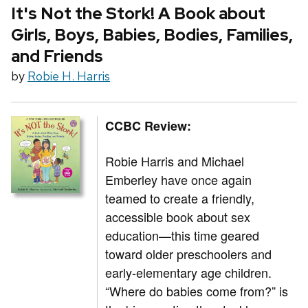
It's Not the Stork! A Book about
Girls, Boys, Babies, Bodies, Families,
and Friends
by
Robie H. Harris
CCBC Review:
Robie Harris and Michael
Emberley have once again
teamed to create a friendly,
accessible book about sex
education—this time geared
toward older preschoolers and
early-elementary age children.
“Where do babies come from?” is