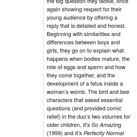
the big question they tackle, once
again showing respect for their
young audience by offering a
reply that is detailed and honest.
Beginning with similarities and
differences between boys and
girls, they go on to explain what
happens when bodies mature, the
role of eggs and sperm and how
they come together, and the
development of a fetus inside a
woman’s womb. The bird and bee
characters that asked essential
questions (and provided comic
relief) in the duo’s two volumes for
older children,
g
It’s So Amazin
(1999) and
It’s Perfectly Normal