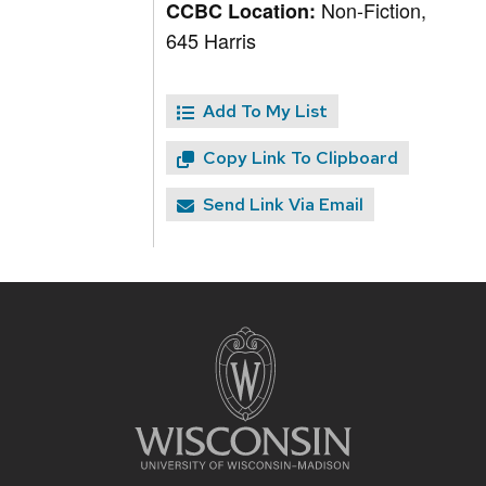
Non-Fiction,
CCBC Location:
645 Harris
Add To My List
Copy Link To Clipboard
Send Link Via Email
Site
footer
content