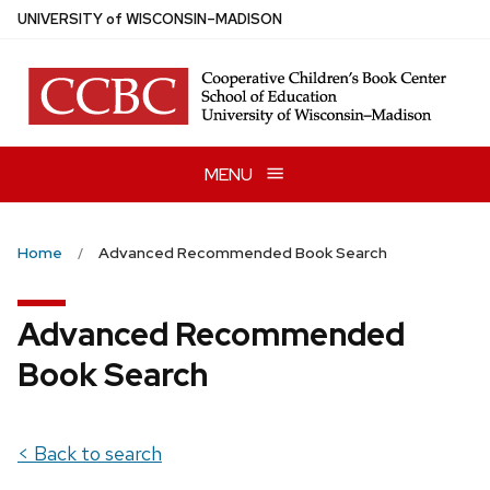
Skip
U
NIVERSITY
of
W
ISCONSIN
–MADISON
to
main
content
MENU
Home
Advanced Recommended Book Search
Advanced Recommended
Book Search
< Back to search