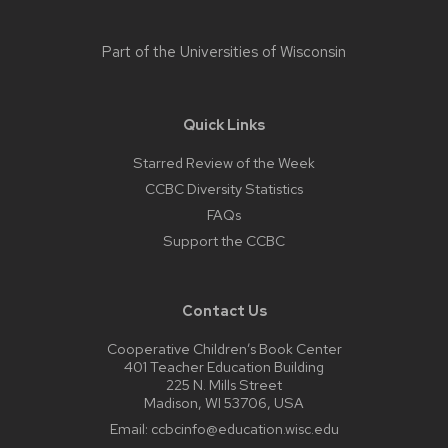
Part of the
Universities of Wisconsin
Quick Links
Starred Review of the Week
CCBC Diversity Statistics
FAQs
Support the CCBC
Contact Us
Cooperative Children’s Book Center
401 Teacher Education Building
225 N. Mills Street
Madison, WI 53706, USA
Email:
ccbcinfo@education.wisc.edu