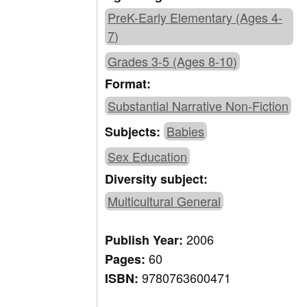
PreK-Early Elementary (Ages 4-
7)
Grades 3-5 (Ages 8-10)
Format:
Substantial Narrative Non-Fiction
Babies
Subjects:
Sex Education
Diversity subject:
Multicultural General
2006
Publish Year:
60
Pages:
9780763600471
ISBN: