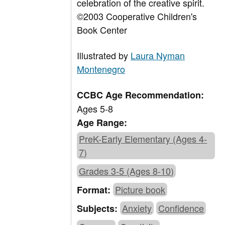
celebration of the creative spirit.
©2003 Cooperative Children's
Book Center
Illustrated by
Laura Nyman
Montenegro
CCBC Age Recommendation:
Ages 5-8
Age Range:
PreK-Early Elementary (Ages 4-
7)
Grades 3-5 (Ages 8-10)
Picture book
Format:
Anxiety
Confidence
Subjects: