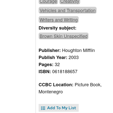
Courage
Creativity
Vehicles and Transportation
Writers and Writing
Diversity subject:
Brown Skin Unspecified
Houghton Mifflin
Publisher:
2003
Publish Year:
32
Pages:
0618188657
ISBN:
Picture Book,
CCBC Location:
Montenegro
Add To My List