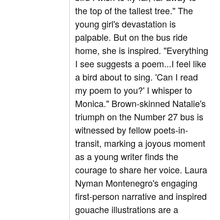
the top of the tallest tree." The
young girl's devastation is
palpable. But on the bus ride
home, she is inspired. "Everything
I see suggests a poem...I feel like
a bird about to sing. 'Can I read
my poem to you?' I whisper to
Monica." Brown-skinned Natalie's
triumph on the Number 27 bus is
witnessed by fellow poets-in-
transit, marking a joyous moment
as a young writer finds the
courage to share her voice. Laura
Nyman Montenegro's engaging
first-person narrative and inspired
gouache illustrations are a