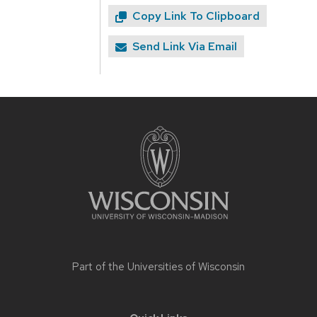
Copy Link To Clipboard
Send Link Via Email
Site
footer
content
Part of the
Universities of Wisconsin