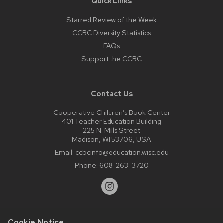
Quick Links
Starred Review of the Week
CCBC Diversity Statistics
FAQs
Support the CCBC
Contact Us
Cooperative Children’s Book Center
401 Teacher Education Building
225 N. Mills Street
Madison, WI 53706, USA
Email:
ccbcinfo@education.wisc.edu
Phone:
608-263-3720
Cookie Notice