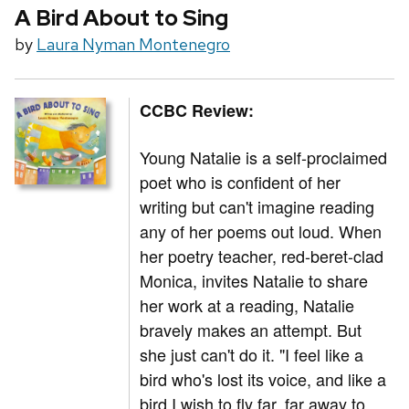
A Bird About to Sing
by
Laura Nyman Montenegro
CCBC Review:
Young Natalie is a self-proclaimed
poet who is confident of her
writing but can't imagine reading
any of her poems out loud. When
her poetry teacher, red-beret-clad
Monica, invites Natalie to share
her work at a reading, Natalie
bravely makes an attempt. But
she just can't do it. "I feel like a
bird who's lost its voice, and like a
bird I wish to fly far, far away to