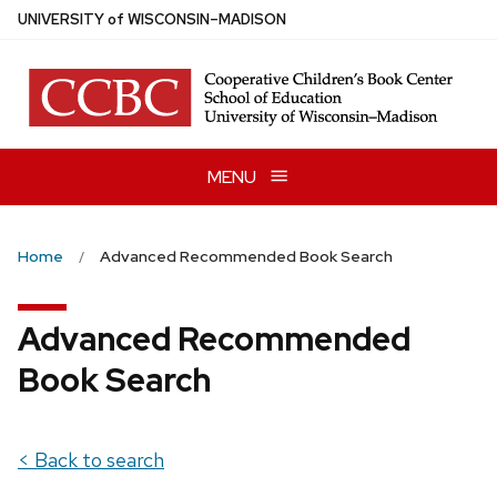
Skip
U
NIVERSITY
of
W
ISCONSIN
–MADISON
to
main
content
MENU
Home
Advanced Recommended Book Search
Advanced Recommended
Book Search
< Back to search