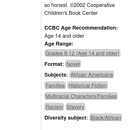
so honest. ©2002 Cooperative
Children's Book Center
CCBC Age Recommendation:
Age 14 and older
Age Range:
Grades 9-12 (Age 14 and older)
Novel
Format:
African Americans
Subjects:
Families
Historical Fiction
Multiracial Characters/Families
Racism
Slavery
Black/African
Diversity subject: