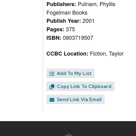
Putnam, Phyllis
Publishers:
Fogelman Books
2001
Publish Year:
375
Pages:
0803719507
ISBN:
Fiction, Taylor
CCBC Location:
Add To My List
Copy Link To Clipboard
Send Link Via Email
Site
footer