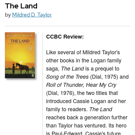
The Land
by
Mildred D. Taylor
CCBC Review:
Like several of Mildred Taylor's
other books in the Logan family
saga,
is a prequel to
The Land
(Dial, 1975) and
Song of the Trees
Roll of Thunder, Hear My Cry
(Dial, 1976), the two titles that
introduced Cassie Logan and her
family to readers.
The Land
reaches back a generation further
than Taylor has ventured. Its hero
is Paul-Edward, Cassie's future