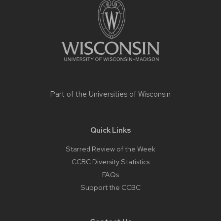
content
Part of the
Universities of Wisconsin
Quick Links
Starred Review of the Week
CCBC Diversity Statistics
FAQs
Support the CCBC