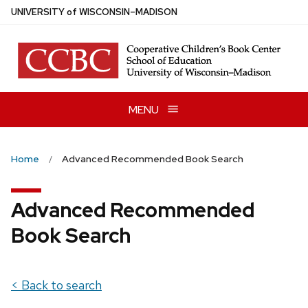
Skip
U
NIVERSITY
of
W
ISCONSIN
–MADISON
to
main
content
MENU
Home
Advanced Recommended Book Search
Advanced Recommended
Book Search
< Back to search