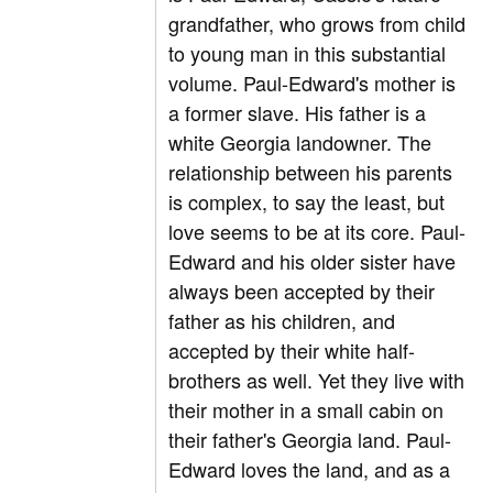
grandfather, who grows from child
to young man in this substantial
volume. Paul-Edward's mother is
a former slave. His father is a
white Georgia landowner. The
relationship between his parents
is complex, to say the least, but
love seems to be at its core. Paul-
Edward and his older sister have
always been accepted by their
father as his children, and
accepted by their white half-
brothers as well. Yet they live with
their mother in a small cabin on
their father's Georgia land. Paul-
Edward loves the land, and as a