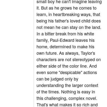
small boy he can't imagine leaving
it. But as he grows he comes to
learn, in heartbreaking ways, that
being his father's loved child does
not mean he can stay on the land.
In a bitter break from his white
family, Paul-Edward leaves his
home, determined to make his
own future. As always, Taylor's
characters are not stereotyped on
either side of the color line. And
even some "despicable" actions
can be judged only by
understanding the larger context
of the times. Nothing is easy in
this challenging, complex novel.
That's what makes it so rich and