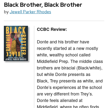
Black Brother, Black Brother
by
Jewell Parker Rhodes
CCBC Review:
Donte and his brother have
recently started at a new mostly
white, wealthy school called
Middlefield Prep. The middle class
brothers are biracial (Black/white),
but while Donte presents as
Black, Trey presents as white, and
Donte’s experiences at the school
are very different from Trey’s.
Donte feels alienated at
Middlefield, where he often finds