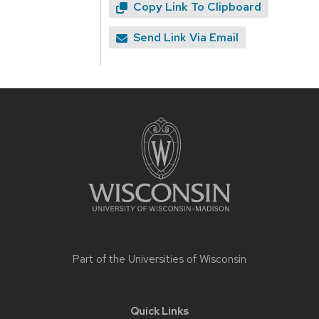
Copy Link To Clipboard
Send Link Via Email
Site
footer
content
Part of the
Universities of Wisconsin
Quick Links