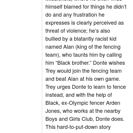
himself blamed for things he didn’t
do and any frustration he
expresses is clearly perceived as
threat of violence; he’s also
bullied by a blatantly racist kid
named Alan (king of the fencing
team), who taunts him by calling
him “Black brother.” Donte wishes
Trey would join the fencing team
and beat Alan at his own game.
Trey urges Donte to learn to fence
instead, and with the help of
Black, ex-Olympic fencer Arden
Jones, who works at the nearby
Boys and Girls Club, Donte does.
This hard-to-put-down story