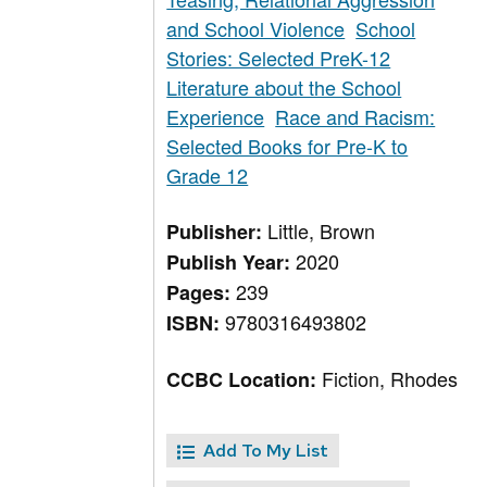
and School Violence
School
Stories: Selected PreK-12
Literature about the School
Experience
Race and Racism:
Selected Books for Pre-K to
Grade 12
Little, Brown
Publisher:
2020
Publish Year:
239
Pages:
9780316493802
ISBN:
Fiction, Rhodes
CCBC Location:
Add To My List