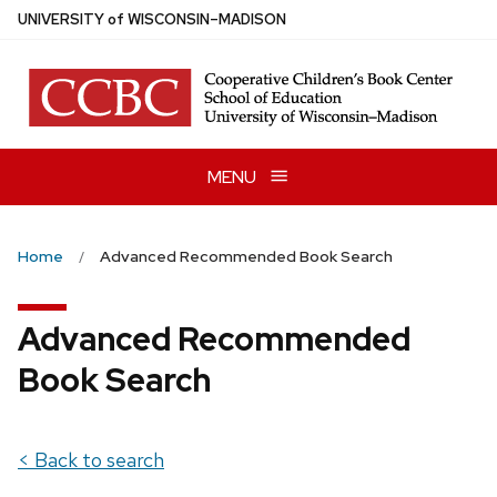
Skip
U
NIVERSITY
of
W
ISCONSIN
–MADISON
to
main
content
MENU
Home
Advanced Recommended Book Search
Advanced Recommended
Book Search
< Back to search