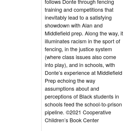
follows Donte through fencing
training and competitions that
inevitably lead to a satisfying
showdown with Alan and
Middlefield prep. Along the way, it
illuminates racism in the sport of
fencing, in the justice system
(where class issues also come
into play), and in schools, with
Donte’s experience at Middlefield
Prep echoing the way
assumptions about and
perceptions of Black students in
schools feed the school-to-prison
pipeline.
©2021 Cooperative
Children’s Book Center