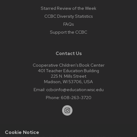
Starred Review of the Week
CCBC Diversity Statistics
FAQs
Support the CCBC
Contact Us
Cooperative Children’s Book Center
401 Teacher Education Building
225 N. Mills Street
Madison, WI 53706, USA
Email:
ccbcinfo@education.wisc.edu
Phone:
608-263-3720
Cookie Notice