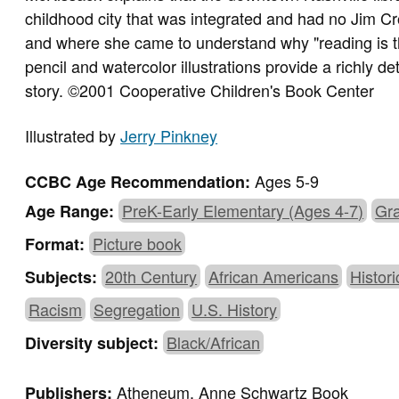
childhood city that was integrated and had no Jim Cr
and where she came to understand why "reading is t
pencil and watercolor illustrations provide a richly d
story. ©2001 Cooperative Children's Book Center
Illustrated by
Jerry Pinkney
Ages 5-9
CCBC Age Recommendation:
PreK-Early Elementary (Ages 4-7)
Gra
Age Range:
Picture book
Format:
20th Century
African Americans
Histori
Subjects:
Racism
Segregation
U.S. History
Black/African
Diversity subject:
Atheneum, Anne Schwartz Book
Publishers: