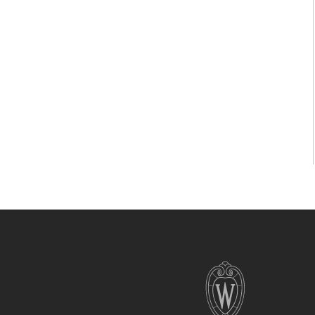
Site
footer
content