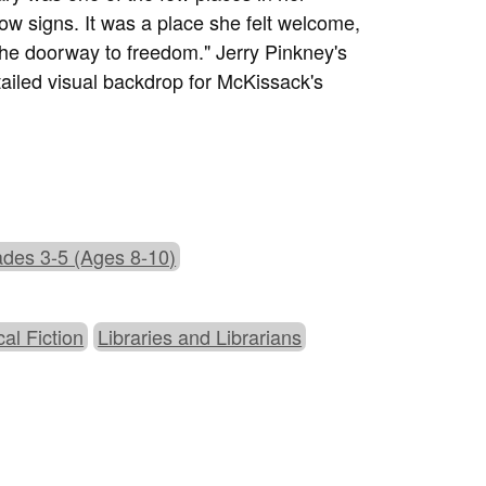
ow signs. It was a place she felt welcome,
he doorway to freedom." Jerry Pinkney's
etailed visual backdrop for McKissack's
des 3-5 (Ages 8-10)
cal Fiction
Libraries and Librarians