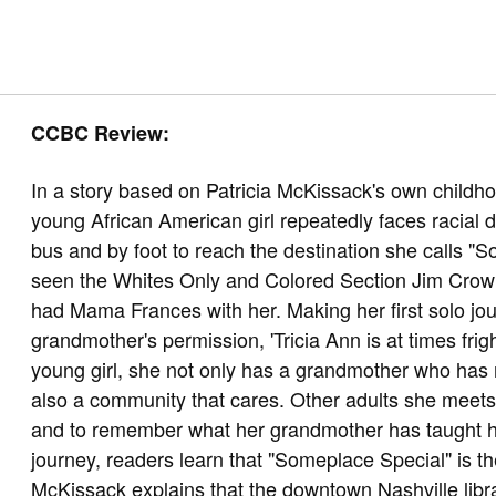
CCBC Review:
In a story based on Patricia McKissack's own childho
young African American girl repeatedly faces racial d
bus and by foot to reach the destination she calls "S
seen the Whites Only and Colored Section Jim Crow 
had Mama Frances with her. Making her first solo jour
grandmother's permission, 'Tricia Ann is at times frig
young girl, she not only has a grandmother who has n
also a community that cares. Other adults she meets r
and to remember what her grandmother has taught h
journey, readers learn that "Someplace Special" is the
McKissack explains that the downtown Nashville libra