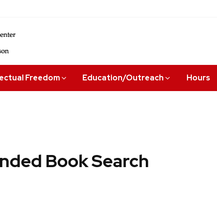
lectual Freedom
Education/Outreach
Hours
ded Book Search