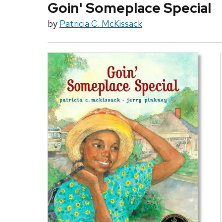
Goin' Someplace Special
by
Patricia C. McKissack