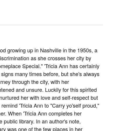
od growing up in Nashville in the 1950s, a
iscrimination as she crosses her city by
omeplace Special." 'Tricia Ann has certainly
signs many times before, but she's always
ney through the city, with her
htened and unsure. Luckily for this spirited
urtured her with love and self-respect but
emind 'Tricia Ann to "Carry yo'self proud,"
er. When 'Tricia Ann completes her
 public library. In an author's note,
ry was one of the few places in her