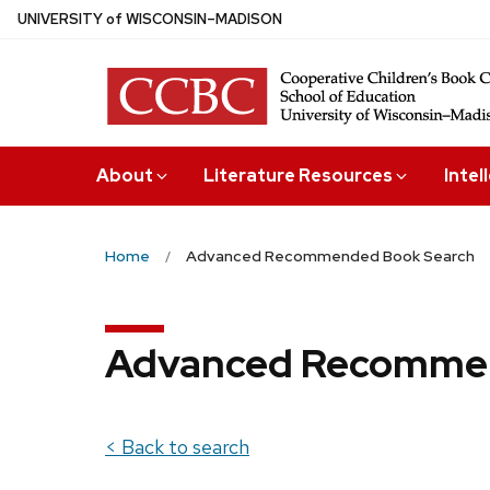
Skip
U
NIVERSITY
of
W
ISCONSIN
–MADISON
to
main
content
About
Literature Resources
Intel
Home
Advanced Recommended Book Search
Advanced Recommen
< Back to search