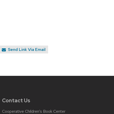
Send Link Via Email
Contact Us
Cooperative Children’s Book Center