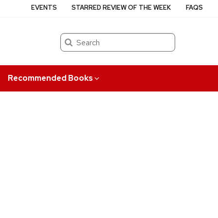
EVENTS
STARRED REVIEW OF THE WEEK
FAQS
Search
Recommended Books