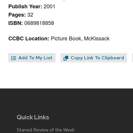
2001
Publish Year:
32
Pages:
0689818858
ISBN:
Picture Book, McKissack
CCBC Location:
Add To My List
Copy Link To Clipboard
Quick Links
Starred Review of the Week