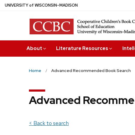
Skip
U
NIVERSITY
of
W
ISCONSIN
–MADISON
to
main
content
About
Literature Resources
Intel
Home
Advanced Recommended Book Search
Advanced Recommen
< Back to search