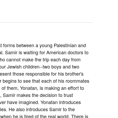
that forms between a young Palestinian and
l. Samir is waiting for American doctors to
 who cannot make the trip each day from
 four Jewish children--two boys and two
esent those responsible for his brother's
r begins to see that each of his roommates
e of them, Yonatan, is making an effort to
, Samir makes the decision to trust
ver have imagined. Yonatan introduces
axies. He also introduces Samir to the
hen he is tired of the real world. There is