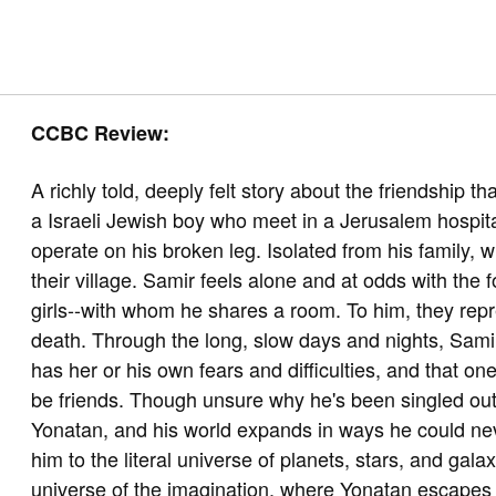
CCBC Review:
A richly told, deeply felt story about the friendship 
a Israeli Jewish boy who meet in a Jerusalem hospita
operate on his broken leg. Isolated from his family,
their village. Samir feels alone and at odds with the
girls--with whom he shares a room. To him, they repr
death. Through the long, slow days and nights, Sami
has her or his own fears and difficulties, and that on
be friends. Though unsure why he's been singled out
Yonatan, and his world expands in ways he could ne
him to the literal universe of planets, stars, and gal
universe of the imagination, where Yonatan escapes w