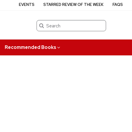
EVENTS
STARRED REVIEW OF THE WEEK
FAQS
Search
Recommended Books