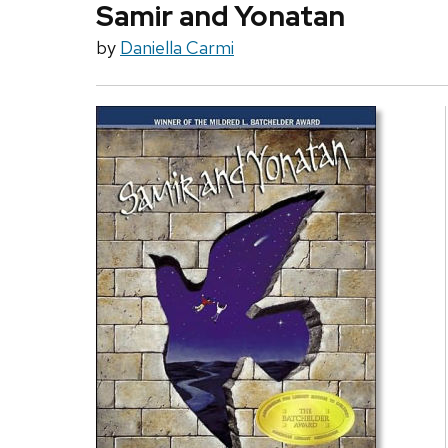
Samir and Yonatan
by
Daniella Carmi