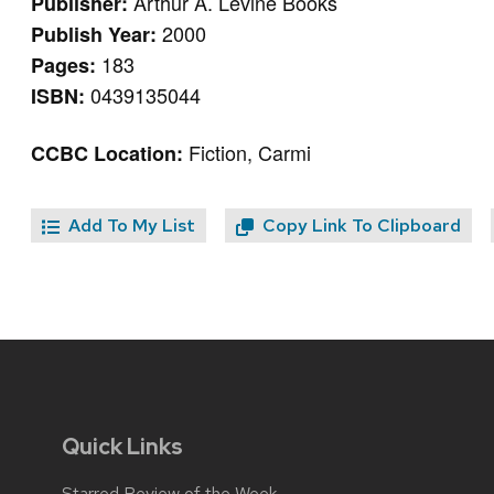
Arthur A. Levine Books
Publisher:
2000
Publish Year:
183
Pages:
0439135044
ISBN:
Fiction, Carmi
CCBC Location:
Add To My List
Copy Link To Clipboard
Quick Links
Starred Review of the Week