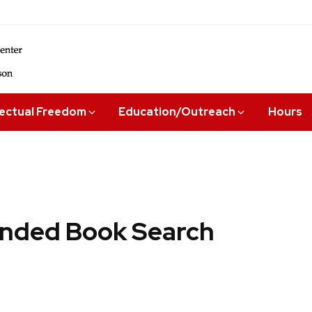
lectual Freedom
Education/Outreach
Hours
ded Book Search