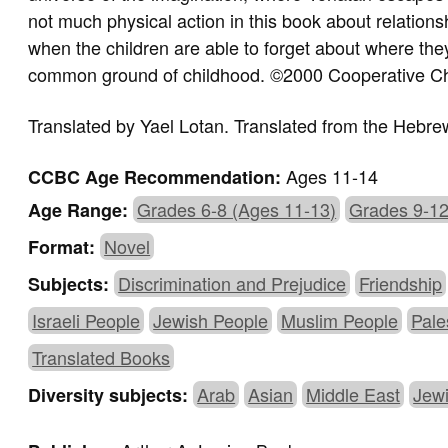
not much physical action in this book about relation
when the children are able to forget about where t
common ground of childhood. ©2000 Cooperative Ch
Translated by
Yael Lotan.
Translated from the Hebre
Ages 11-14
CCBC Age Recommendation:
Grades 6-8 (Ages 11-13)
Grades 9-12
Age Range:
Novel
Format:
Discrimination and Prejudice
Friendship
Subjects:
Israeli People
Jewish People
Muslim People
Pale
Translated Books
Arab
Asian
Middle East
Jew
Diversity subjects: