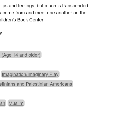
ships and feelings, but much is transcended
hey come from and meet one another on the
ildren's Book Center
w
 (Age 14 and older)
Imagination/Imaginary Play
stinians and Palestinian Americans
ish
Muslim