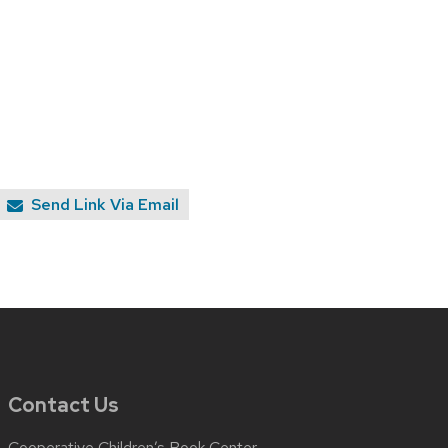
Send Link Via Email
Contact Us
Cooperative Children’s Book Center