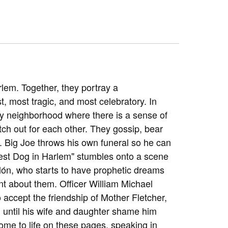
rlem. Together, they portray a
t, most tragic, and most celebratory. In
ny neighborhood where there is a sense of
ch out for each other. They gossip, bear
. Big Joe throws his own funeral so he can
est Dog in Harlem" stumbles onto a scene
lón, who starts to have prophetic dreams
ilent about them. Officer William Michael
o accept the friendship of Mother Fletcher,
 until his wife and daughter shame him
ome to life on these pages, speaking in