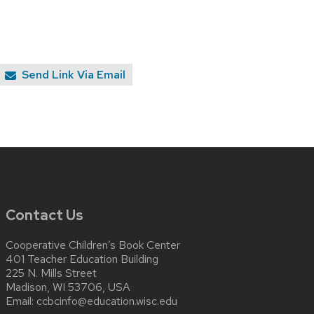
Send Link Via Email
Contact Us
Cooperative Children’s Book Center
401 Teacher Education Building
225 N. Mills Street
Madison, WI 53706, USA
Email:
ccbcinfo@education.wisc.edu