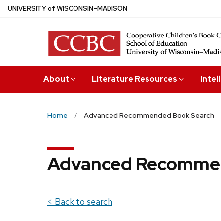
Skip
U
NIVERSITY
of
W
ISCONSIN
–MADISON
to
main
content
About
Literature Resources
Intel
Home
Advanced Recommended Book Search
Advanced Recommen
< Back to search