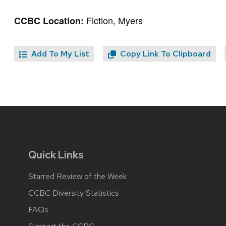
Fiction, Myers
CCBC Location:
Add To My List
Copy Link To Clipboard
Quick Links
Starred Review of the Week
CCBC Diversity Statistics
FAQs