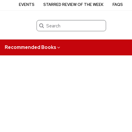
EVENTS
STARRED REVIEW OF THE WEEK
FAQS
Search
Recommended Books