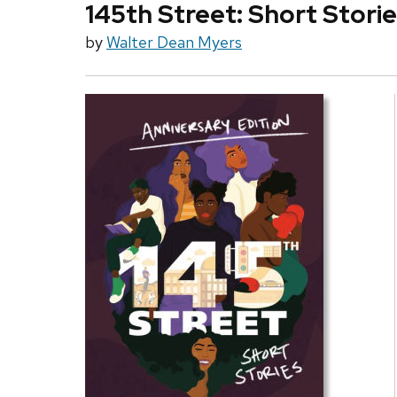
145th Street: Short Stori
by
Walter Dean Myers