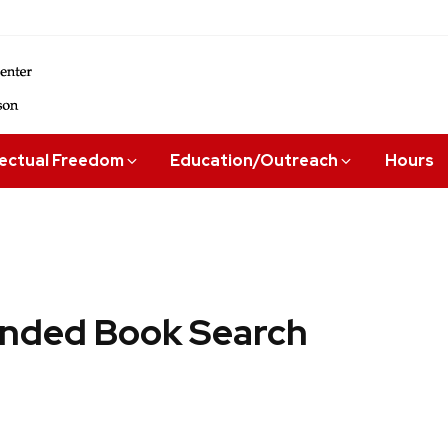
lectual Freedom
Education/Outreach
Hours
ded Book Search