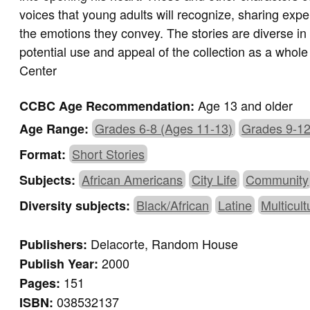
voices that young adults will recognize, sharing expe
the emotions they convey. The stories are diverse in 
potential use and appeal of the collection as a whol
Center
Age 13 and older
CCBC Age Recommendation:
Grades 6-8 (Ages 11-13)
Grades 9-12
Age Range:
Short Stories
Format:
African Americans
City Life
Community
Subjects:
Black/African
Latine
Multicult
Diversity subjects:
Delacorte, Random House
Publishers:
2000
Publish Year:
151
Pages:
038532137
ISBN: