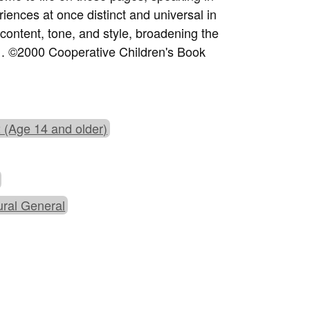
riences at once distinct and universal in
content, tone, and style, broadening the
e . ©2000 Cooperative Children's Book
 (Age 14 and older)
ural General