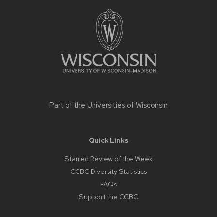
Site
footer
content
Part of the
Universities of Wisconsin
Quick Links
Starred Review of the Week
CCBC Diversity Statistics
FAQs
Support the CCBC