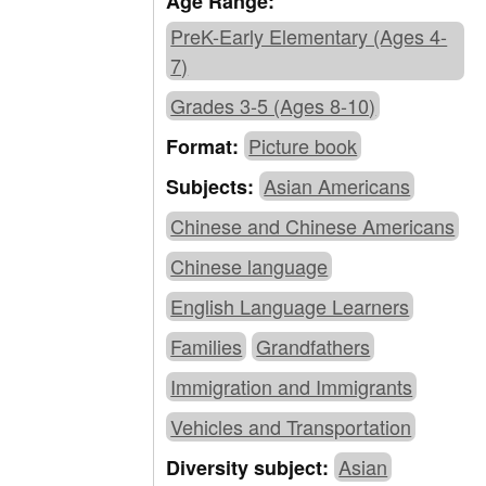
Age Range:
PreK-Early Elementary (Ages 4-
7)
Grades 3-5 (Ages 8-10)
Picture book
Format:
Asian Americans
Subjects:
Chinese and Chinese Americans
Chinese language
English Language Learners
Families
Grandfathers
Immigration and Immigrants
Vehicles and Transportation
Asian
Diversity subject: