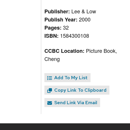
Lee & Low
Publisher:
2000
Publish Year:
32
Pages:
1584300108
ISBN:
Picture Book,
CCBC Location:
Cheng
Add To My List
Copy Link To Clipboard
Send Link Via Email