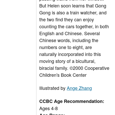
But Helen soon learns that Gong
Gong is also a train watcher, and
the two find they can enjoy
counting the cars together, in both
English and Chinese. Several
Chinese words, including the
numbers one to eight, are
naturally incorporated into this
moving story of a bicultural,
biracial family. ©2000 Cooperative
Children's Book Center
Illustrated by
Ange Zhang
CCBC Age Recommendation:
Ages 4-8