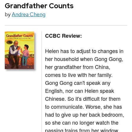
Grandfather Counts
by
Andrea Cheng
CCBC Review:
Helen has to adjust to changes in
her household when Gong Gong,
her grandfather from China,
comes to live with her family.
Gong Gong can't speak any
English, nor can Helen speak
Chinese. So it's difficult for them
to communicate. Worse, she has
had to give up her back bedroom,
so she can no longer watch the
passing trains from her window.