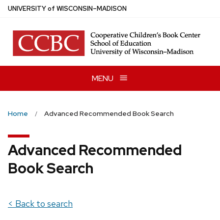
Skip
U
NIVERSITY
of
W
ISCONSIN
–MADISON
to
main
content
MENU
Home
Advanced Recommended Book Search
Advanced Recommended
Book Search
< Back to search