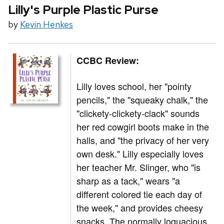
Lilly's Purple Plastic Purse
by
Kevin Henkes
CCBC Review:
Lilly loves school, her "pointy
pencils," the "squeaky chalk," the
"clickety-clickety-clack" sounds
her red cowgirl boots make in the
halls, and "the privacy of her very
own desk." Lilly especially loves
her teacher Mr. Slinger, who "is
sharp as a tack," wears "a
different colored tie each day of
the week," and provides cheesy
snacks. The normally loquacious