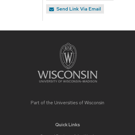
Send Link Via Email
Site
footer
content
Part of the
Universities of Wisconsin
Quick Links