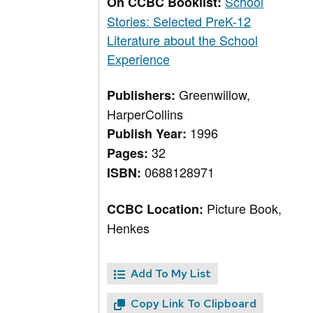
School
On CCBC Booklist:
Stories: Selected PreK-12
Literature about the School
Experience
Greenwillow,
Publishers:
HarperCollins
1996
Publish Year:
32
Pages:
0688128971
ISBN:
Picture Book,
CCBC Location:
Henkes
Add To My List
Copy Link To Clipboard