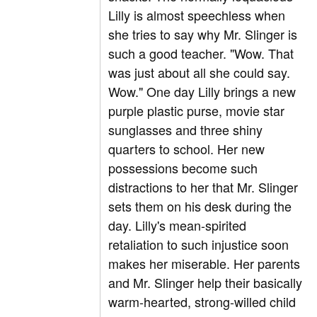
Lilly is almost speechless when
she tries to say why Mr. Slinger is
such a good teacher. "Wow. That
was just about all she could say.
Wow." One day Lilly brings a new
purple plastic purse, movie star
sunglasses and three shiny
quarters to school. Her new
possessions become such
distractions to her that Mr. Slinger
sets them on his desk during the
day. Lilly's mean-spirited
retaliation to such injustice soon
makes her miserable. Her parents
and Mr. Slinger help their basically
warm-hearted, strong-willed child