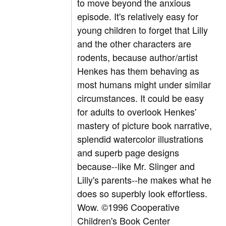
to move beyond the anxious
episode. It's relatively easy for
young children to forget that Lilly
and the other characters are
rodents, because author/artist
Henkes has them behaving as
most humans might under similar
circumstances. It could be easy
for adults to overlook Henkes'
mastery of picture book narrative,
splendid watercolor illustrations
and superb page designs
because--like Mr. Slinger and
Lilly's parents--he makes what he
does so superbly look effortless.
Wow. ©1996 Cooperative
Children's Book Center