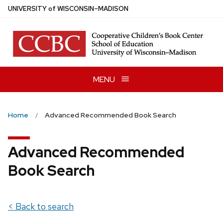
Skip
U
NIVERSITY
of
W
ISCONSIN
–MADISON
to
main
content
MENU
Home
Advanced Recommended Book Search
Advanced Recommended
Book Search
< Back to search