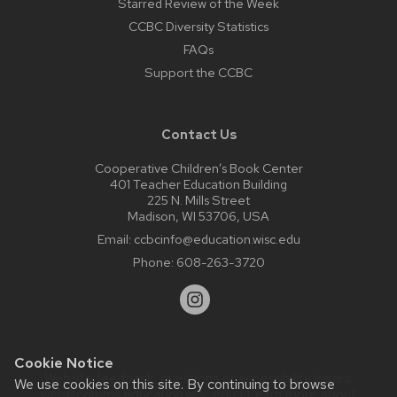
Starred Review of the Week
CCBC Diversity Statistics
FAQs
Support the CCBC
Contact Us
Cooperative Children’s Book Center
401 Teacher Education Building
225 N. Mills Street
Madison, WI 53706, USA
Email:
ccbcinfo@education.wisc.edu
Phone:
608-263-3720
Cookie Notice
Website feedback, questions or accessibility issues:
We use cookies on this site. By continuing to browse
web@comms.education.wisc.edu
| Learn more about