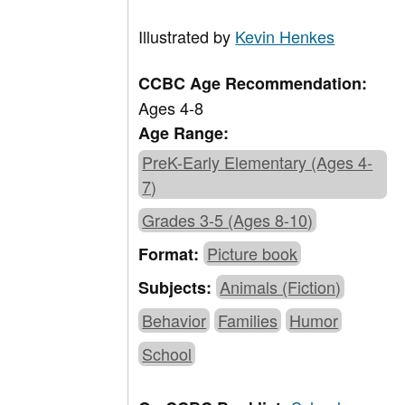
Illustrated by
Kevin Henkes
CCBC Age Recommendation:
Ages 4-8
Age Range:
PreK-Early Elementary (Ages 4-
7)
Grades 3-5 (Ages 8-10)
Picture book
Format:
Animals (Fiction)
Subjects:
Behavior
Families
Humor
School