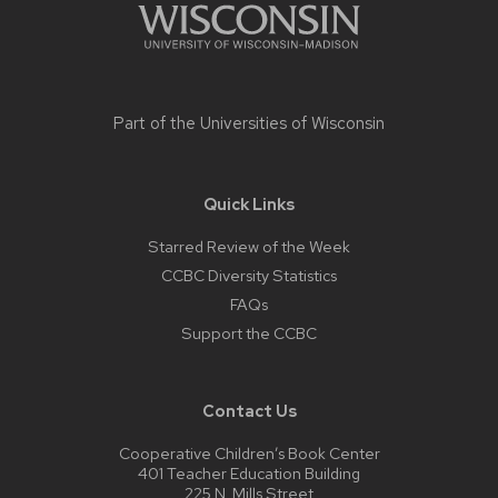
Part of the
Universities of Wisconsin
Quick Links
Starred Review of the Week
CCBC Diversity Statistics
FAQs
Support the CCBC
Contact Us
Cooperative Children’s Book Center
401 Teacher Education Building
225 N. Mills Street