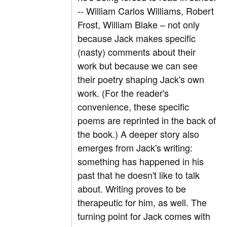
-- William Carlos Williams, Robert
Frost, William Blake – not only
because Jack makes specific
(nasty) comments about their
work but because we can see
their poetry shaping Jack's own
work. (For the reader's
convenience, these specific
poems are reprinted in the back of
the book.) A deeper story also
emerges from Jack's writing:
something has happened in his
past that he doesn't like to talk
about. Writing proves to be
therapeutic for him, as well. The
turning point for Jack comes with