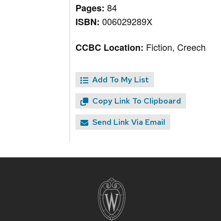
84
Pages:
006029289X
ISBN:
Fiction, Creech
CCBC Location:
Add To My List
Copy Link To Clipboard
Send Link Via Email
Site
footer
content