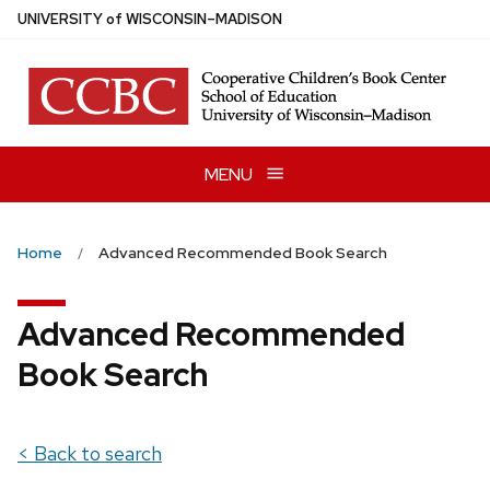
Skip
U
NIVERSITY
of
W
ISCONSIN
–MADISON
to
main
content
MENU
Home
Advanced Recommended Book Search
Advanced Recommended
Book Search
< Back to search