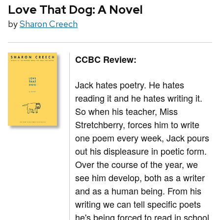
Love That Dog: A Novel
by
Sharon Creech
CCBC Review:
Jack hates poetry. He hates
reading it and he hates writing it.
So when his teacher, Miss
Stretchberry, forces him to write
one poem every week, Jack pours
out his displeasure in poetic form.
Over the course of the year, we
see him develop, both as a writer
and as a human being. From his
writing we can tell specific poets
he's being forced to read in school