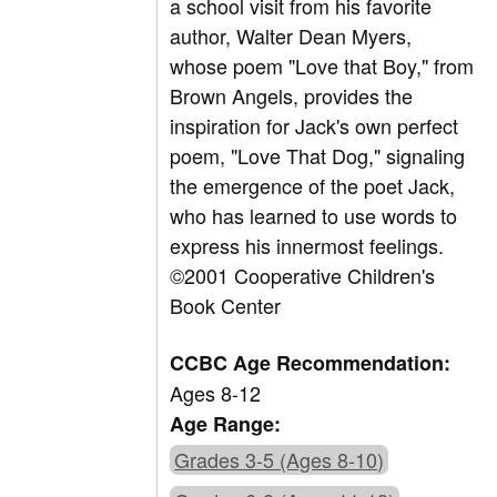
a school visit from his favorite
author, Walter Dean Myers,
whose poem "Love that Boy," from
Brown Angels, provides the
inspiration for Jack's own perfect
poem, "Love That Dog," signaling
the emergence of the poet Jack,
who has learned to use words to
express his innermost feelings.
©2001 Cooperative Children's
Book Center
CCBC Age Recommendation:
Ages 8-12
Age Range:
Grades 3-5 (Ages 8-10)