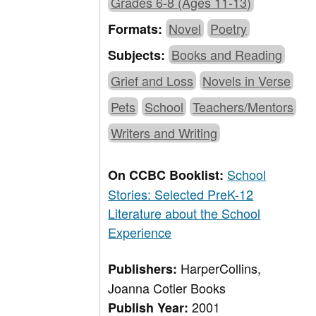
Grades 6-8 (Ages 11-13)
Novel
Poetry
Formats:
Books and Reading
Subjects:
Grief and Loss
Novels in Verse
Pets
School
Teachers/Mentors
Writers and Writing
School
On CCBC Booklist:
Stories: Selected PreK-12
Literature about the School
Experience
HarperCollins,
Publishers:
Joanna Cotler Books
2001
Publish Year: