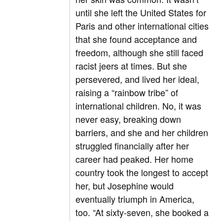
until she left the United States for
Paris and other international cities
that she found acceptance and
freedom, although she still faced
racist jeers at times. But she
persevered, and lived her ideal,
raising a “rainbow tribe” of
international children. No, it was
never easy, breaking down
barriers, and she and her children
struggled financially after her
career had peaked. Her home
country took the longest to accept
her, but Josephine would
eventually triumph in America,
too. “At sixty-seven, she booked a