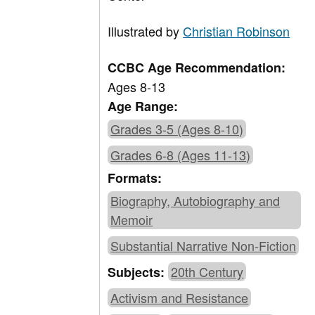
Illustrated by
Christian Robinson
CCBC Age Recommendation:
Ages 8-13
Age Range:
Grades 3-5 (Ages 8-10)
Grades 6-8 (Ages 11-13)
Formats:
Biography, Autobiography and
Memoir
Substantial Narrative Non-Fiction
20th Century
Subjects:
Activism and Resistance