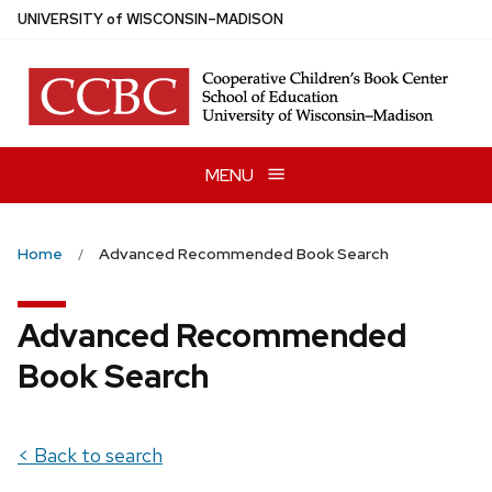
Skip
U
NIVERSITY
of
W
ISCONSIN
–MADISON
to
main
content
MENU
Home
Advanced Recommended Book Search
Advanced Recommended
Book Search
< Back to search