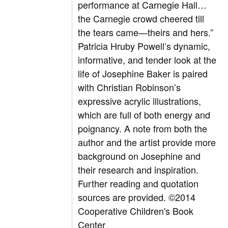
performance at Carnegie Hall…
the Carnegie crowd cheered till
the tears came—theirs and hers.”
Patricia Hruby Powell’s dynamic,
informative, and tender look at the
life of Josephine Baker is paired
with Christian Robinson’s
expressive acrylic illustrations,
which are full of both energy and
poignancy. A note from both the
author and the artist provide more
background on Josephine and
their research and inspiration.
Further reading and quotation
sources are provided. ©2014
Cooperative Children's Book
Center