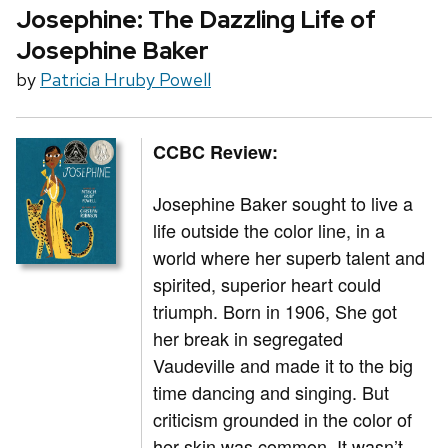
Josephine: The Dazzling Life of
Josephine Baker
by
Patricia Hruby Powell
CCBC Review:
Josephine Baker sought to live a
life outside the color line, in a
world where her superb talent and
spirited, superior heart could
triumph. Born in 1906, She got
her break in segregated
Vaudeville and made it to the big
time dancing and singing. But
criticism grounded in the color of
her skin was common. It wasn’t