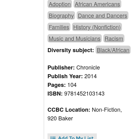
Adoption
African Americans
Biography
Dance and Dancers
Families
History (Nonfiction)
Music and Musicians
Racism
Black/African
Diversity subject:
Chronicle
Publisher:
2014
Publish Year:
104
Pages:
9781452103143
ISBN:
Non-Fiction,
CCBC Location:
920 Baker
Add To My List