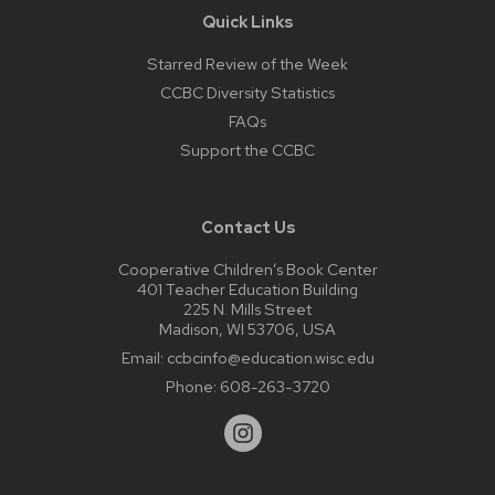
Quick Links
Starred Review of the Week
CCBC Diversity Statistics
FAQs
Support the CCBC
Contact Us
Cooperative Children’s Book Center
401 Teacher Education Building
225 N. Mills Street
Madison, WI 53706, USA
Email:
ccbcinfo@education.wisc.edu
Phone:
608-263-3720