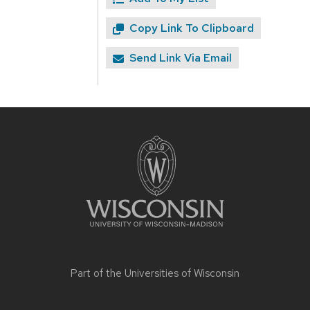
Copy Link To Clipboard
Send Link Via Email
Site
footer
content
Part of the
Universities of Wisconsin