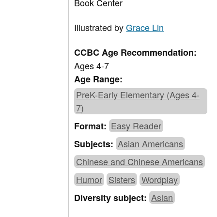
Book Center
Illustrated by
Grace Lin
CCBC Age Recommendation:
Ages 4-7
Age Range:
PreK-Early Elementary (Ages 4-
7)
Easy Reader
Format:
Asian Americans
Subjects:
Chinese and Chinese Americans
Humor
Sisters
Wordplay
Asian
Diversity subject: