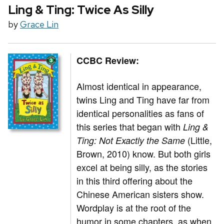
Ling & Ting: Twice As Silly
by
Grace Lin
CCBC Review:
Almost identical in appearance,
twins Ling and Ting have far from
identical personalities as fans of
this series that began with
Ling &
(Little,
Ting: Not Exactly the Same
Brown, 2010) know. But both girls
excel at being silly, as the stories
in this third offering about the
Chinese American sisters show.
Wordplay is at the root of the
humor in some chapters, as when