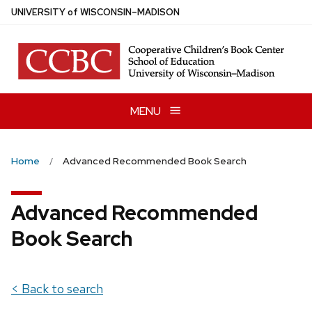
Skip
U
NIVERSITY
of
W
ISCONSIN
–MADISON
to
main
content
MENU
Home
Advanced Recommended Book Search
Advanced Recommended
Book Search
< Back to search