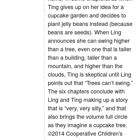
Ting gives up on her idea for a
cupcake garden and decides to
plant jelly beans instead (because
beans are seeds). When Ling
announces she can swing higher
than a tree, even one that is taller
than a building, taller than a
mountain, and higher than the
clouds, Ting is skeptical until Ling
points out that “Trees can’t swing.”
The six chapters conclude with
Ling and Ting making up a story
that is “very, very silly,” and that
also brings the volume full circle
as they imagine a cupcake tree.
©2014 Cooperative Children's