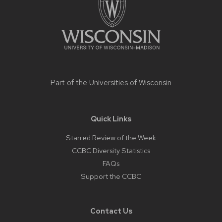
Part of the
Universities of Wisconsin
Quick Links
Starred Review of the Week
CCBC Diversity Statistics
FAQs
Support the CCBC
Contact Us