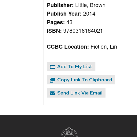
Little, Brown
Publisher:
2014
Publish Year:
43
Pages:
9780316184021
ISBN:
Fiction, Lin
CCBC Location:
Add To My List
Copy Link To Clipboard
Send Link Via Email
Site
footer
content