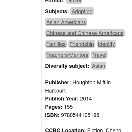
Novel
Format:
Adoption
Subjects:
Asian Americans
Chinese and Chinese Americans
Families
Friendship
Identity
Teachers/Mentors
Travel
Asian
Diversity subject:
Houghton Mifflin
Publisher:
Harcourt
2014
Publish Year:
155
Pages:
9780544105195
ISBN:
Fiction, Cheng
CCBC Location: