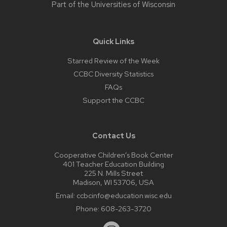
Part of the
Universities of Wisconsin
Quick Links
Starred Review of the Week
CCBC Diversity Statistics
FAQs
Support the CCBC
Contact Us
Cooperative Children’s Book Center
401 Teacher Education Building
225 N. Mills Street
Madison, WI 53706, USA
Email:
ccbcinfo@education.wisc.edu
Phone:
608-263-3720