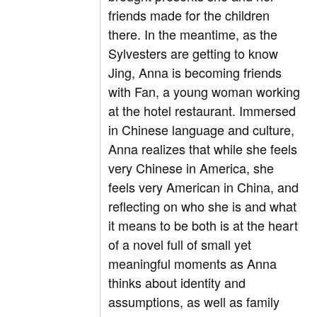
friends made for the children
there. In the meantime, as the
Sylvesters are getting to know
Jing, Anna is becoming friends
with Fan, a young woman working
at the hotel restaurant. Immersed
in Chinese language and culture,
Anna realizes that while she feels
very Chinese in America, she
feels very American in China, and
reflecting on who she is and what
it means to be both is at the heart
of a novel full of small yet
meaningful moments as Anna
thinks about identity and
assumptions, as well as family