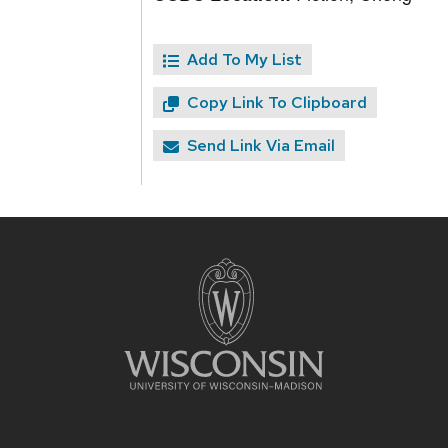
Add To My List
Copy Link To Clipboard
Send Link Via Email
Site
footer
content