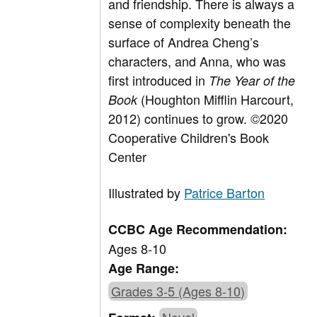
and friendship. There is always a
sense of complexity beneath the
surface of Andrea Cheng’s
characters, and Anna, who was
first introduced in
The Year of the
(Houghton Mifflin Harcourt,
Book
2012) continues to grow. ©2020
Cooperative Children's Book
Center
Illustrated by
Patrice Barton
CCBC Age Recommendation:
Ages 8-10
Age Range:
Grades 3-5 (Ages 8-10)