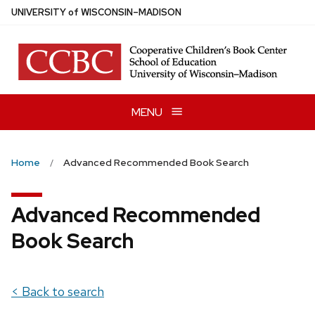
Skip
U
NIVERSITY
of
W
ISCONSIN
–MADISON
to
main
content
MENU
Home
Advanced Recommended Book Search
Advanced Recommended
Book Search
< Back to search