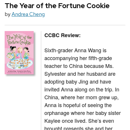
The Year of the Fortune Cookie
by
Andrea Cheng
CCBC Review:
Sixth-grader Anna Wang is
accompanying her fifth-grade
teacher to China because Ms.
Sylvester and her husband are
adopting baby Jing and have
invited Anna along on the trip. In
China, where her mom grew up,
Anna is hopeful of seeing the
orphanage where her baby sister
Kaylee once lived. She’s even
brought presents she and her