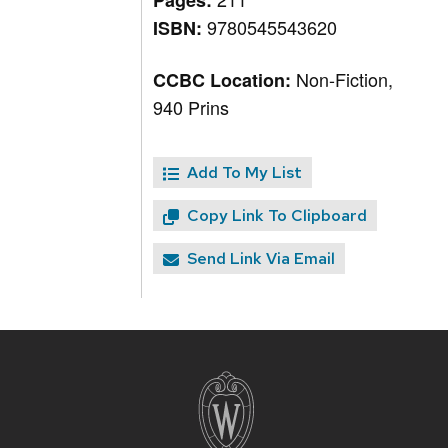
Pages:
9780545543620
ISBN:
Non-Fiction,
CCBC Location:
940 Prins
Add To My List
Copy Link To Clipboard
Send Link Via Email
Site
footer
content