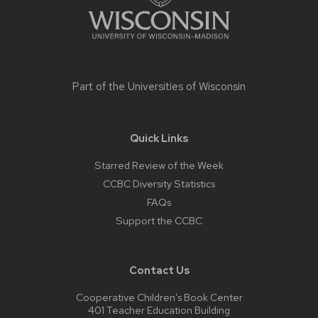
Part of the
Universities of Wisconsin
Quick Links
Starred Review of the Week
CCBC Diversity Statistics
FAQs
Support the CCBC
Contact Us
Cooperative Children’s Book Center
401 Teacher Education Building