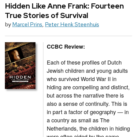
Hidden Like Anne Frank: Fourteen
True Stories of Survival
by
Marcel Prins
,
Peter Henk Steenhuis
CCBC Review:
Each of these profiles of Dutch
Jewish children and young adults
who survived World War II in
hiding are compelling and distinct,
but across the narrative there is
also a sense of continuity. This is
in part a factor of geography — in
a country as small as The
Netherlands, the children in hiding
were often aided by the same