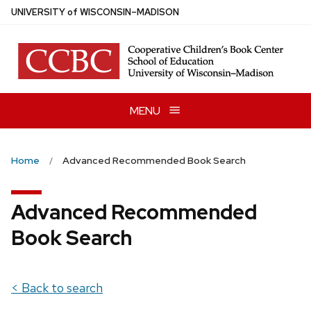
Skip
U
NIVERSITY
of
W
ISCONSIN
–MADISON
to
main
content
MENU
Home
Advanced Recommended Book Search
Advanced Recommended
Book Search
< Back to search