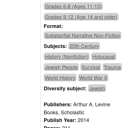
Grades 6-8 (Ages 11-13)
Grades 9-12 (Age 14 and older)
Format:
Substantial Narrative Non-Fiction
20th Century
Subjects:
History (Nonfiction)
Holocaust
Jewish People
Survival
Trauma
World History
World War II
Jewish
Diversity subject:
Arthur A. Levine
Publishers:
Books, Scholastic
2014
Publish Year:
211