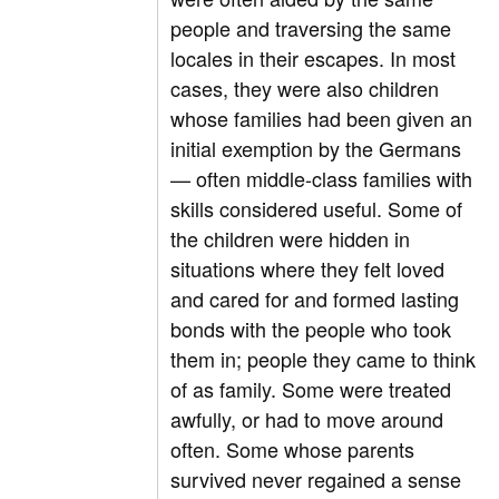
people and traversing the same
locales in their escapes. In most
cases, they were also children
whose families had been given an
initial exemption by the Germans
— often middle-class families with
skills considered useful. Some of
the children were hidden in
situations where they felt loved
and cared for and formed lasting
bonds with the people who took
them in; people they came to think
of as family. Some were treated
awfully, or had to move around
often. Some whose parents
survived never regained a sense