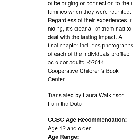
of belonging or connection to their
families when they were reunited.
Regardless of their experiences in
hiding, it’s clear all of them had to
deal with the lasting impact. A
final chapter includes photographs
of each of the individuals profiled
as older adults. ©2014
Cooperative Children's Book
Center
Translated by
Laura Watkinson.
from the Dutch
CCBC Age Recommendation:
Age 12 and older
Age Range: